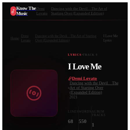
Know The
Demi
Dancing with the Devil…The Art of
Music
Lovato
Starting Over (Expanded Edition)
Demi
Dancing with the Devil…The Art of Starting
I Love Me
Home
Lovato
Over (Expanded Edition)
Lyrics
LYRICS
TRACK
9
I Love Me
Demi Lovato
·
Dancing with the Devil…The
Art of Starting Over
(Expanded Edition)
·
2021
LINES
WORDS
ALBUM
TRACKS
68
550
1