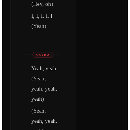
(Hey, oh)
I, I, I, I, I
(Yeah)
OUTRO
Yeah, yeah
(Yeah,
yeah, yeah,
yeah)
(Yeah,
yeah, yeah,