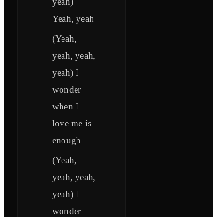
yeah)
Yeah, yeah
(Yeah,
yeah, yeah,
yeah) I
wonder
when I
love me is
enough
(Yeah,
yeah, yeah,
yeah) I
wonder