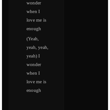
wonder
when I
love me is
enough
(Yeah,
yeah, yeah,
yeah) I
wonder
when I
love me is
enough