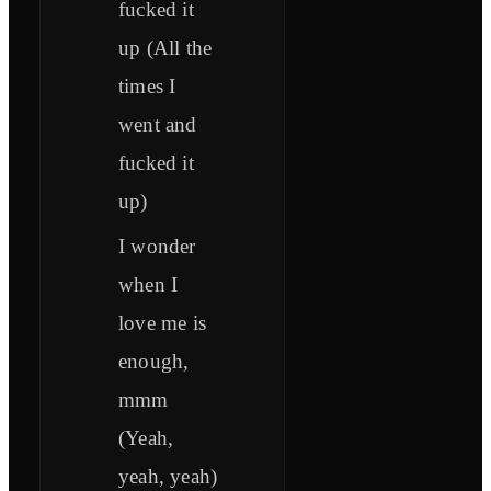
fucked it
up (All the
times I
went and
fucked it
up)
I wonder
when I
love me is
enough,
mmm
(Yeah,
yeah, yeah)