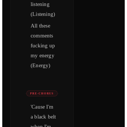
listening
(Listening)
All these
comments
fucking up
my energy
(Energy)
PRE-CHORUS
'Cause I'm
a black belt
when I'm