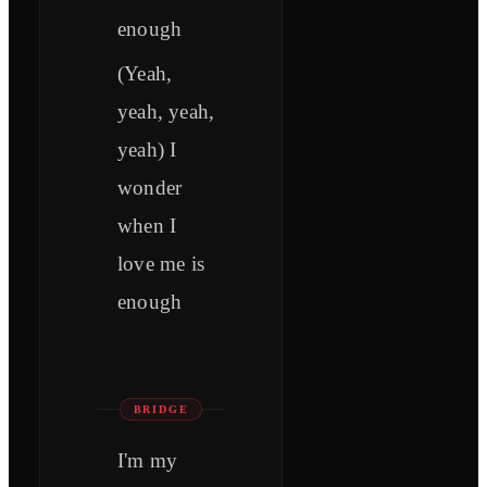
enough
(Yeah,
yeah, yeah,
yeah) I
wonder
when I
love me is
enough
BRIDGE
I'm my