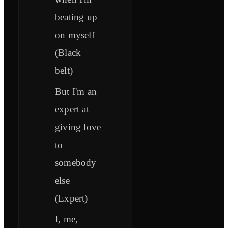
beating up
on myself
(Black
belt)
But I'm an
expert at
giving love
to
somebody
else
(Expert)
I, me,