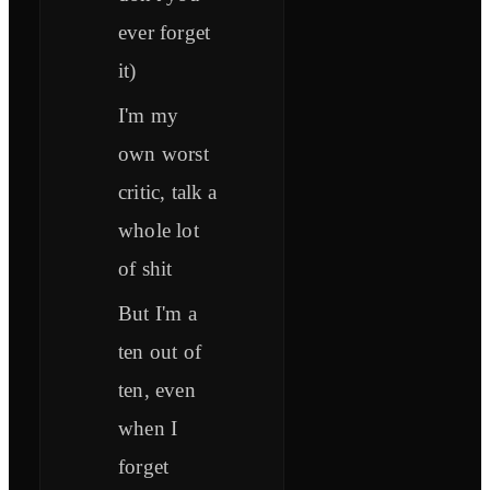
ever forget
it)
I'm my
own worst
critic, talk a
whole lot
of shit
But I'm a
ten out of
ten, even
when I
forget