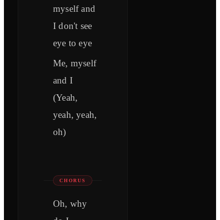
myself and
I don't see
eye to eye
Me, myself
and I
(Yeah,
yeah, yeah,
oh)
CHORUS
Oh, why