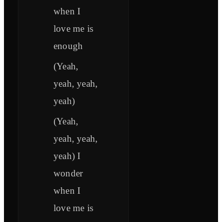
when I
love me is
enough
(Yeah,
yeah, yeah,
yeah)
(Yeah,
yeah, yeah,
yeah) I
wonder
when I
love me is