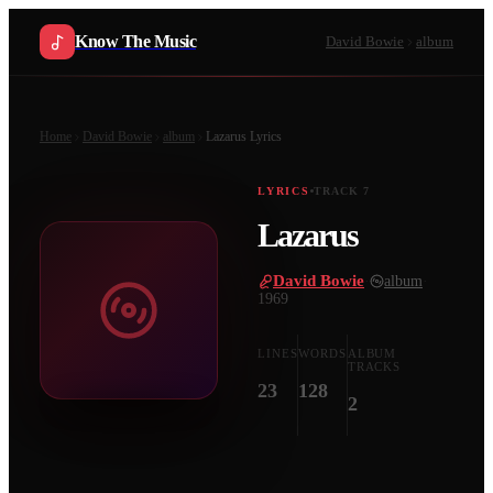
Know The Music
David Bowie
album
Home
David Bowie
album
Lazarus
Lyrics
LYRICS
TRACK
7
Lazarus
David Bowie
·
album
·
1969
LINES
WORDS
ALBUM
TRACKS
23
128
2