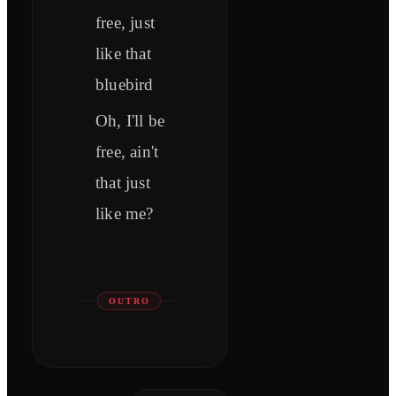
free, just
like that
bluebird
Oh, I'll be
free, ain't
that just
like me?
OUTRO