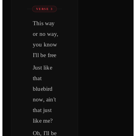
VERSE 3
This way
or no way,
you know
I'll be free
Just like
that
bluebird
now, ain't
that just
like me?
Oh, I'll be