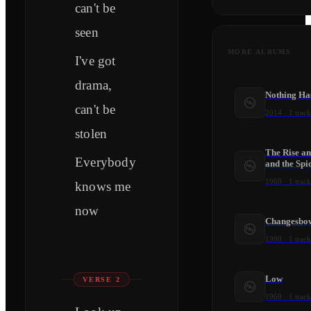
can't be
seen
MORE ALBUMS
I've got
drama,
Nothing Ha
can't be
2014
·
1
track
stolen
The Rise an
Everybody
and the Spi
1969
·
1
track
knows me
now
Changesbo
1990
·
1
track
Low
VERSE 2
1969
·
1
track