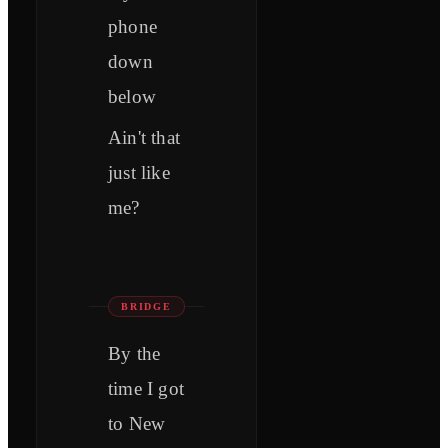
phone
down
below
Ain't that
just like
me?
BRIDGE
By the
time I got
to New