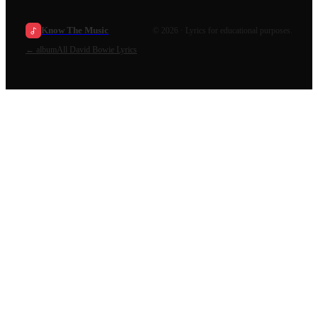
Know The Music
©
2026
· Lyrics for educational purposes.
←
album
All
David Bowie
Lyrics