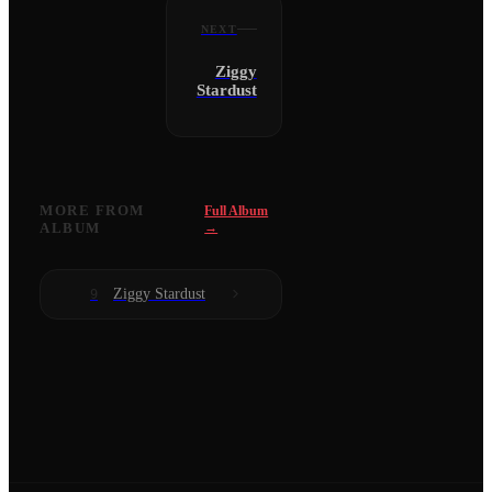
NEXT
Ziggy
Stardust
MORE FROM
Full Album
ALBUM
→
Ziggy Stardust
9