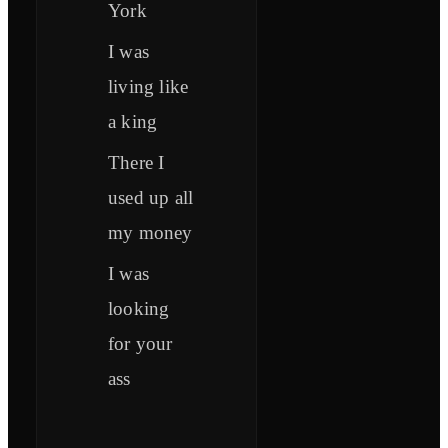
York
I was
living like
a king
There I
used up all
my money
I was
looking
for your
ass