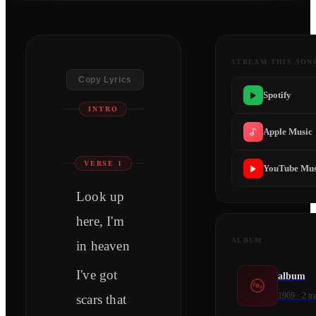
STREAM THIS SON
Copy Lyrics
Spotify
​​​INTRO
Apple Music
VERSE 1
YouTube Mus
Look up
here, I'm
ALBUM
in heaven
I've got
album
1969
·
2
tr
scars that