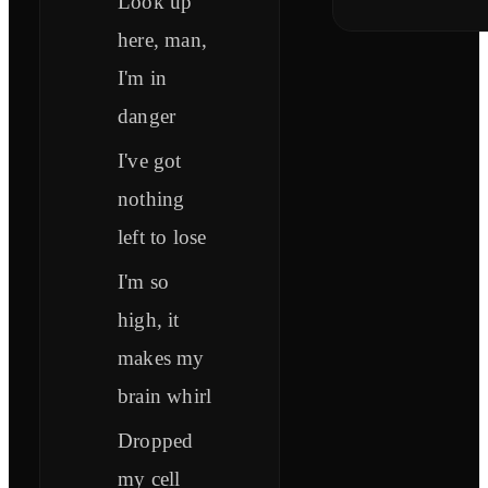
Look up
here, man,
I'm in
danger
I've got
nothing
left to lose
I'm so
high, it
makes my
brain whirl
Dropped
my cell