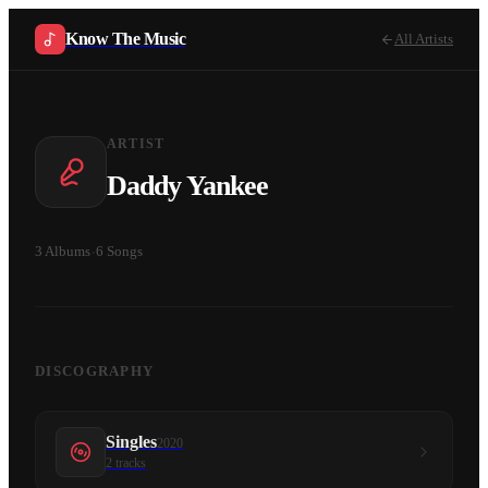
Know The Music
All Artists
ARTIST
Daddy Yankee
3
Albums
·
6
Songs
DISCOGRAPHY
Singles
2020
2
tracks