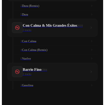
Dura (Remix)
2
Dura
5
Con Calma & Mis Grandes Éxitos
2019
3
tracks
Con Calma
3
Con Calma (Remix)
4
Vuelve
6
Barrio Fino
2004
1
tracks
Gasolina
1