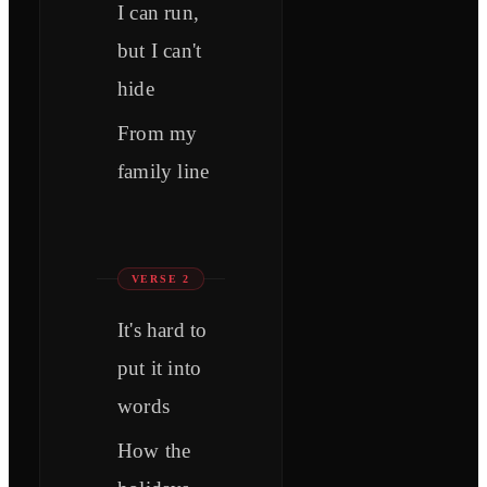
I can run,
but I can't
hide
From my
family line
VERSE 2
It's hard to
put it into
words
How the