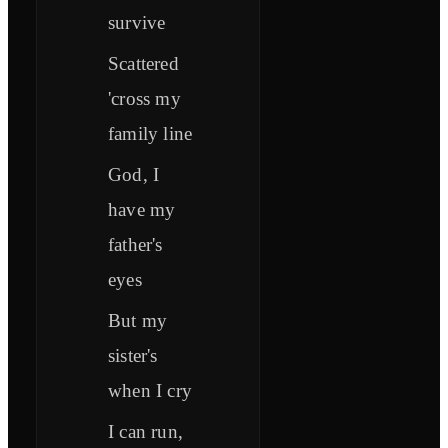
survive
Scattered
'cross my
family line
God, I
have my
father's
eyes
But my
sister's
when I cry
I can run,