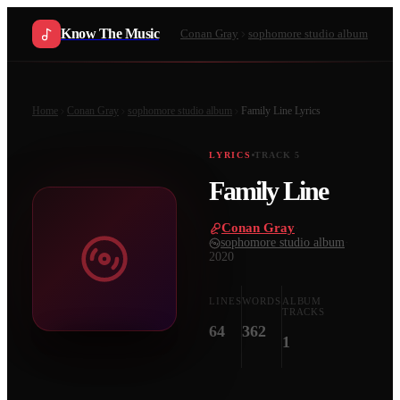
Know The Music
Conan Gray
sophomore studio album
Home
Conan Gray
sophomore studio album
Family Line
Lyrics
LYRICS
TRACK
5
Family Line
Conan Gray
·
sophomore studio album
·
2020
LINES
WORDS
ALBUM
TRACKS
64
362
1