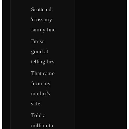
Scattered
'cross my
family line
I'm so
good at
telling lies
That came
from my
mother's
side
Told a
million to