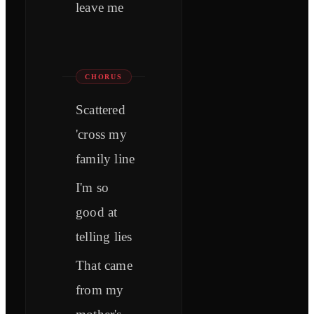
leave me
CHORUS
Scattered
'cross my
family line
I'm so
good at
telling lies
That came
from my