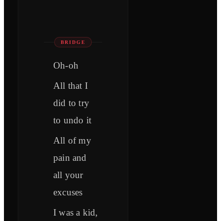
BRIDGE
Oh-oh
All that I
did to try
to undo it
All of my
pain and
all your
excuses
I was a kid,