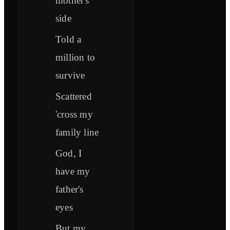
mother's
side
Told a
million to
survive
Scattered
'cross my
family line
God, I
have my
father's
eyes
But my