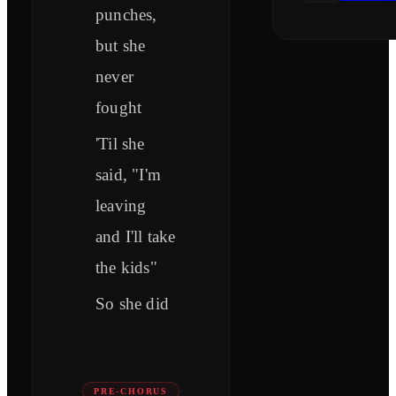
punches,
but she
never
fought
'Til she
said, "I'm
leaving
and I'll take
the kids"
So she did
PRE-CHORUS