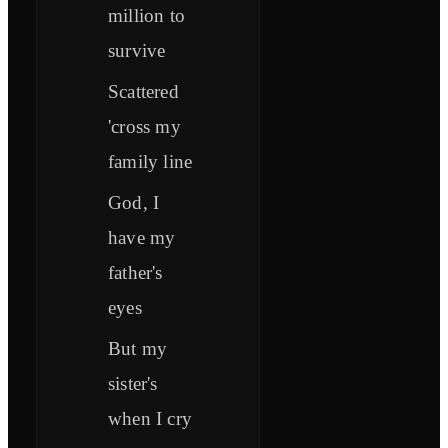
million to
survive
Scattered
'cross my
family line
God, I
have my
father's
eyes
But my
sister's
when I cry