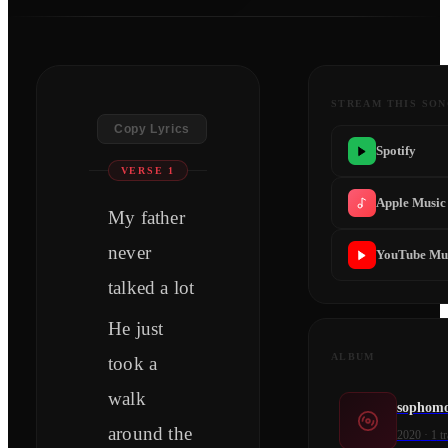
STREAM THIS SO
Copy Lyrics
Spotify
VERSE 1
Apple Music
My father
never
YouTube Mu
talked a lot
He just
ALBUM
took a
walk
sophomo
around the
2020
·
1
tr