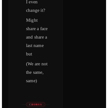
I even
change it?
Might
share a face
and share a
last name
but
(We are not
the same,
same)
CHORUS