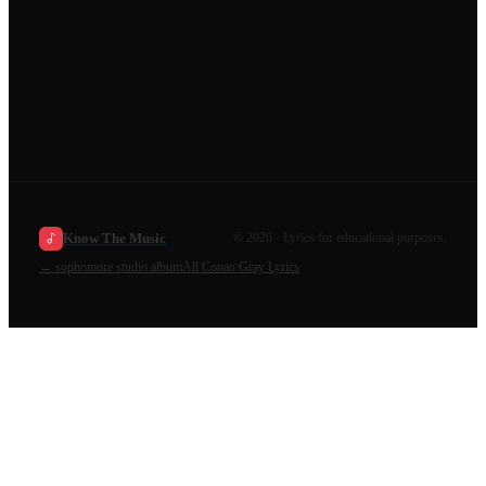
Know The Music
©
2026
· Lyrics for educational purposes.
←
sophomore studio album
All
Conan Gray
Lyrics