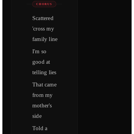
CHORUS
Scattered
'cross my
family line
I'm so
good at
telling lies
That came
from my
mother's
side
Told a