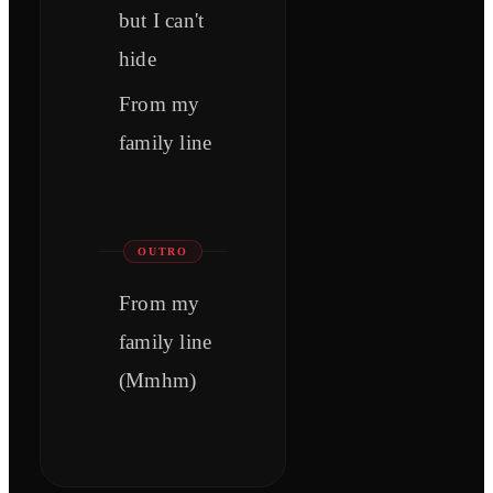
but I can't
hide
From my
family line
OUTRO
From my
family line
(Mmhm)