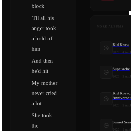
block
'Til all his
MORE ALBUMS
anger took
a hold of
Kid Krow
him
2020
·
4
trac
And then
Superache
he'd hit
2020
·
2
trac
My mother
never cried
Kid Krow, 
Anniversar
a lot
2025
·
2
trac
She took
Sunset Sea
the
2020
·
1
trac