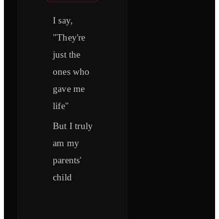
I say,
"They're
just the
ones who
gave me
life"
But I truly
am my
parents'
child