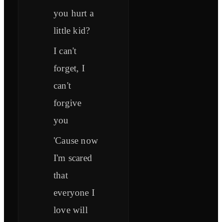
you hurt a
little kid?
I can't
forget, I
can't
forgive
you
'Cause now
I'm scared
that
everyone I
love will