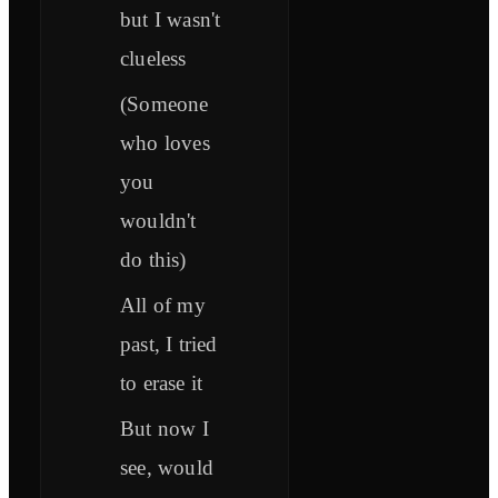
but I wasn't
clueless
(Someone
who loves
you
wouldn't
do this)
All of my
past, I tried
to erase it
But now I
see, would