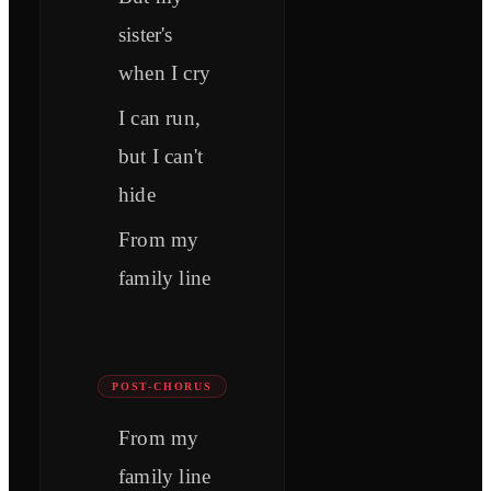
sister's
when I cry
I can run,
but I can't
hide
From my
family line
POST-CHORUS
From my
family line