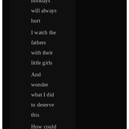
holidays
will always
hurt
I watch the
fathers
with their
little girls
And
wonder
what I did
to deserve
this
How could