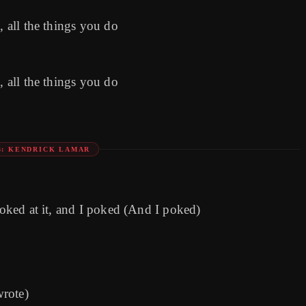
, all the things you do
, all the things you do
3: KENDRICK LAMAR
poked at it, and I poked (And I poked)
wrote)