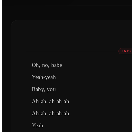
INTR
Oh, no, babe
Yeah-yeah
Baby, you
Ah-ah, ah-ah-ah
Ah-ah, ah-ah-ah
Yeah