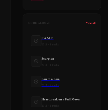
View all
MORE ALBUMS
F.A.M.E.
2011
·
1
tracks
Scorpion
2011
·
1
tracks
Fan of a Fan.
2011
·
2
tracks
Heartbreak on a Full Moon
2011
·
1
tracks