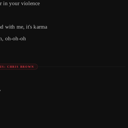
er in your violence
ad with me, it's karma
th, oh-oh-oh
US: CHRIS BROWN
'