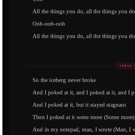
All the things you do, all the things you do
Ooh-ooh-ooh
All the things you do, all the things you do
VERSE 
So the iceberg never broke
And I poked at it, and I poked at it, and I 
And I poked at it, but it stayed stagnant
Then I poked at it some more (Some more)
And in my notepad, man, I wrote (Man, I 