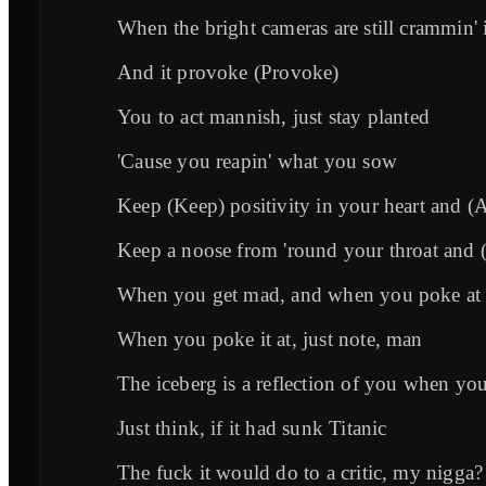
When the bright cameras are still crammin' 
And it provoke (Provoke)
You to act mannish, just stay planted
'Cause you reapin' what you sow
Keep (Keep) positivity in your heart and (
Keep a noose from 'round your throat and
When you get mad, and when you poke at 
When you poke it at, just note, man
The iceberg is a reflection of you when yo
Just think, if it had sunk Titanic
The fuck it would do to a critic, my nigga?