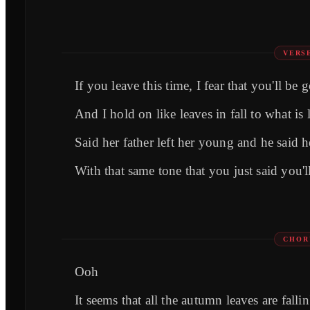
VERS
If you leave this time, I fear that you'll be
And I hold on like leaves in fall to what is l
Said her father left her young and he said h
With that same tone that you just said you'l
CHOR
Ooh
It seems that all the autumn leaves are fallin