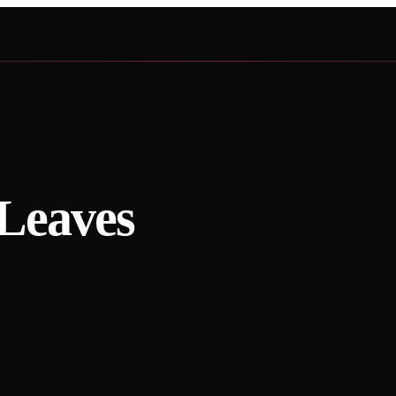
Leaves