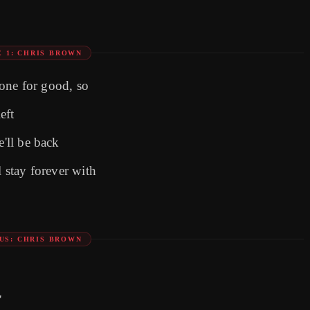
E 1: CHRIS BROWN
 gone for good, so
eft
e'll be back
l stay forever with
US: CHRIS BROWN
'