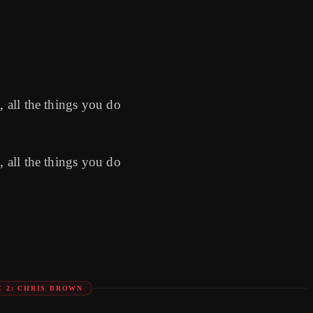
, all the things you do
, all the things you do
E 2: CHRIS BROWN