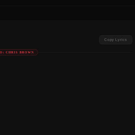
Copy Lyrics
O: CHRIS BROWN