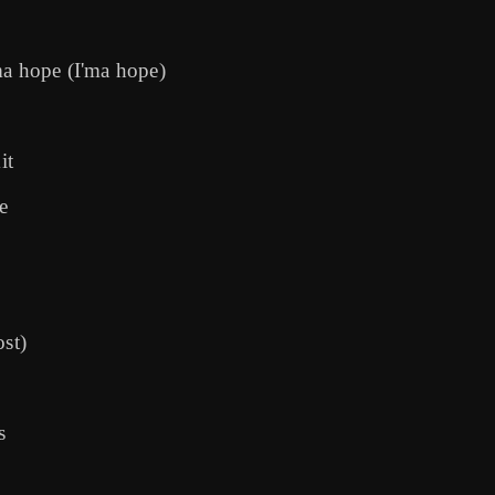
I'ma hope (I'ma hope)
it
e
st)
s