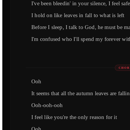
I've been bleedin' in your silence, I feel saf
I hold on like leaves in fall to what is left
Before I sleep, I talk to God, he must be m
I'm confused who I'll spend my forever wi
CHOR
Ooh
It seems that all the autumn leaves are fallin
Ooh-ooh-ooh
I feel like you're the only reason for it
Ooh