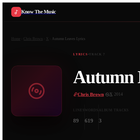
Know The Music
Home
Chris Brown
X
Autumn Leaves
Lyrics
LYRICS
TRACK
7
Autumn 
Chris Brown
·
X
·
2014
LINES
WORDS
ALBUM TRACKS
89
619
3