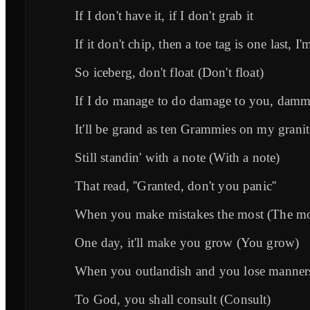
If I don't have it, if I don't grab it
If it don't chip, then a toe tag is one last, 
So iceberg, don't float (Don't float)
If I do manage to do damage to you, damm
It'll be grand as ten Grammies on my granit
Still standin' with a note (With a note)
That read, ''Granted, don't you panic''
When you make mistakes the most (The mo
One day, it'll make you grow (You grow)
When you outlandish and you lose manner
To God, you shall consult (Consult)