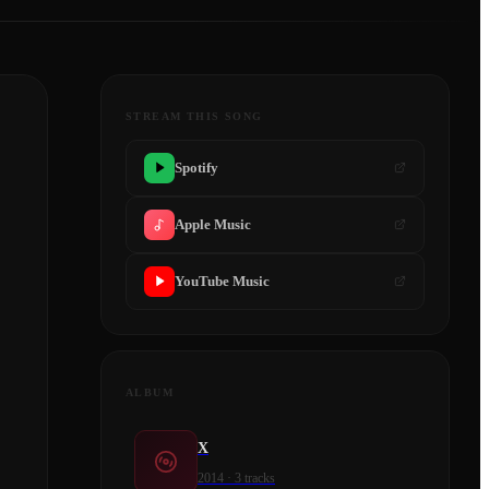
STREAM THIS SONG
Spotify
Apple Music
YouTube Music
ALBUM
X
2014
·
3
tracks