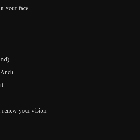
in your face
And)
 (And)
it
u renew your vision