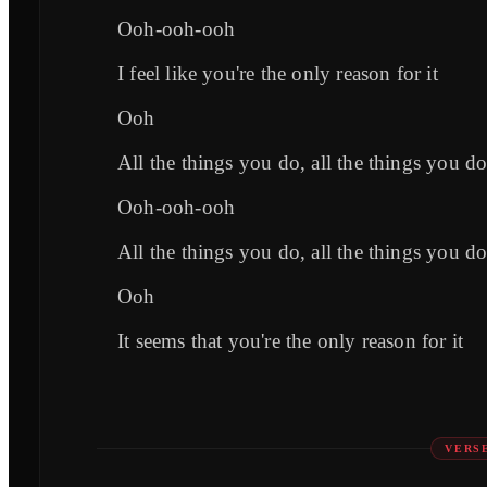
Ooh-ooh-ooh
I feel like you're the only reason for it
Ooh
All the things you do, all the things you do
Ooh-ooh-ooh
All the things you do, all the things you do
Ooh
It seems that you're the only reason for it
VERS