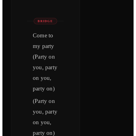
BRIDGE
Come to
my party
(Party on
you, party
on you,
party on)
(Party on
you, party
on you,
party on)