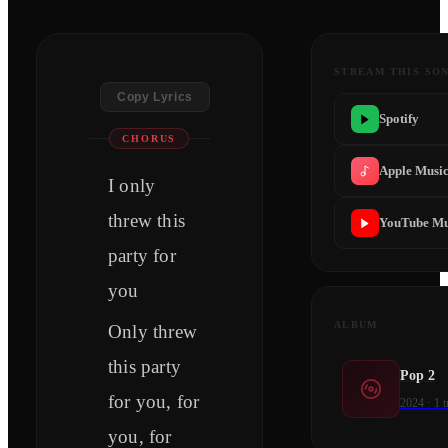
STREAM THIS SO
Copy Lyrics
Spotify
CHORUS
Apple Musi
I only
threw this
YouTube Mu
party for
you
ALBUM
Only threw
this party
Pop 2
for you, for
2024
·
1
t
you, for