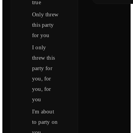
true
Only threw
this party
for you
I only
threw this
party for
you, for
you, for
you
I'm about
to party on
you