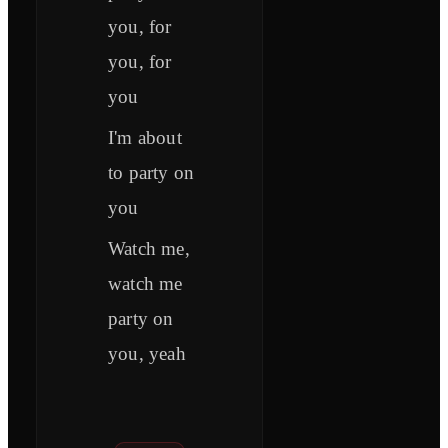
you, for
you, for
you
I'm about
to party on
you
Watch me,
watch me
party on
you, yeah