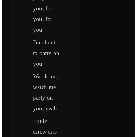
you, for
you, for
you
I'm about
to party on
you
Watch me,
watch me
party on
you, yeah
I only
threw this