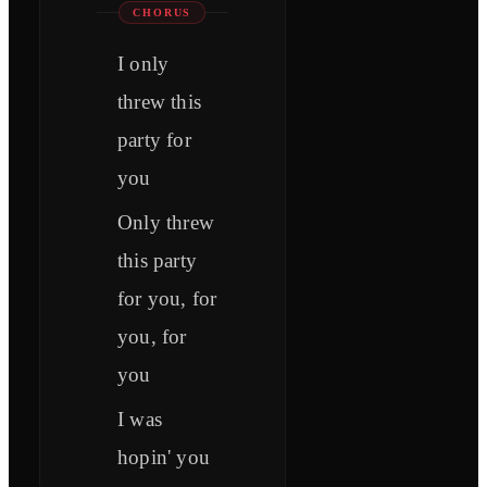
CHORUS
I only
threw this
party for
you
Only threw
this party
for you, for
you, for
you
I was
hopin' you