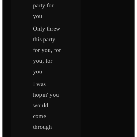
party for
you
Only threw
this party
for you, for
you, for
you
I was
hopin' you
would
come
through