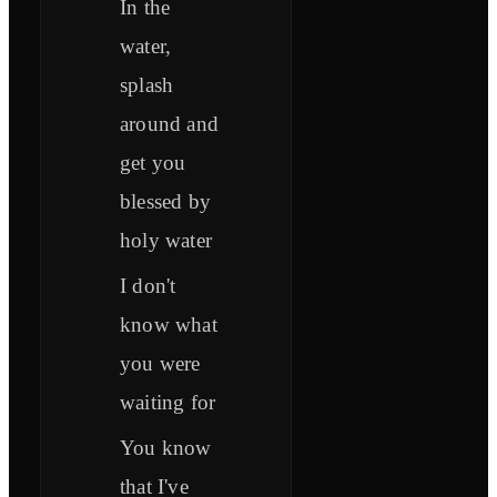
In the
water,
splash
around and
get you
blessed by
holy water
I don't
know what
you were
waiting for
You know
that I've