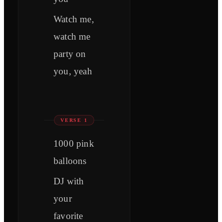
Watch me,
watch me
party on
you, yeah
VERSE 1
1000 pink
balloons
DJ with
your
favorite