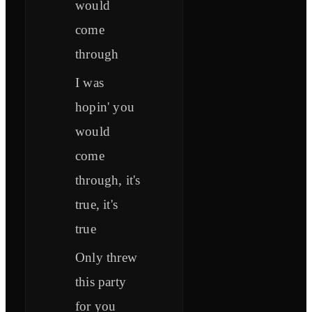
would
come
through
I was
hopin' you
would
come
through, it's
true, it's
true
Only threw
this party
for you