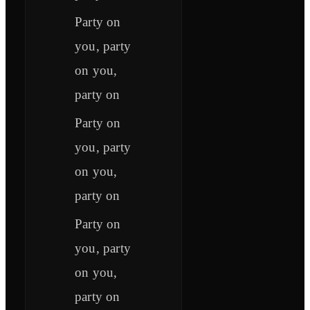
Party on
you, party
on you,
party on
Party on
you, party
on you,
party on
Party on
you, party
on you,
party on