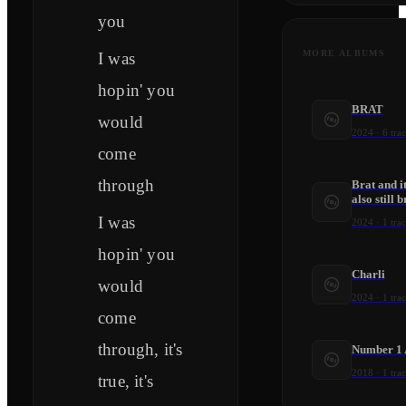
you
MORE ALBUMS
I was
hopin' you
BRAT
would
2024
·
6
trac
come
through
Brat and it
also still b
I was
2024
·
1
trac
hopin' you
Charli
would
2024
·
1
trac
come
through, it's
Number 1 
2018
·
1
trac
true, it's