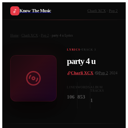
Know The Music
Charli XCX
Pop 2
Home
Charli XCX
Pop 2
party 4 u
Lyrics
LYRICS
TRACK
3
party 4 u
Charli XCX
·
Pop 2
·
2024
LINES
WORDS
ALBUM
TRACKS
106
853
1