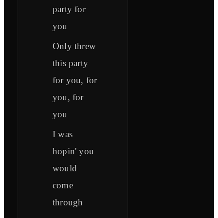
party for
you
Only threw
this party
for you, for
you, for
you
I was
hopin' you
would
come
through