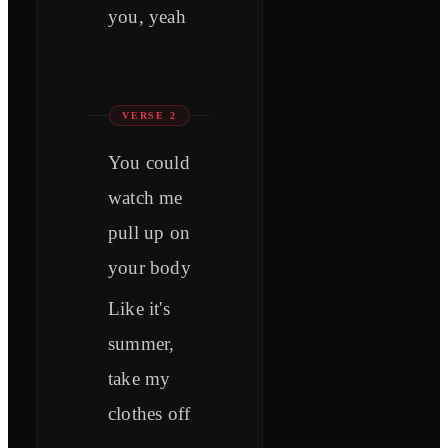
you, yeah
VERSE 2
You could
watch me
pull up on
your body
Like it's
summer,
take my
clothes off