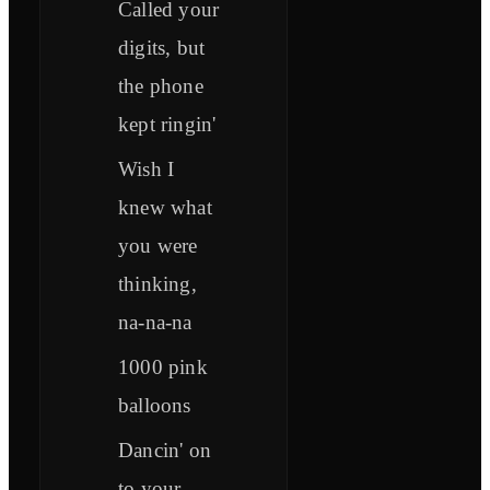
Called your
digits, but
the phone
kept ringin'
Wish I
knew what
you were
thinking,
na-na-na
1000 pink
balloons
Dancin' on
to your