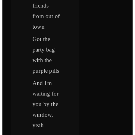
friends
from out of
town
Got the
party bag
with the
purple pills
And I'm
waiting for
you by the
window,
yeah