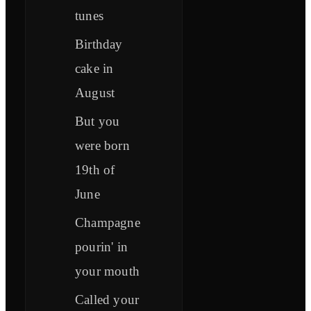
tunes
Birthday
cake in
August
But you
were born
19th of
June
Champagne
pourin' in
your mouth
Called your