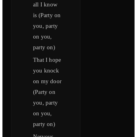
all I know
is (Party on
you, party
on you,
party on)
That I hope
you knock
on my door
(Party on
you, party
on you,
party on)
Nervous