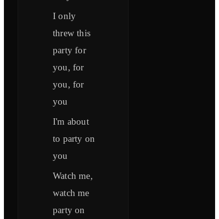
I only
threw this
party for
you, for
you, for
you
I'm about
to party on
you
Watch me,
watch me
party on