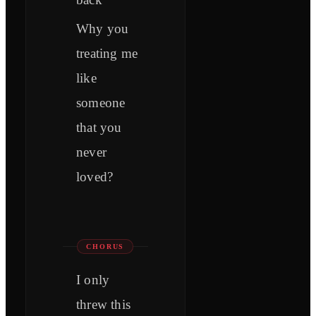
Why you
treating me
like
someone
that you
never
loved?
CHORUS
I only
threw this