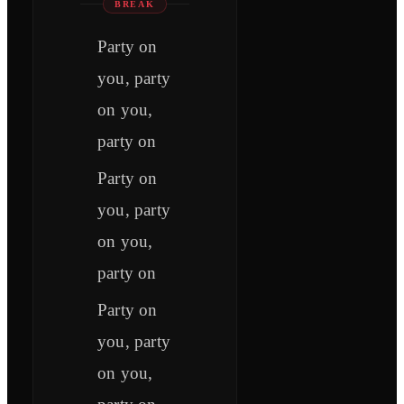
BREAK
Party on
you, party
on you,
party on
Party on
you, party
on you,
party on
Party on
you, party
on you,