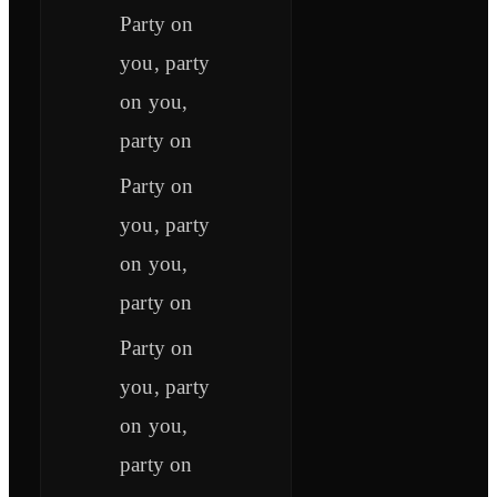
Party on
you, party
on you,
party on
Party on
you, party
on you,
party on
Party on
you, party
on you,
party on