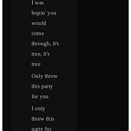
I was
hopin' you
would
come
through, it's
true, it's
true
Only threw
this party
for you
I only
threw this
party for