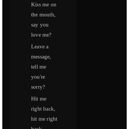
Kiss me on
the mouth,
say you
love me?
Leave a
message,
tell me
you're
sorry?
Hit me
right back,
hit me right
back