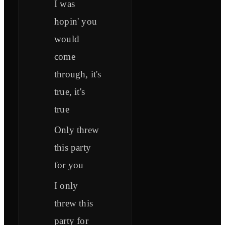
I was
hopin' you
would
come
through, it's
true, it's
true
Only threw
this party
for you
I only
threw this
party for