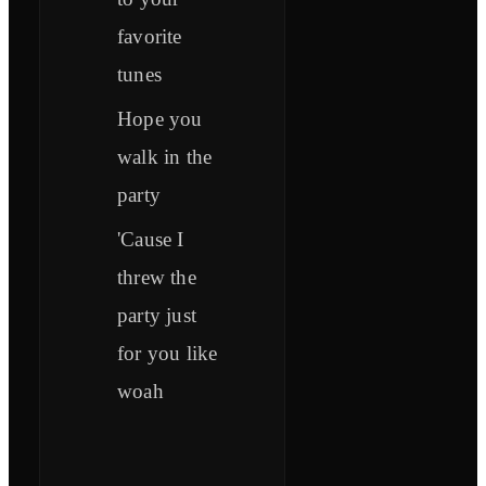
favorite
tunes
Hope you
walk in the
party
'Cause I
threw the
party just
for you like
woah