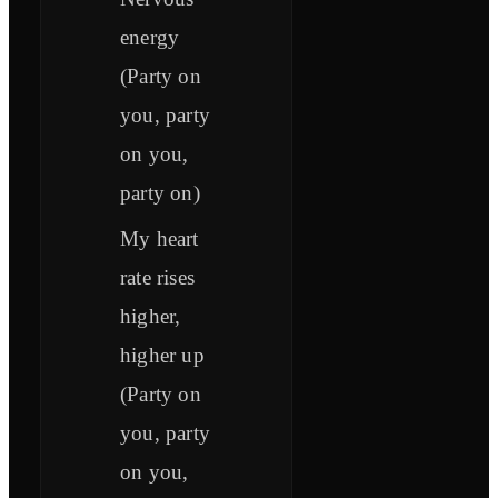
energy
(Party on
you, party
on you,
party on)
My heart
rate rises
higher,
higher up
(Party on
you, party
on you,