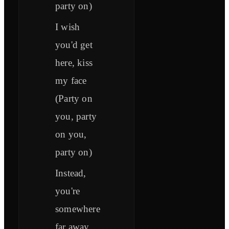
party on)
I wish
you'd get
here, kiss
my face
(Party on
you, party
on you,
party on)
Instead,
you're
somewhere
far away