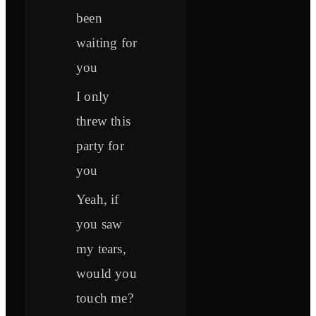
been
waiting for
you
I only
threw this
party for
you
Yeah, if
you saw
my tears,
would you
touch me?