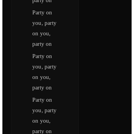
party on
Party on
you, party
on you,
party on
Party on
you, party
on you,
party on
Party on
you, party
on you,
party on