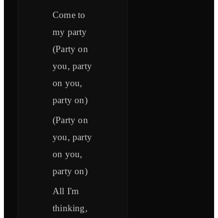
Come to
my party
(Party on
you, party
on you,
party on)
(Party on
you, party
on you,
party on)
All I'm
thinking,