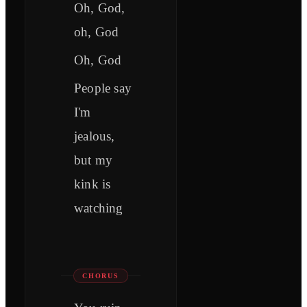
Oh, God,
oh, God
Oh, God
People say
I'm
jealous,
but my
kink is
watching
CHORUS