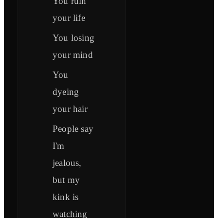
You ruin
your life
You losing
your mind
You
dyeing
your hair
People say
I'm
jealous,
but my
kink is
watching