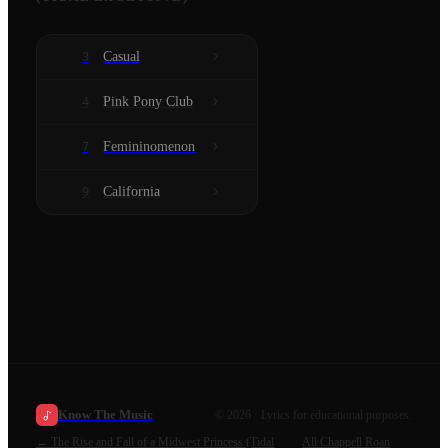
Casual
3
Pink Pony Club
4
Femininomenon
7
California
9
Know The Music
©
2026
· Lyrics for educational purposes.
←
The Rise and Fall of a Midwest Princess (Tidal
All
Chappell Roan