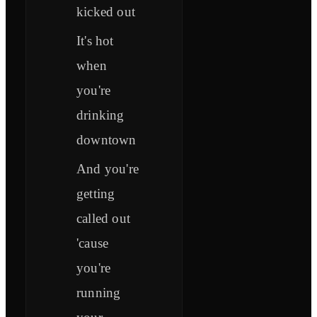
kicked out
It's hot
when
you're
drinking
downtown
And you're
getting
called out
'cause
you're
running