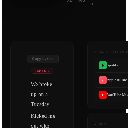
72
405
5
STREAM THIS SON
Copy Lyrics
Spotify
VERSE 1
Apple Music
We broke
up on a
YouTube Mus
Tuesday
Kicked me
ALBUM
out with