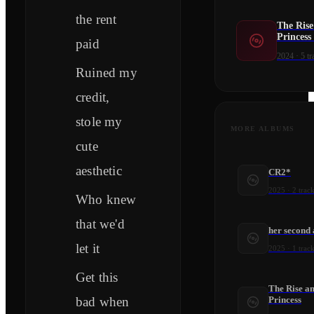
the rent
The Rise
Princess
paid
2024
·
5
tr
Ruined my
credit,
stole my
MORE ALBUMS
cute
aesthetic
CR2*
2025
·
2
track
Who knew
that we'd
her second
let it
2025
·
1
track
Get this
The Rise an
bad when
Princess