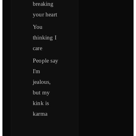
breaking
your heart
You
thinking I
care
People say
I'm
jealous,
but my
kink is
karma