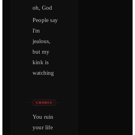
oh, God
People say
I'm
jealous,
but my
kink is
watching
CHORUS
You ruin
your life