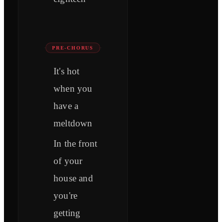
PRE-CHORUS
It's hot
when you
have a
meltdown
In the front
of your
house and
you're
getting