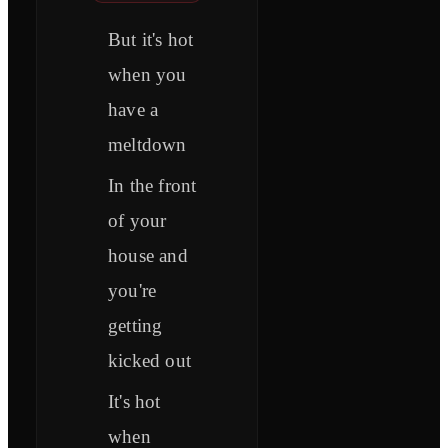
But it's hot
when you
have a
meltdown
In the front
of your
house and
you're
getting
kicked out
It's hot
when