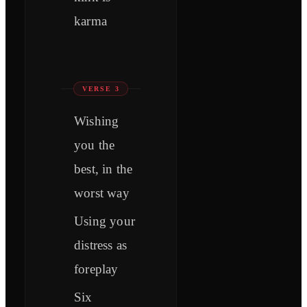
karma
VERSE 3
Wishing
you the
best, in the
worst way
Using your
distress as
foreplay
Six