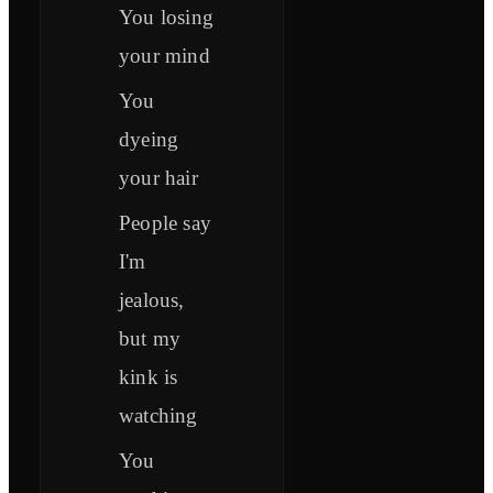
You losing
your mind
You
dyeing
your hair
People say
I'm
jealous,
but my
kink is
watching
You