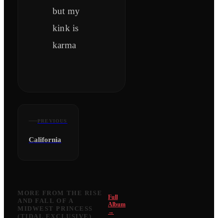
but my
kink is
karma
PREVIOUS
California
MORE FROM
THE RISE
Full
AND FALL OF A
Album
MIDWEST PRINCESS
→
(TIDAL EXCLUSIVE)