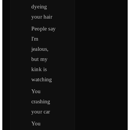
dyeing
your hair
People say
I'm
jealous,
but my
kink is
watching
You
crashing
your car
You