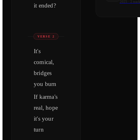
2025
·
2
track
it ended?
VERSE 2
It's
comical,
bridges
you burn
If karma's
real, hope
it's your
turn