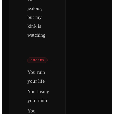
jealous,
but my
kink is
watching
CHORUS
You ruin
your life
You losing
your mind
You