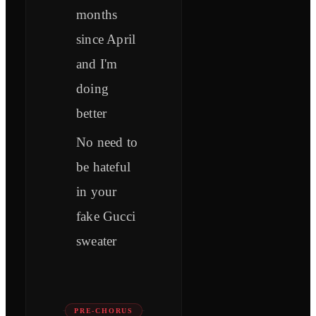
months
since April
and I'm
doing
better
No need to
be hateful
in your
fake Gucci
sweater
PRE-CHORUS