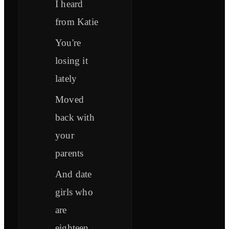
I heard
from Katie
You're
losing it
lately
Moved
back with
your
parents
And date
girls who
are
eighteen