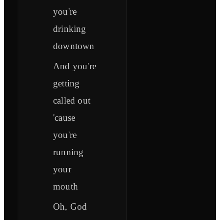
you're
drinking
downtown
And you're
getting
called out
'cause
you're
running
your
mouth
Oh, God