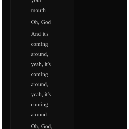
your
mouth
Oh, God
And it's
coming
around,
yeah, it's
coming
around,
yeah, it's
coming
around
Oh, God,