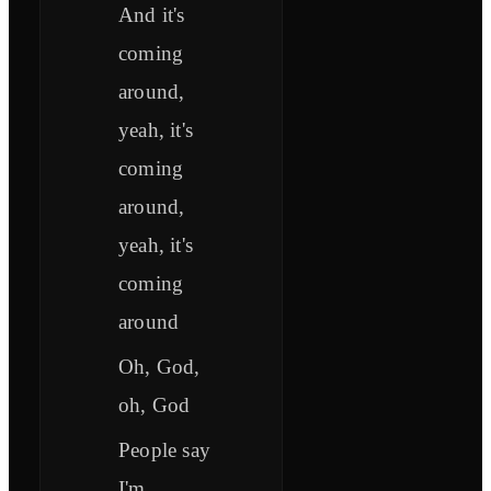
And it's
coming
around,
yeah, it's
coming
around,
yeah, it's
coming
around
Oh, God,
oh, God
People say
I'm