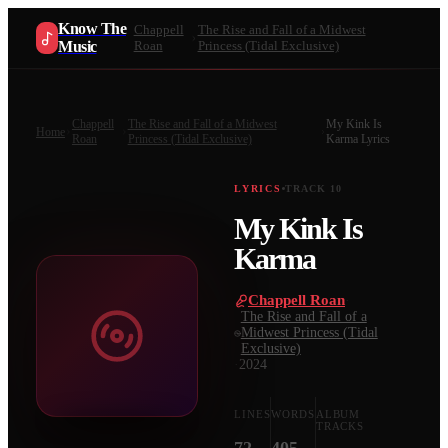
Know The
Chappell
The Rise and Fall of a Midwest
Music
Roan
Princess (Tidal Exclusive)
Chappell
The Rise and Fall of a Midwest
My Kink Is
Home
Roan
Princess (Tidal Exclusive)
Karma
Lyrics
LYRICS
TRACK
10
My Kink Is
Karma
Chappell Roan
·
The Rise and Fall of a
Midwest Princess (Tidal
Exclusive)
·
2024
LINES
WORDS
ALBUM
TRACKS