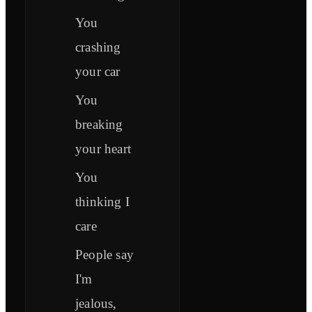
You
crashing
your car
You
breaking
your heart
You
thinking I
care
People say
I'm
jealous,