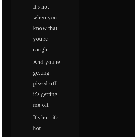
It's hot
when you
know that
you're
caught
And you're
getting
pissed off,
it's getting
me off
It's hot, it's
hot