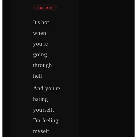
BRIDGE
It's hot
when
you're
going
through
hell
And you're
hating
yourself,
I'm feeling
myself