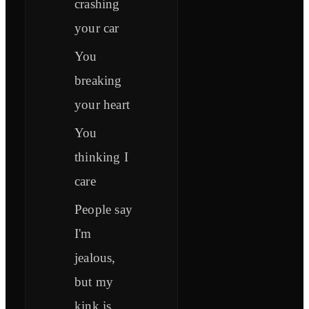
crashing
your car
You
breaking
your heart
You
thinking I
care
People say
I'm
jealous,
but my
kink is