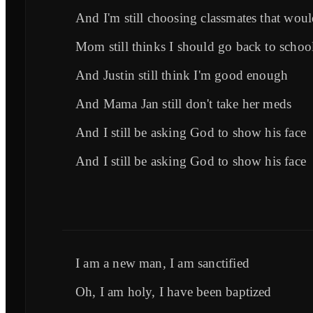
And I'm still choosing classmates that woul
Mom still thinks I should go back to schoo
And Justin still think I'm good enough
And Mama Jan still don't take her meds
And I still be asking God to show his face
And I still be asking God to show his face
I am a new man, I am sanctified
Oh, I am holy, I have been baptized