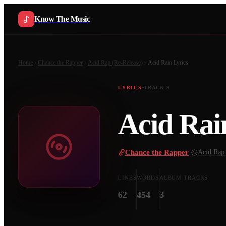
Know The Music
Home
Chance the Rapper
Acid Rap (Re-Release)
Acid Rain
Lyrics
LYRICS
TRACK
9
Acid Rai
Chance the Rapper
·
Acid Rap 
LINES
WORDS
ALBUM TRACKS
62
454
3