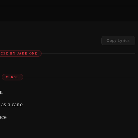
Copy Lyrics
CED BY JAKE ONE
VERSE
in
as a cane
ace