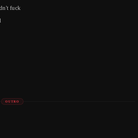
dn't fuck
l
OUTRO