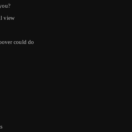
 you?
ul view
oover could do
ts