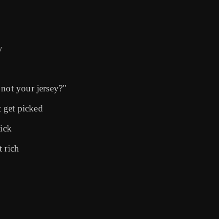
y
 not your jersey?"
t get picked
sick
 rich