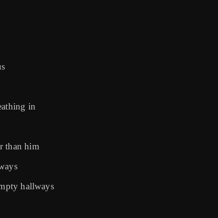
us
eathing in
r than him
lways
 empty hallways