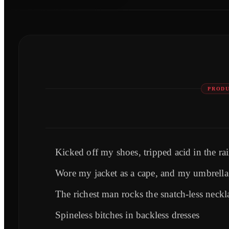
PRODU
Kicked off my shoes, tripped acid in the ra
Wore my jacket as a cape, and my umbrella 
The richest man rocks the snatch-less neckl
Spineless bitches in backless dresses