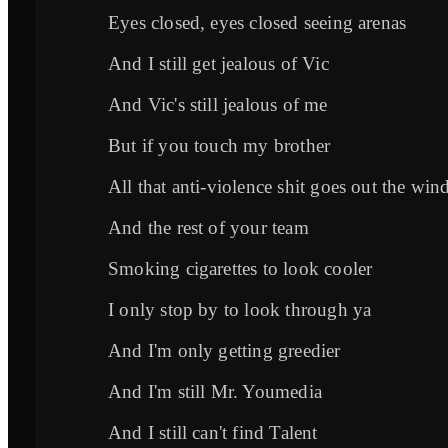
Eyes closed, eyes closed seeing arenas
And I still get jealous of Vic
And Vic's still jealous of me
But if you touch my brother
All that anti-violence shit goes out the w
And the rest of your team
Smoking cigarettes to look cooler
I only stop by to look through ya
And I'm only getting greedier
And I'm still Mr. Youmedia
And I still can't find Talent