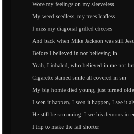
Wore my feelings on my sleeveless
My weed seedless, my trees leafless
I miss my diagonal grilled cheeses
And back when Mike Jackson was still Jes
Before I believed in not believing in
Yeah, I inhaled, who believed in me not br
Cigarette stained smile all covered in sin
My big homie died young, just turned olde
I seen it happen, I seen it happen, I see it a
He still be screaming, I see his demons in
I trip to make the fall shorter