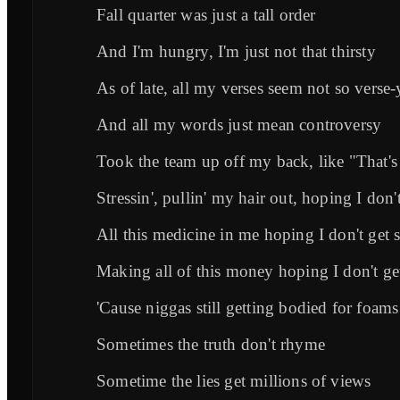
Fall quarter was just a tall order
And I'm hungry, I'm just not that thirsty
As of late, all my verses seem not so verse-
And all my words just mean controversy
Took the team up off my back, like "That's
Stressin', pullin' my hair out, hoping I don'
All this medicine in me hoping I don't get 
Making all of this money hoping I don't get
'Cause niggas still getting bodied for foams
Sometimes the truth don't rhyme
Sometime the lies get millions of views