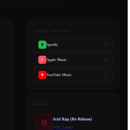
STREAM THIS SONG
Spotify
Apple Music
YouTube Music
ALBUM
Acid Rap (Re-Release)
2019
·
3
tracks