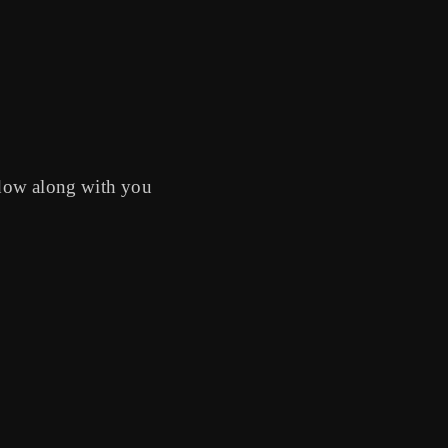
indow along with you