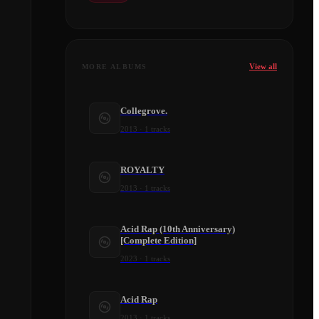
View all
MORE ALBUMS
Collegrove.
2013
·
1
tracks
ROYALTY
2013
·
1
tracks
Acid Rap (10th Anniversary)
[Complete Edition]
2023
·
1
tracks
Acid Rap
2013
·
1
tracks