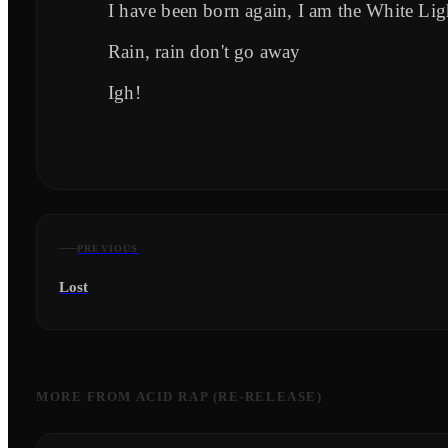
I have been born again, I am the White Lig
Rain, rain don't go away
Igh!
PREVIOUS
Lost
MORE FROM
ACID RAP (RE-RELEASE)