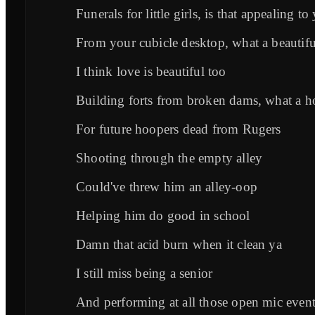
Funerals for little girls, is that appealing to
From your cubicle desktop, what a beautif
I think love is beautiful too
Building forts from broken dams, what a h
For future hoopers dead from Rugers
Shooting through the empty alley
Could've threw him an alley-oop
Helping him do good in school
Damn that acid burn when it clean ya
I still miss being a senior
And performing at all those open mic even