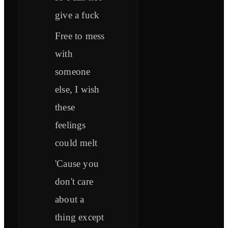
give a fuck
Free to mess
with
someone
else, I wish
these
feelings
could melt
'Cause you
don't care
about a
thing except