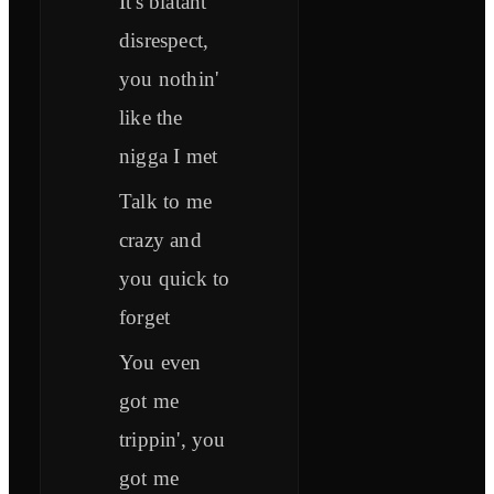
It's blatant
disrespect,
you nothin'
like the
nigga I met
Talk to me
crazy and
you quick to
forget
You even
got me
trippin', you
got me