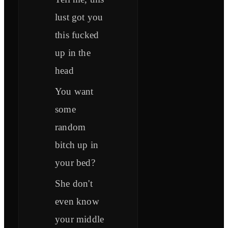
lust got you
this fucked
up in the
head
You want
some
random
bitch up in
your bed?
She don't
even know
your middle