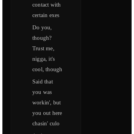
contact with
certain exes
Do you,
though?
Trust me,
nigga, it's
cool, though
Said that
you was
workin', but
you out here
chasin' culo