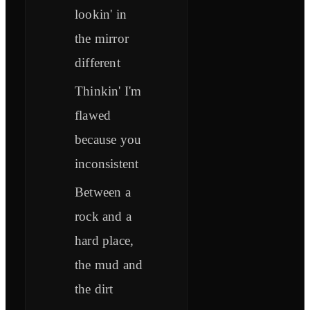
lookin' in
the mirror
different
Thinkin' I'm
flawed
because you
inconsistent
Between a
rock and a
hard place,
the mud and
the dirt