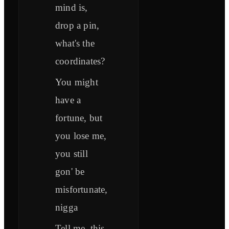
mind is,
drop a pin,
what's the
coordinates?
You might
have a
fortune, but
you lose me,
you still
gon' be
misfortunate,
nigga
Tell me, this