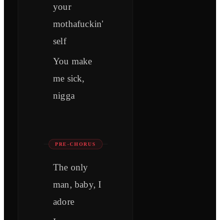
your
mothafuckin'
self
You make
me sick,
nigga
PRE-CHORUS
The only
man, baby, I
adore