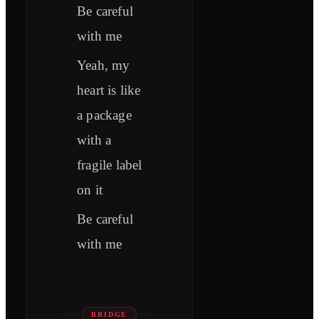
Be careful
with me
Yeah, my
heart is like
a package
with a
fragile label
on it
Be careful
with me
BRIDGE