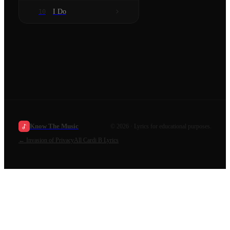
I Do
10
Know The Music
©
2026
· Lyrics for educational purposes.
←
Invasion of Privacy
All
Cardi B
Lyrics