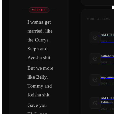
VERSE 1
MORE ALBUMS
I wanna get
married, like
AM I TH
the Currys,
2025
·
1
tr
Steph and
collabora
Ayesha shit
2020
·
1
tr
But we more
like Belly,
sophomo
2020
·
1
tr
Tommy and
Keisha shit
AM I TH
Edition)
Gave you
2025
·
1
tr