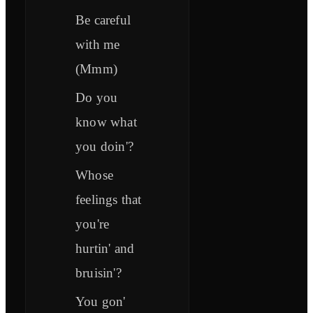
Be careful
with me
(Mmm)
Do you
know what
you doin'?
Whose
feelings that
you're
hurtin' and
bruisin'?
You gon'