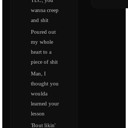
TLC, you
wanna creep
and shit
Poured out
my whole
heart to a
piece of shit
Man, I
thought you
woulda
learned your
lesson
'Bout likin'