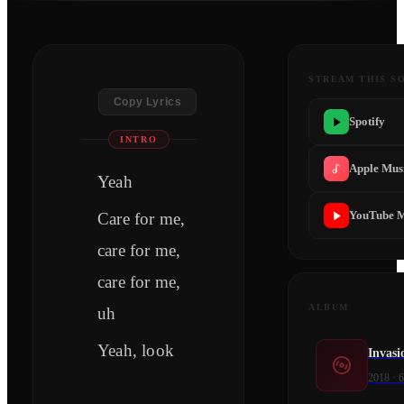
STREAM THIS S
Copy Lyrics
Spotify
INTRO
Apple Mus
Yeah
YouTube M
Care for me,
care for me,
care for me,
ALBUM
uh
Yeah, look
Invasi
2018
·