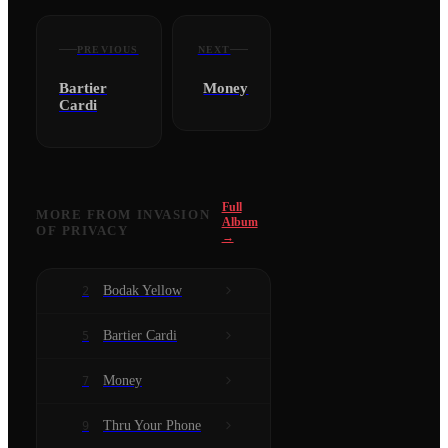
PREVIOUS
NEXT
Bartier
Money
Cardi
Full
MORE FROM
INVASION
Album
OF PRIVACY
→
Bodak Yellow
2
Bartier Cardi
5
Money
7
Thru Your Phone
9