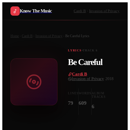
Know The Music
Cardi B
Invasion of Privacy
Home
Cardi B
Invasion of Privacy
Be Careful
Lyrics
LYRICS
TRACK
6
Be Careful
Cardi B
·
Invasion of Privacy
·
2018
LINES
WORDS
ALBUM
TRACKS
79
609
6