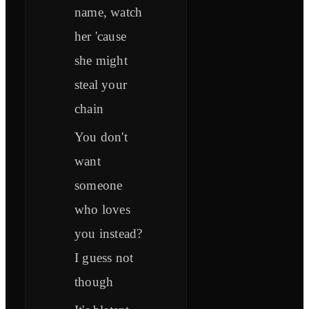
name, watch
her 'cause
she might
steal your
chain
You don't
want
someone
who loves
you instead?
I guess not
though