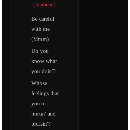
CHORUS
Be careful
with me
(Mmm)
Do you
know what
you doin'?
Whose
feelings that
you're
hurtin' and
bruisin'?