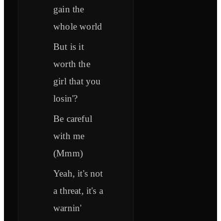
gain the
whole world
But is it
worth the
girl that you
losin'?
Be careful
with me
(Mmm)
Yeah, it's not
a threat, it's a
warnin'