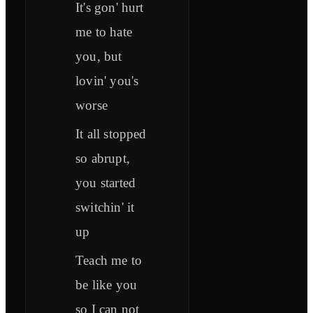
It's gon' hurt
me to hate
you, but
lovin' you's
worse
It all stopped
so abrupt,
you started
switchin' it
up
Teach me to
be like you
so I can not