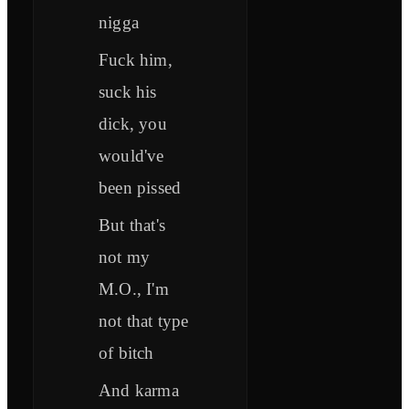
nigga
Fuck him,
suck his
dick, you
would've
been pissed
But that's
not my
M.O., I'm
not that type
of bitch
And karma