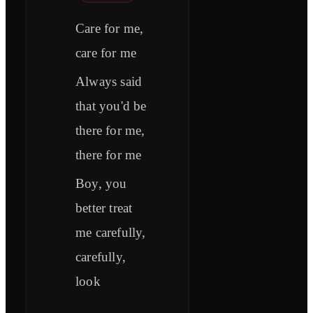
Care for me,
care for me
Always said
that you'd be
there for me,
there for me
Boy, you
better treat
me carefully,
carefully,
look