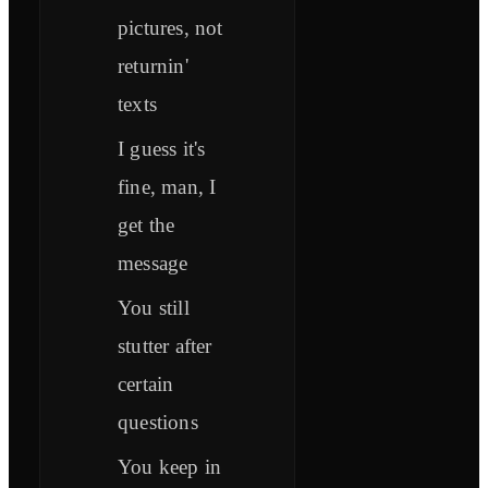
pictures, not
returnin'
texts
I guess it's
fine, man, I
get the
message
You still
stutter after
certain
questions
You keep in