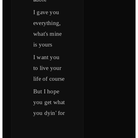
I gave you
everything,
what's mine
is yours
I want you
to live your
life of course
But I hope
you get what
you dyin' for