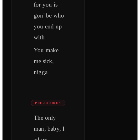
for you is
gon' be who
you end up
with
You make
me sick,
nigga
PRE-CHORUS
The only
man, baby, I
adore