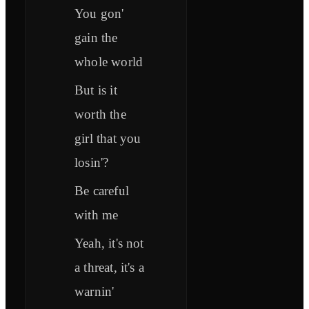
You gon'
gain the
whole world
But is it
worth the
girl that you
losin'?
Be careful
with me
Yeah, it's not
a threat, it's a
warnin'