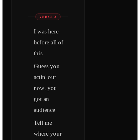
VERSE 2
I was here
before all of
this
Guess you
actin' out
now, you
got an
audience
Tell me
where your