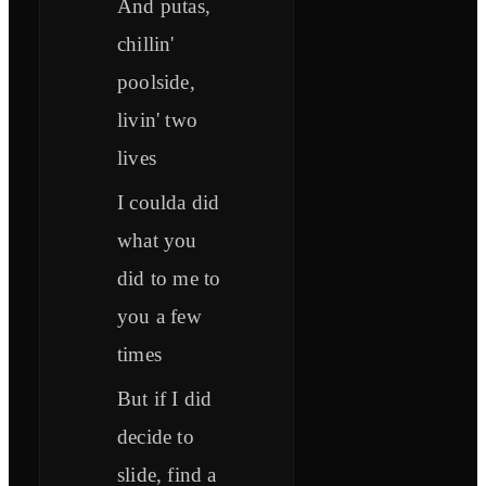
And putas,
chillin'
poolside,
livin' two
lives
I coulda did
what you
did to me to
you a few
times
But if I did
decide to
slide, find a