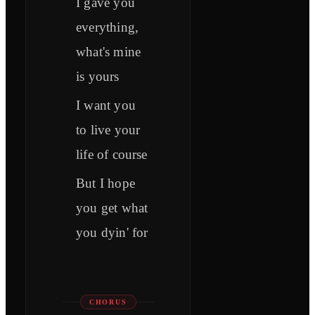
I gave you
everything,
what's mine
is yours
I want you
to live your
life of course
But I hope
you get what
you dyin' for
CHORUS