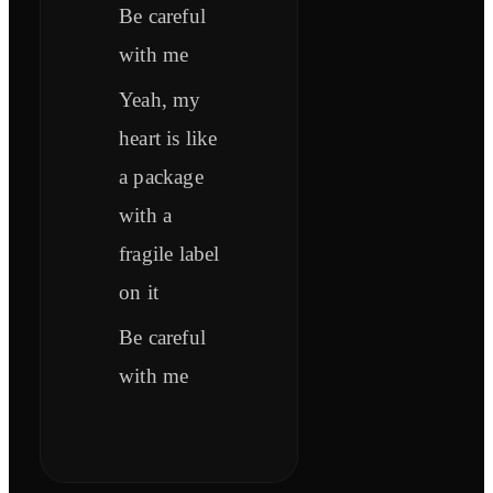
Be careful
with me
Yeah, my
heart is like
a package
with a
fragile label
on it
Be careful
with me