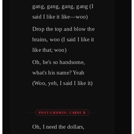
gang, gang, gang, gang (I
said I like it like—woo)
Drop the top and blow the
brains, woo (I said I like it
like that; woo)
Oh, he's so handsome,
what's his name? Yeah
(Woo, yeh, I said I like it)
POST-CHORUS: CARDI B
Oh, I need the dollars,