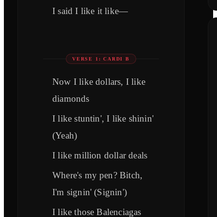
I said I like it like—
VERSE 1: CARDI B
Now I like dollars, I like
diamonds
I like stuntin', I like shinin'
(Yeah)
I like million dollar deals
Where's my pen? Bitch,
I'm signin' (Signin')
I like those Balenciagas