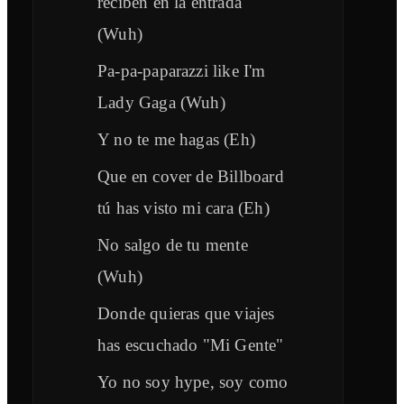
reciben en la entrada
(Wuh)
Pa-pa-paparazzi like I'm
Lady Gaga (Wuh)
Y no te me hagas (Eh)
Que en cover de Billboard
tú has visto mi cara (Eh)
No salgo de tu mente
(Wuh)
Donde quieras que viajes
has escuchado "Mi Gente"
Yo no soy hype, soy como