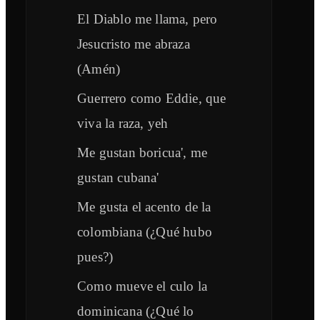
El Diablo me llama, pero
Jesucristo me abraza
(Amén)
Guerrero como Eddie, que
viva la raza, yeh
Me gustan boricua', me
gustan cubana'
Me gusta el acento de la
colombiana (¿Qué hubo
pues?)
Como mueve el culo la
dominicana (¿Qué lo