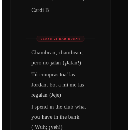
Cardi B
VERSE 2: BAD BUNNY
Chambean, chambean,
pero no jalan (¡Jalan!)
Tú compras toa' las
Jordan, bo, a mí me las
regalan (Jeje)
I spend in the club what
you have in the bank
(¡Wuh; ¡yeh!)