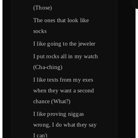
(Those)
The ones that look like
socks
I like going to the jeweler
I put rocks all in my watch
(Cha-ching)
I like texts from my exes
when they want a second
chance (What?)
I like proving niggas
wrong, I do what they say
I can't