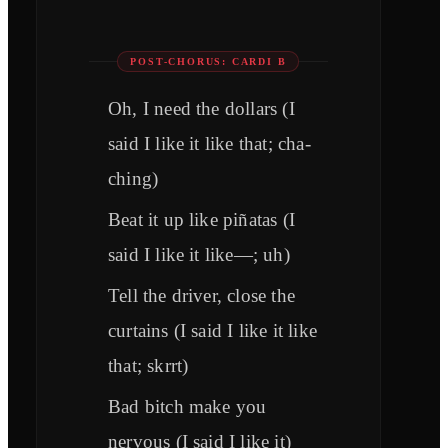
POST-CHORUS: CARDI B
Oh, I need the dollars (I
said I like it like that; cha-
ching)
Beat it up like piñatas (I
said I like it like—; uh)
Tell the driver, close the
curtains (I said I like it like
that; skrrt)
Bad bitch make you
nervous (I said I like it)