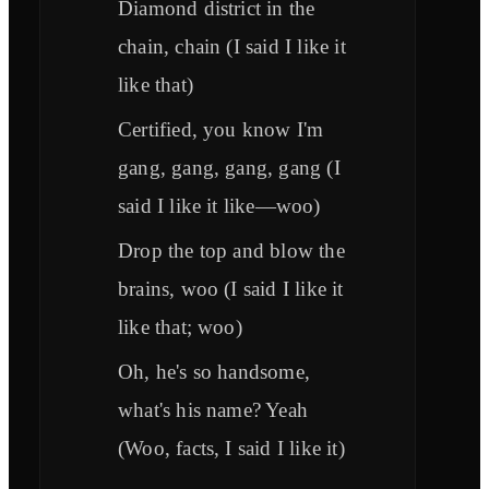
Diamond district in the
chain, chain (I said I like it
like that)
Certified, you know I'm
gang, gang, gang, gang (I
said I like it like—woo)
Drop the top and blow the
brains, woo (I said I like it
like that; woo)
Oh, he's so handsome,
what's his name? Yeah
(Woo, facts, I said I like it)