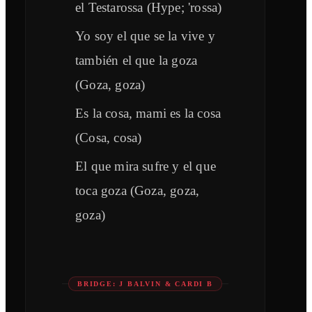
el Testarossa (Hype; 'rossa)
Yo soy el que se la vive y
también el que la goza
(Goza, goza)
Es la cosa, mami es la cosa
(Cosa, cosa)
El que mira sufre y el que
toca goza (Goza, goza,
goza)
BRIDGE: J BALVIN & CARDI B