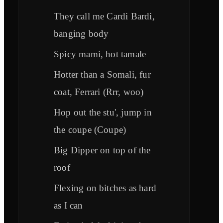
They call me Cardi Bardi,
banging body
Spicy mami, hot tamale
Hotter than a Somali, fur
coat, Ferrari (Rrr, woo)
Hop out the stu', jump in
the coupe (Coupe)
Big Dipper on top of the
roof
Flexing on bitches as hard
as I can