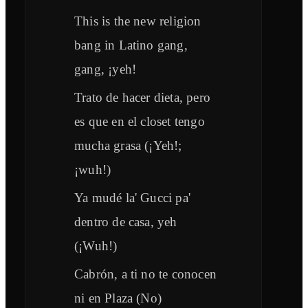
This is the new religion
bang in Latino gang,
gang, ¡yeh!
Trato de hacer dieta, pero
es que en el closet tengo
mucha grasa (¡Yeh!;
¡wuh!)
Ya mudé la' Gucci pa'
dentro de casa, yeh
(¡Wuh!)
Cabrón, a ti no te conocen
ni en Plaza (No)