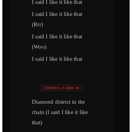
I said I like it like that
I said I like it like that
(Rrr)
I said I like it like that
(Woo)
I said I like it like that
CHORUS: CARDI B
Diamond district in the
chain (I said I like it like
that)