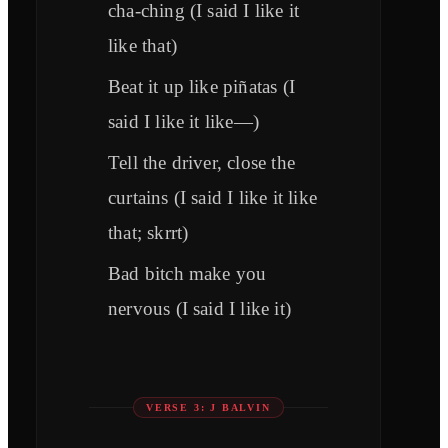
cha-ching (I said I like it
like that)
Beat it up like piñatas (I
said I like it like—)
Tell the driver, close the
curtains (I said I like it like
that; skrrt)
Bad bitch make you
nervous (I said I like it)
VERSE 3: J BALVIN