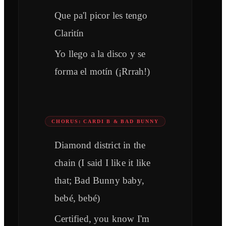
Que pa'l picor les tengo
Claritín
Yo llego a la disco y se
forma el motín (¡Rrrah!)
CHORUS: CARDI B & BAD BUNNY
Diamond district in the
chain (I said I like it like
that; Bad Bunny baby,
bebé, bebé)
Certified, you know I'm