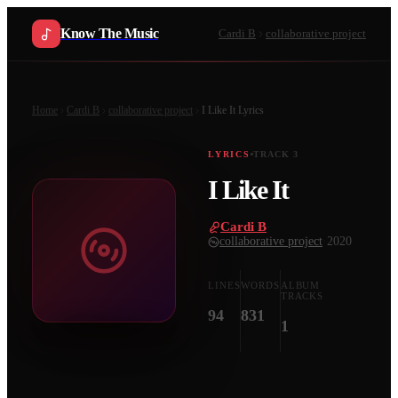
Know The Music
Cardi B
collaborative project
Home
Cardi B
collaborative project
I Like It
Lyrics
LYRICS
TRACK
3
I Like It
Cardi B
·
collaborative project
·
2020
LINES
WORDS
ALBUM
TRACKS
94
831
1