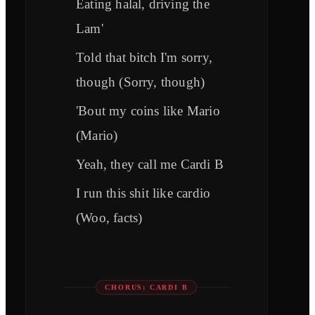
Eating halal, driving the
Lam'
Told that bitch I'm sorry,
though (Sorry, though)
'Bout my coins like Mario
(Mario)
Yeah, they call me Cardi B
I run this shit like cardio
(Woo, facts)
CHORUS: CARDI B