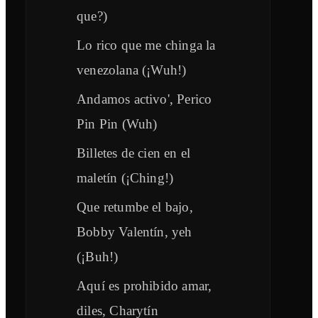
que?)
Lo rico que me chinga la
venezolana (¡Wuh!)
Andamos activo', Perico
Pin Pin (Wuh)
Billetes de cien en el
maletín (¡Ching!)
Que retumbe el bajo,
Bobby Valentín, yeh
(¡Buh!)
Aquí es prohibido amar,
diles, Charytín