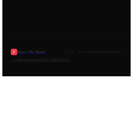
Know The Music
©
2026
· Lyrics for educational purposes.
←
collaborative project
All
Cardi B
Lyrics