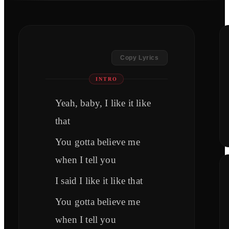
Copy Lyrics
INTRO
Yeah, baby, I like it like
that
You gotta believe me
when I tell you
I said I like it like that
You gotta believe me
when I tell you