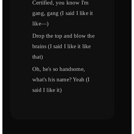
Certified, you know I'm
gang, gang (I said I like it
like—)
Drop the top and blow the
brains (I said I like it like
that)
Oh, he's so handsome,
what's his name? Yeah (I
said I like it)