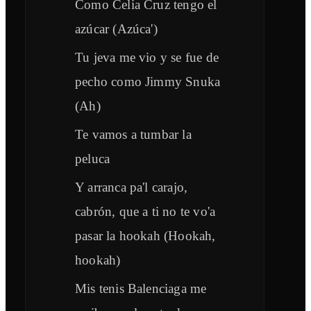
Como Celia Cruz tengo el
azúcar (Azúca')
Tu jeva me vio y se fue de
pecho como Jimmy Snuka
(Ah)
Te vamos a tumbar la
peluca
Y arranca pa'l carajo,
cabrón, que a ti no te vo'a
pasar la hookah (Hookah,
hookah)
Mis tenis Balenciaga me