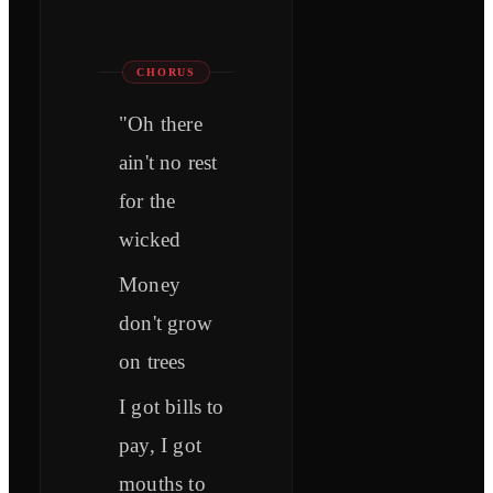
CHORUS
"Oh there
ain't no rest
for the
wicked
Money
don't grow
on trees
I got bills to
pay, I got
mouths to