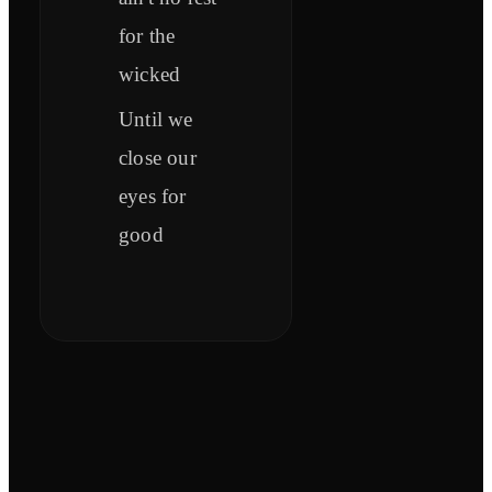
for the
wicked
Until we
close our
eyes for
good