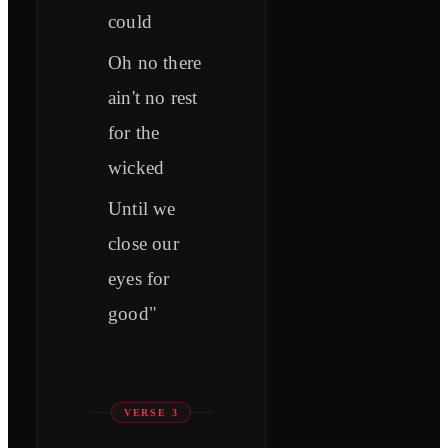
could
Oh no there
ain't no rest
for the
wicked
Until we
close our
eyes for
good"
VERSE 3