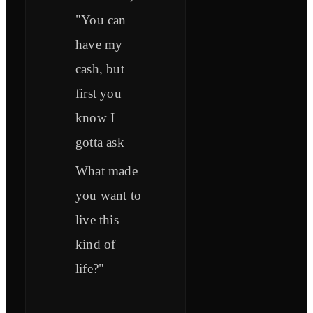
"You can
have my
cash, but
first you
know I
gotta ask
What made
you want to
live this
kind of
life?"