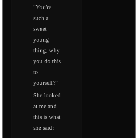
"You're
such a
sweet
young
thing, why
you do this
to
yourself?"
She looked
at me and
this is what
she said: