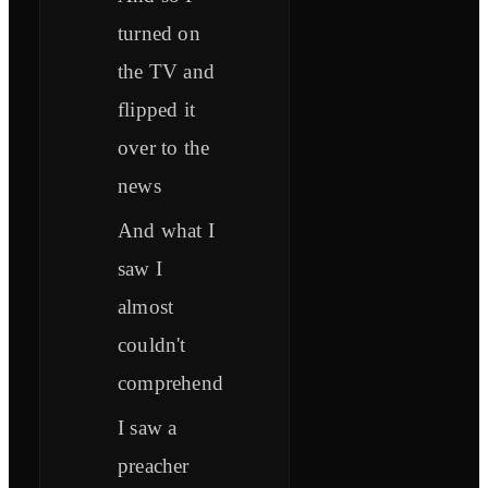
turned on
the TV and
flipped it
over to the
news
And what I
saw I
almost
couldn't
comprehend
I saw a
preacher