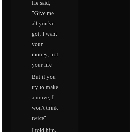
He said,
"Give me
all you've
got, I want
your
money, not
your life
But if you
try to make
a move, I
won't think
twice"
I told him,