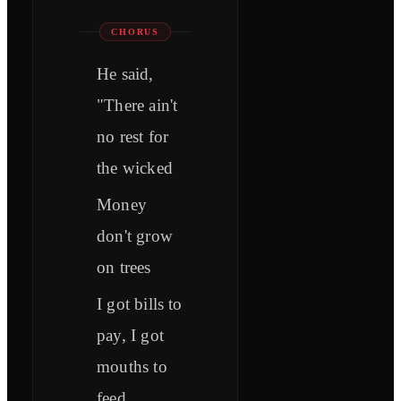
CHORUS
He said,
"There ain't
no rest for
the wicked
Money
don't grow
on trees
I got bills to
pay, I got
mouths to
feed