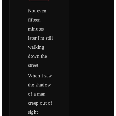
Not even
fifteen
minutes
later I'm still
walking
down the
street
When I saw
the shadow
of a man
creep out of
sight