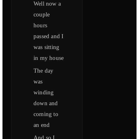
Well now a
couple
hours
passed and I
was sitting
in my house
The day
was
winding
down and
coming to
an end
And so I