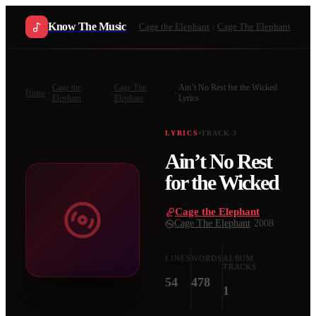
Know The Music
Cage the Elephant
Cage The Elephant
Cage the
Cage The
Ain’t No Rest for the Wicked
Home
Elephant
Elephant
Lyrics
LYRICS
TRACK
3
Ain’t No Rest
for the Wicked
Cage the Elephant
·
Cage The Elephant
·
2008
LINES
WORDS
ALBUM
TRACKS
54
478
1