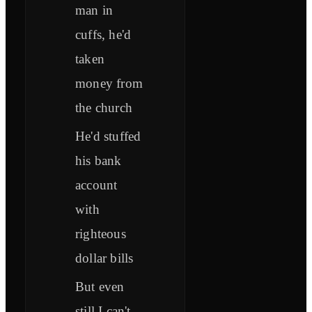
man in
cuffs, he'd
taken
money from
the church
He'd stuffed
his bank
account
with
righteous
dollar bills
But even
still I can't