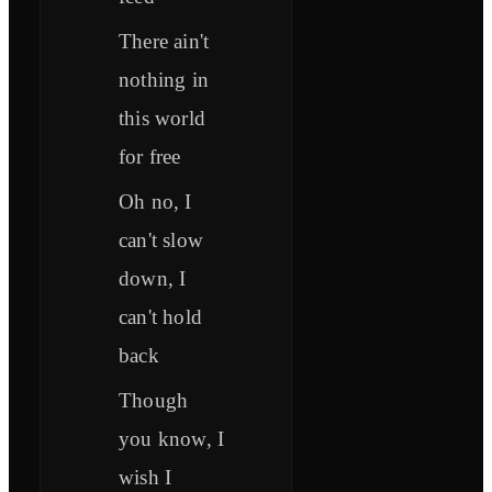
There ain't
nothing in
this world
for free
Oh no, I
can't slow
down, I
can't hold
back
Though
you know, I
wish I