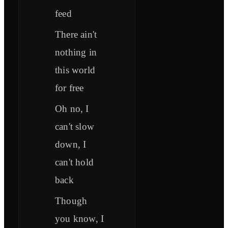
feed
There ain't
nothing in
this world
for free
Oh no, I
can't slow
down, I
can't hold
back
Though
you know, I