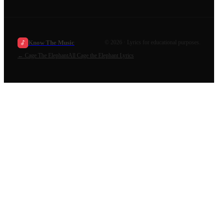
Know The Music
©
2026
· Lyrics for educational purposes.
←
Cage The Elephant
All
Cage the Elephant
Lyrics