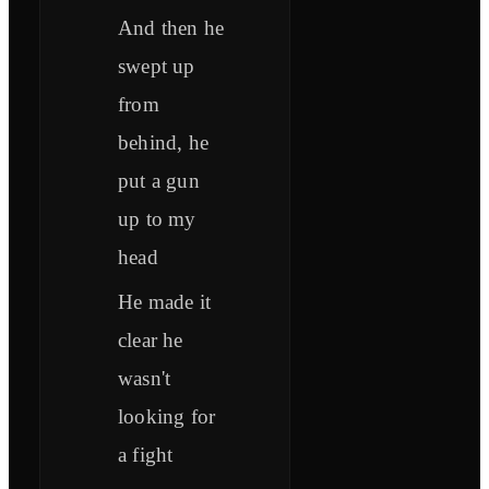
And then he
swept up
from
behind, he
put a gun
up to my
head
He made it
clear he
wasn't
looking for
a fight