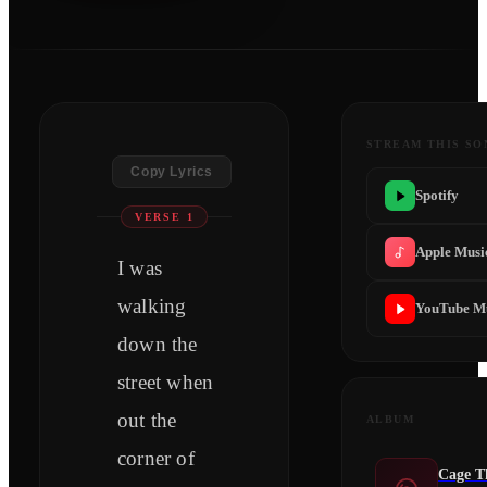
STREAM THIS SO
Copy Lyrics
Spotify
VERSE 1
Apple Musi
I was
walking
YouTube M
down the
street when
out the
ALBUM
corner of
Cage T