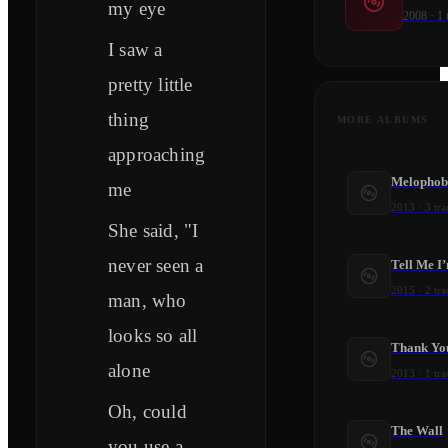
my eye
2008
·
1
I saw a
pretty little
thing
MORE ALBUMS
approaching
Melophob
me
2013
·
3
tra
She said, "I
never seen a
Tell Me I
2015
·
2
tra
man, who
looks so all
Thank Yo
alone
2013
·
1
tra
Oh, could
The Wall
you use a