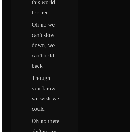
this world
for free
Oh no we
can't slow
down, we
can't hold
back
Though
you know
we wish we
could
Oh no there
ain't no rest