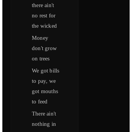
there ain't
no rest for
the wicked
Money
don't grow
on trees
We got bills
to pay, we
got mouths
to feed
There ain't
nothing in