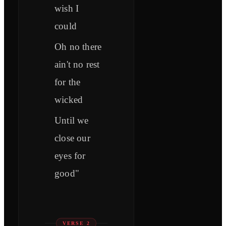
wish I
could
Oh no there
ain't no rest
for the
wicked
Until we
close our
eyes for
good"
VERSE 2