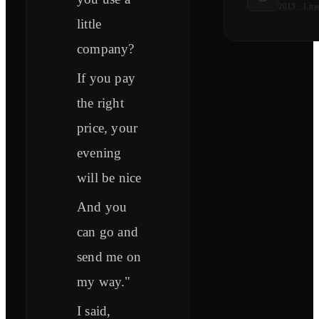
2013
·
1
tra
little
company?
If you pay
the right
price, your
evening
will be nice
And you
can go and
send me on
my way."
I said,