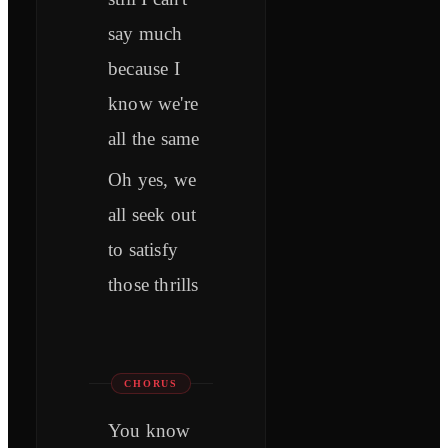
say much
because I
know we're
all the same
Oh yes, we
all seek out
to satisfy
those thrills
CHORUS
You know