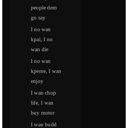
people dem
go say
I no wan
kpai, I no
wan die
I no wan
kpeme, I wan
enjoy
I wan chop
life, I wan
buy motor
I wan build