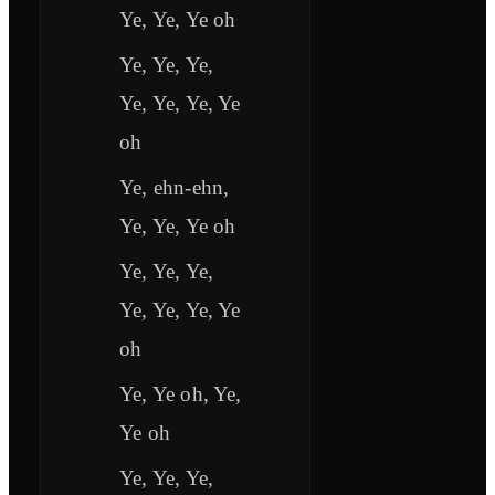
Ye, Ye, Ye oh
Ye, Ye, Ye,
Ye, Ye, Ye, Ye
oh
Ye, ehn-ehn,
Ye, Ye, Ye oh
Ye, Ye, Ye,
Ye, Ye, Ye, Ye
oh
Ye, Ye oh, Ye,
Ye oh
Ye, Ye, Ye,