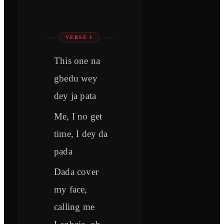
VERSE 1
This one na
gbedu wey
dey ja pata
Me, I no get
time, I dey da
pada
Dada cover
my face,
calling me