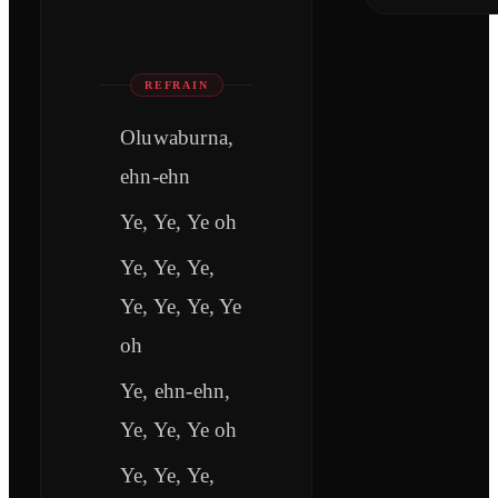
REFRAIN
Oluwaburna,
ehn-ehn
Ye, Ye, Ye oh
Ye, Ye, Ye,
Ye, Ye, Ye, Ye
oh
Ye, ehn-ehn,
Ye, Ye, Ye oh
Ye, Ye, Ye,