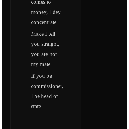
comes to
money, I dey
concentrate
Make I tell
you straight,
you are not
my mate
If you be
commissioner,
I be head of
state