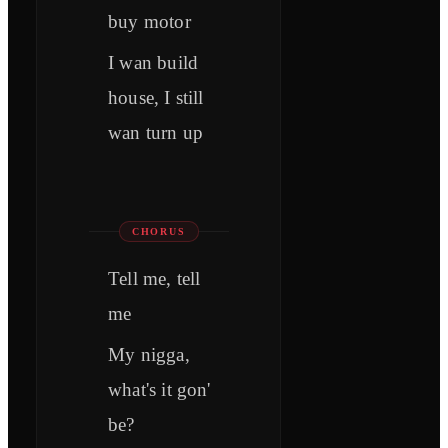
buy motor
I wan build
house, I still
wan turn up
CHORUS
Tell me, tell
me
My nigga,
what's it gon'
be?