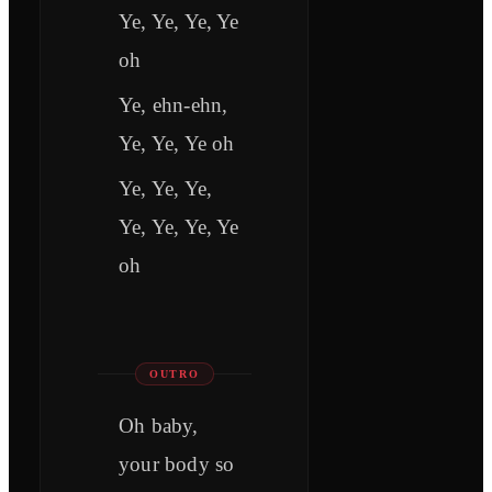
Ye, Ye, Ye, Ye
oh
Ye, ehn-ehn,
Ye, Ye, Ye oh
Ye, Ye, Ye,
Ye, Ye, Ye, Ye
oh
OUTRO
Oh baby,
your body so