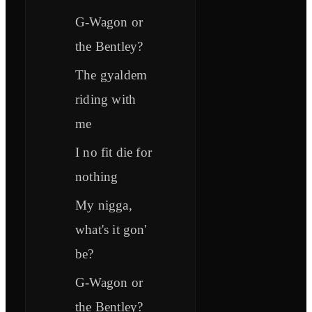
G-Wagon or
the Bentley?
The gyaldem
riding with
me
I no fit die for
nothing
My nigga,
what's it gon'
be?
G-Wagon or
the Bentley?