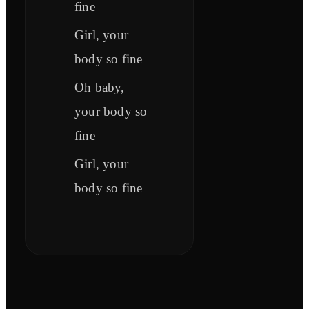
fine
Girl, your
body so fine
Oh baby,
your body so
fine
Girl, your
body so fine