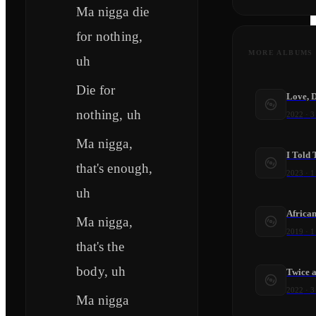
Ma nigga die
for nothing,
MORE ALBUMS
uh
Die for
Love, 
nothing, uh
2022
·
3
Ma nigga,
I Told 
that's enough,
2023
·
1
uh
Africa
Ma nigga,
2019
·
1
that's the
body, uh
Twice a
2022
·
3
Ma nigga