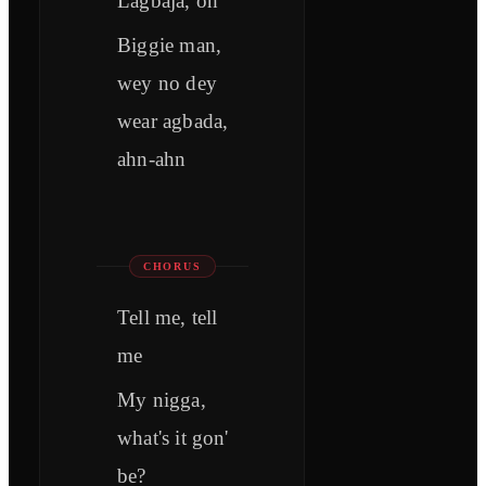
Lagbaja, oh
Biggie man,
wey no dey
wear agbada,
ahn-ahn
CHORUS
Tell me, tell
me
My nigga,
what's it gon'
be?