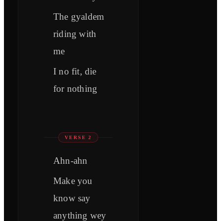
The gyaldem
riding with
me
I no fit, die
for nothing
VERSE 2
Ahn-ahn
Make you
know say
anything wey