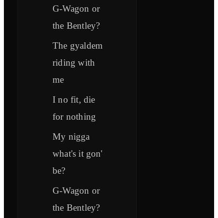
G-Wagon or
the Bentley?
The gyaldem
riding with
me
I no fit, die
for nothing
My nigga
what's it gon'
be?
G-Wagon or
the Bentley?