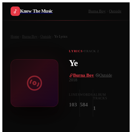
Know The Music
Burna Boy
Outside
Home
Burna Boy
Outside
Ye
Lyrics
LYRICS
TRACK
2
Ye
Burna Boy
·
Outside
·
2018
LINES
WORDS
ALBUM
TRACKS
103
584
1