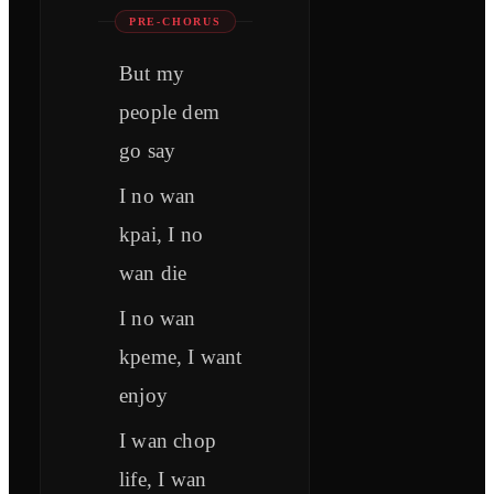
PRE-CHORUS
But my
people dem
go say
I no wan
kpai, I no
wan die
I no wan
kpeme, I want
enjoy
I wan chop
life, I wan