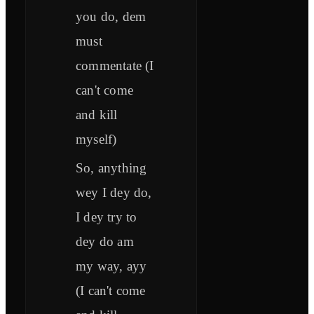
you do, dem
must
commentate (I
can't come
and kill
myself)
So, anything
wey I dey do,
I dey try to
dey do am
my way, ayy
(I can't come