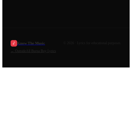
Know The Music
©
2026
· Lyrics for educational purposes.
←
Outside
All
Burna Boy
Lyrics