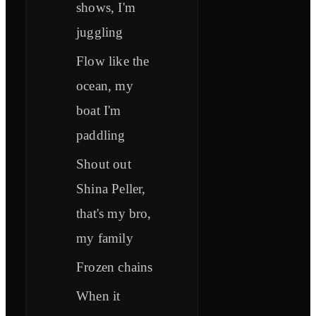
shows, I'm
juggling
Flow like the
ocean, my
boat I'm
paddling
Shout out
Shina Peller,
that's my bro,
my family
Frozen chains
When it