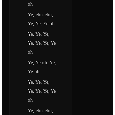
oh
Ye, ehn-ehn,
Ye, Ye, Ye oh
Ye, Ye, Ye,
Ye, Ye, Ye, Ye
oh
Ye, Ye oh, Ye,
Ye oh
Ye, Ye, Ye,
Ye, Ye, Ye, Ye
oh
Ye, ehn-ehn,