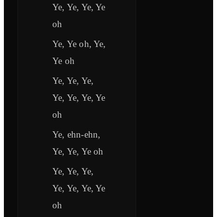
Ye, Ye, Ye, Ye
oh
Ye, Ye oh, Ye,
Ye oh
Ye, Ye, Ye,
Ye, Ye, Ye, Ye
oh
Ye, ehn-ehn,
Ye, Ye, Ye oh
Ye, Ye, Ye,
Ye, Ye, Ye, Ye
oh