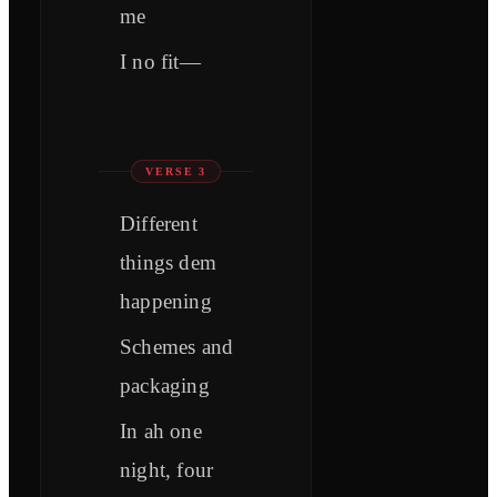
me
I no fit—
VERSE 3
Different
things dem
happening
Schemes and
packaging
In ah one
night, four