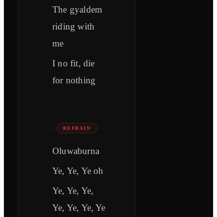
The gyaldem
riding with
me
I no fit, die
for nothing
REFRAIN
Oluwaburna
Ye, Ye, Ye oh
Ye, Ye, Ye,
Ye, Ye, Ye, Ye