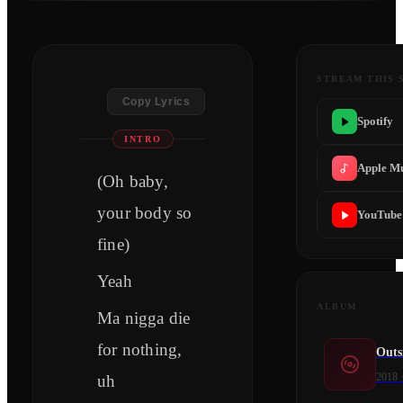
STREAM THIS 
Copy Lyrics
Spotify
INTRO
Apple M
(Oh baby,
your body so
YouTube
fine)
Yeah
ALBUM
Ma nigga die
for nothing,
Outs
2018
uh