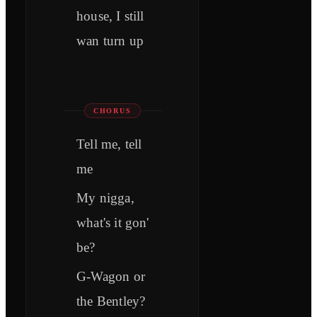
house, I still
wan turn up
CHORUS
Tell me, tell
me
My nigga,
what's it gon'
be?
G-Wagon or
the Bentley?