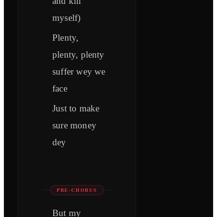
and kill
myself)
Plenty,
plenty, plenty
suffer wey we
face
Just to make
sure money
dey
PRE-CHORUS
But my