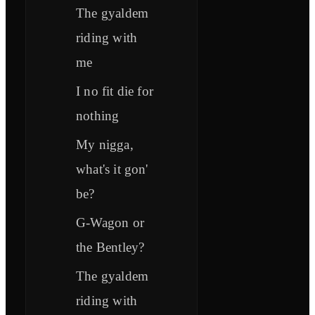
The gyaldem
riding with
me
I no fit die for
nothing
My nigga,
what's it gon'
be?
G-Wagon or
the Bentley?
The gyaldem
riding with