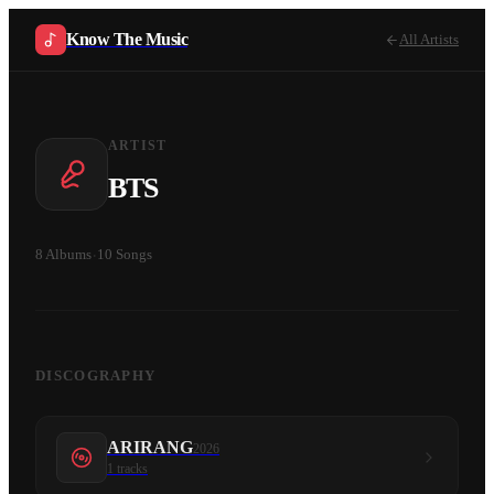
Know The Music
All Artists
ARTIST
BTS
8
Albums
·
10
Songs
DISCOGRAPHY
ARIRANG
2026
1
tracks