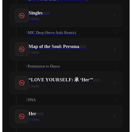
Singles
2020
1
tracks
MIC Drop (Steve Aoki Remix)
4
Map of the Soul: Persona
2020
1
tracks
Permission to Dance
5
“LOVE YOURSELF: 承 ‘Her’”
2020
1
tracks
DNA
8
Her
2020
1
tracks