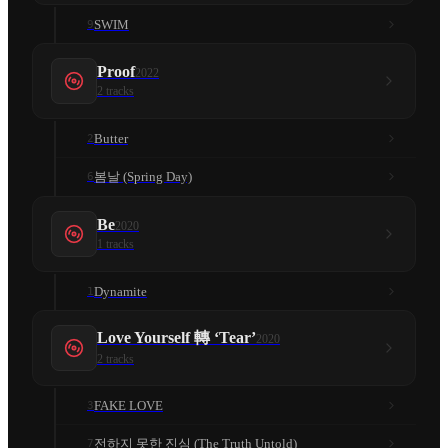
SWIM
9
Proof
2022
2
tracks
Butter
2
봄날 (Spring Day)
6
Be
2020
1
tracks
Dynamite
1
Love Yourself 轉 ‘Tear’
2020
2
tracks
FAKE LOVE
3
전하지 못한 진심 (The Truth Untold)
7