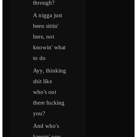
through?
A nigga just
been sittin'
here, not
knowin' what
to do
Ayy, thinking
shit like
who's out
there fucking
you?
And who's
keepin' you