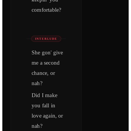
comfortable?
INTERLUDE
She gon' give
me a second
chance, or
nah?
Did I make
you fall in
love again, or
nah?