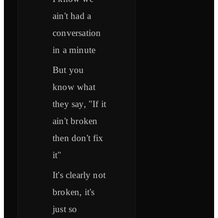
ain't had a
conversation
in a minute
But you
know what
they say, "If it
ain't broken
then don't fix
it"
It's clearly not
broken, it's
just so