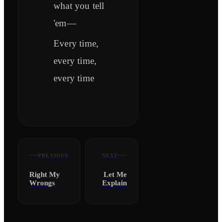
what you tell
'em—
Every time,
every time,
every time
PREVIOUS
NEXT
Right My
Let Me
Wrongs
Explain