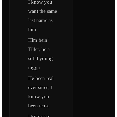
I know you
want the same
last name as
him
Him bein'
Tiller, he a
solid young
nigga
He been real
ever since, I
know you
been tense
I know we