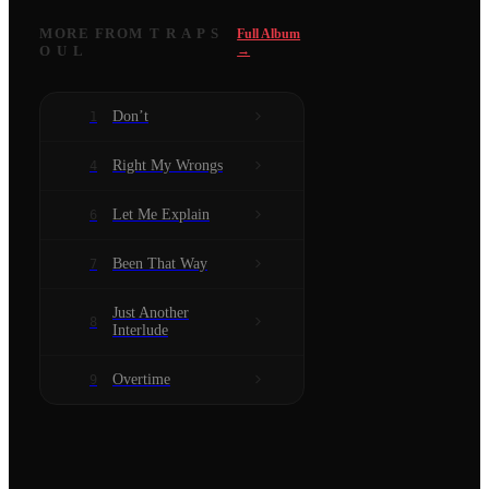
MORE FROM
T R A P S
Full Album
O U L
→
Don’t
1
Right My Wrongs
4
Let Me Explain
6
Been That Way
7
Just Another
8
Interlude
Overtime
9