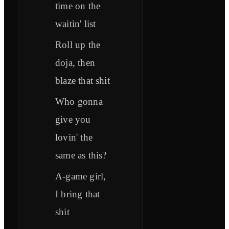
time on the
waitin' list
Roll up the
doja, then
blaze that shit
Who gonna
give you
lovin' the
same as this?
A-game girl,
I bring that
shit