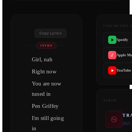
STREAM THIS 
Copy Lyrics
Spotify
INTRO
Apple Mu
Girl, nah
YouTube
Right now
You are now
tuned in
ALBUM
Pen Griffey
T R 
I'm still going
2015
in