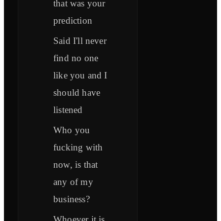
that was your
prediction
Said I'll never
find no one
like you and I
should have
listened
Who you
fucking with
now, is that
any of my
business?
Whoever it is