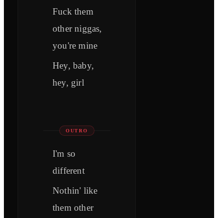
Fuck them
other niggas,
you're mine
Hey, baby,
hey, girl
OUTRO
I'm so
different
Nothin' like
them other