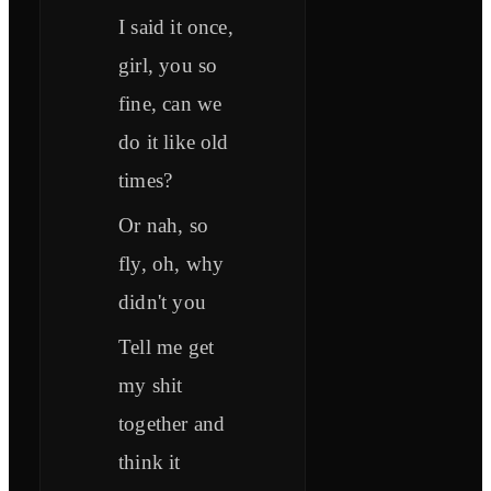
I said it once,
girl, you so
fine, can we
do it like old
times?
Or nah, so
fly, oh, why
didn't you
Tell me get
my shit
together and
think it