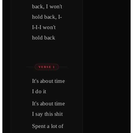
back, I won't
hold back, I-
I-I-I won't
hold back
VERSE 1
It's about time
I do it
It's about time
I say this shit
Spent a lot of