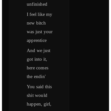
unfinished
I feel like my
new bitch
was just your
apprentice
And we just
got into it,
here comes
the endin'
You said this
shit would
happen, girl,