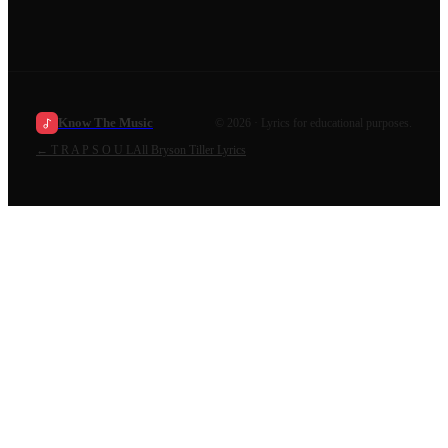
Know The Music
©
2026
· Lyrics for educational purposes.
←
T R A P S O U L
All
Bryson Tiller
Lyrics