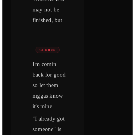
may not be
finished, but
CHORUS
I'm comin'
back for good
so let them
niggas know
it's mine
"I already got
someone" is