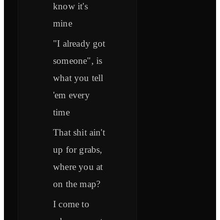
know it's
mine
"I already got
someone", is
what you tell
'em every
time
That shit ain't
up for grabs,
where you at
on the map?
I come to