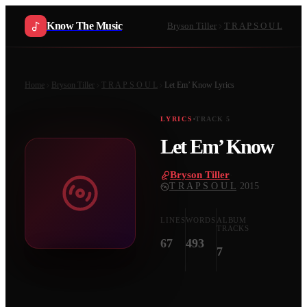
Know The Music
Bryson Tiller
T R A P S O U L
Home
Bryson Tiller
T R A P S O U L
Let Em’ Know
Lyrics
LYRICS
TRACK
5
Let Em’ Know
Bryson Tiller
·
T R A P S O U L
·
2015
LINES
WORDS
ALBUM
TRACKS
67
493
7