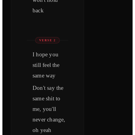
back
VERSE 2
I hope you
still feel the
same way
Don't say the
same shit to
me, you'll
never change,
oh yeah