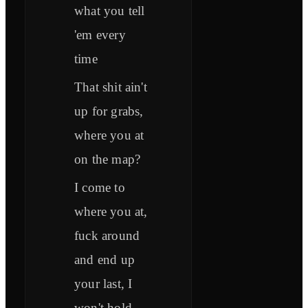
what you tell
'em every
time
That shit ain't
up for grabs,
where you at
on the map?
I come to
where you at,
fuck around
and end up
your last, I
won't hold