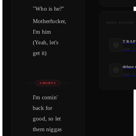
"Who is he?"
Motherfucker,
MORE ALBUMS
I'm him
(Yeah, let's
T R A P
2020
·
2
get it)
deluxe 
2015
·
1
CHORUS
I'm comin'
back for
good, so let
them niggas