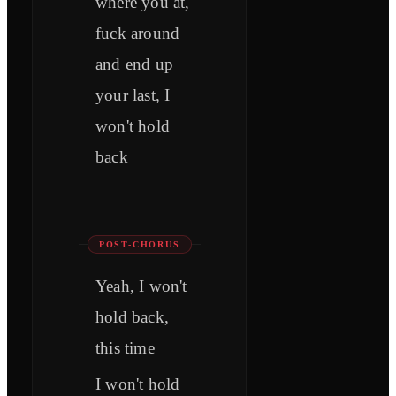
where you at,
fuck around
and end up
your last, I
won't hold
back
POST-CHORUS
Yeah, I won't
hold back,
this time
I won't hold