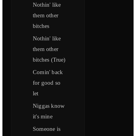
Nothin' like
them other
bitches
Nothin' like
them other
bitches (True)
Comin' back
for good so
let
Niggas know
it's mine
Someone is