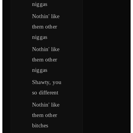
niggas
Nothin' like
them other
niggas
Nothin' like
them other
niggas
Shawty, you
so different
Nothin' like
them other
bitches