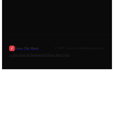
Know The Music
©
2026
· Lyrics for educational purposes.
←
Doo-Wops & Hooligans
All
Bruno Mars
Lyrics