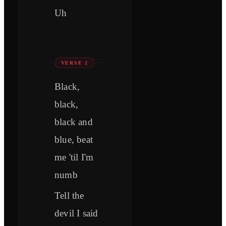
Uh
VERSE 2
Black,
black,
black and
blue, beat
me 'til I'm
numb
Tell the
devil I said