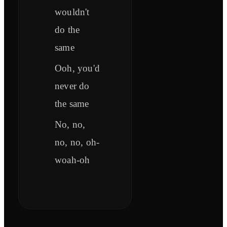
wouldn't
do the
same
Ooh, you'd
never do
the same
No, no,
no, no, oh-
woah-oh