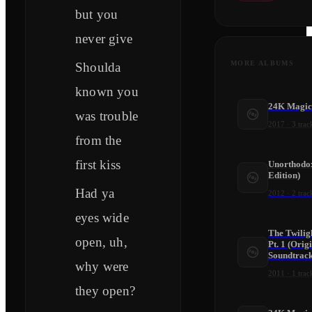
but you
never give
MORE ALBUMS
Shoulda
known you
24K Magic
was trouble
2017
·
3
trac
from the
first kiss
Unorthodox
Edition)
Had ya
2012
·
2
trac
eyes wide
The Twilig
open, uh,
Pt. 1 (Orig
Soundtrack
why were
2011
·
1
trac
they open?