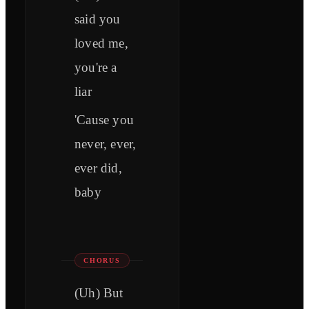
said you
loved me,
you're a
liar
'Cause you
never, ever,
ever did,
baby
CHORUS
(Uh) But