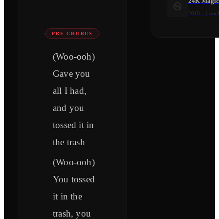
24K Magic 
2018
·
1
trac
PRE-CHORUS
(Woo-ooh)
Gave you
all I had,
and you
tossed it in
the trash
(Woo-ooh)
You tossed
it in the
trash, you