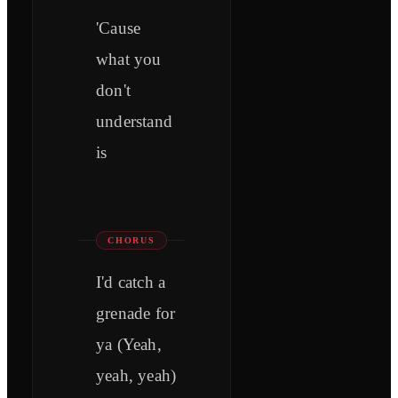
'Cause
what you
don't
understand
is
CHORUS
I'd catch a
grenade for
ya (Yeah,
yeah, yeah)