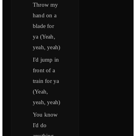
Throw my
hand on a
blade for
ya (Yeah,
yeah, yeah)
I'd jump in
front of a
train for ya
(Yeah,
yeah, yeah)
You know
I'd do
anything