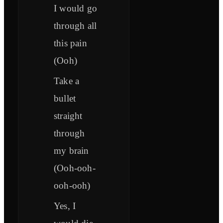
I would go
through all
this pain
(Ooh)
Take a
bullet
straight
through
my brain
(Ooh-ooh-
ooh-ooh)
Yes, I