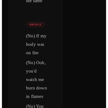
the same
BRIDGE
(No) If my
body was
on fire
(No) Ooh,
you'd
watch me
burn down
in flames
(No) You