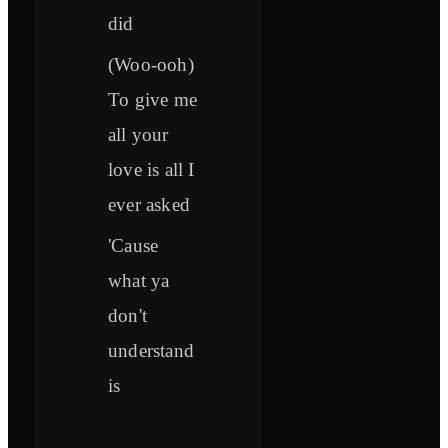
did
(Woo-ooh)
To give me
all your
love is all I
ever asked
'Cause
what ya
don't
understand
is