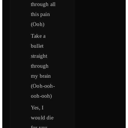
through all
this pain
(Ooh)
Take a
bullet
straight
through
my brain
(Ooh-ooh-
ooh-ooh)
Yes, I
would die
for you,