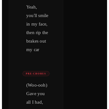
Yeah,
you'll smile
in my face,
then rip the
brakes out
my car
PRE-CHORUS
(Woo-ooh)
Gave you
all I had,