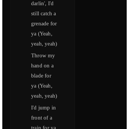
darlin', I'd
still catch a
grenade for
ya (Yeah,
yeah, yeah)
Throw my
hand on a
blade for
ya (Yeah,
yeah, yeah)
I'd jump in
front of a
train for ya