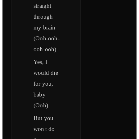
straight
through
my brain
(Ooh-ooh-
ooh-ooh)
Yes, I
would die
for you,
baby
(Ooh)
But you
won't do