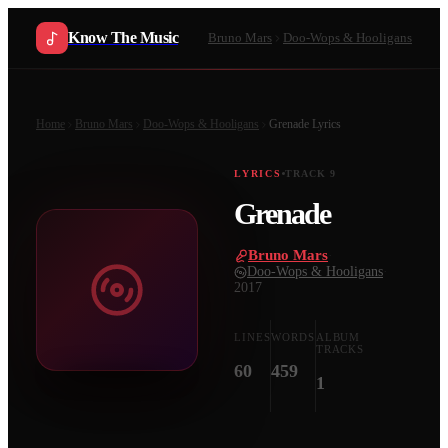
Know The Music
Bruno Mars
Doo-Wops & Hooligans
Home
Bruno Mars
Doo-Wops & Hooligans
Grenade
Lyrics
LYRICS
TRACK
9
Grenade
Bruno Mars
·
Doo-Wops & Hooligans
·
2017
LINES
WORDS
ALBUM
TRACKS
60
459
1