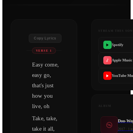
STREAM THIS SO
Copy Lyrics
Spotify
VERSE 1
Apple Music
Easy come,
easy go,
YouTube Mu
that's just
how you
live, oh
ALBUM
Take, take,
Doo-Wop
take it all,
2017
·
1
tr