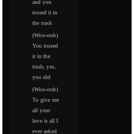
and you
tossed it in
the trash
(Woo-ooh)
You tossed
it in the
trash, yes,
you did
(Woo-ooh)
To give me
all your
love is all I
ever asked