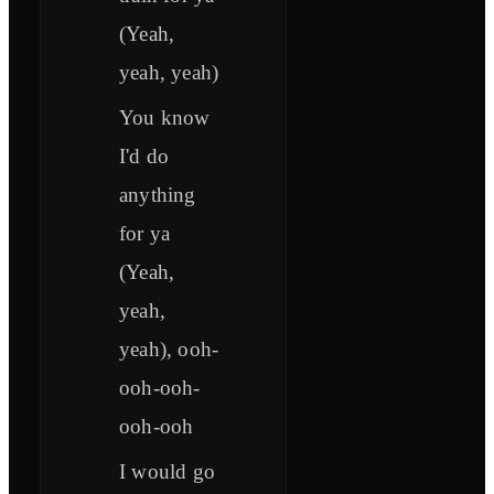
(Yeah,
yeah, yeah)
You know
I'd do
anything
for ya
(Yeah,
yeah,
yeah), ooh-
ooh-ooh-
ooh-ooh
I would go