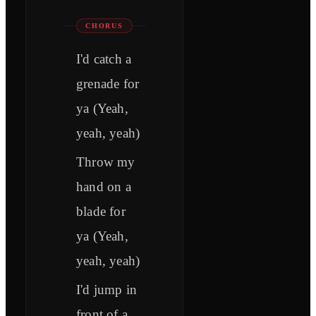
CHORUS
I'd catch a
grenade for
ya (Yeah,
yeah, yeah)
Throw my
hand on a
blade for
ya (Yeah,
yeah, yeah)
I'd jump in
front of a