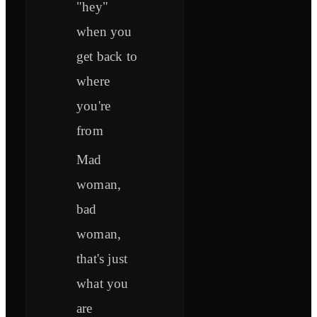
"hey"
when you
get back to
where
you're
from
Mad
woman,
bad
woman,
that's just
what you
are