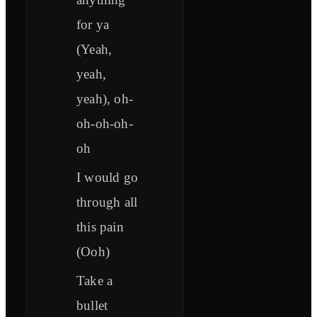
for ya
(Yeah,
yeah,
yeah), oh-
oh-oh-oh-
oh
I would go
through all
this pain
(Ooh)
Take a
bullet