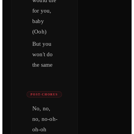
would die
for you,
baby
(Ooh)
But you
won't do
the same
POST-CHORUS
No, no,
no, no-oh-
oh-oh