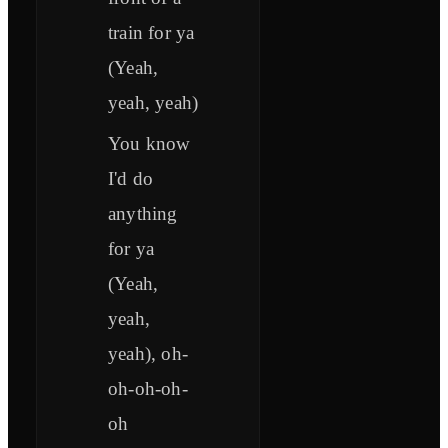
train for ya
(Yeah,
yeah, yeah)
You know
I'd do
anything
for ya
(Yeah,
yeah,
yeah), oh-
oh-oh-oh-
oh