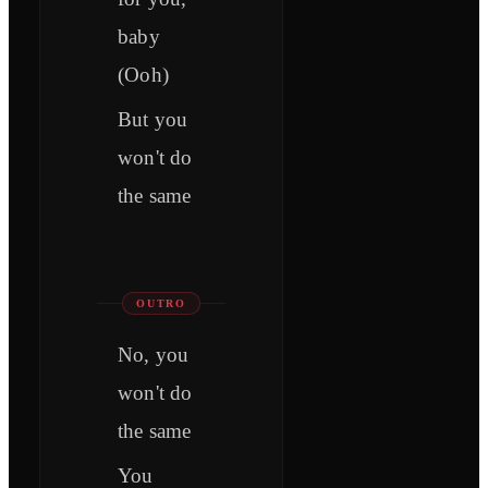
baby
(Ooh)
But you
won't do
the same
OUTRO
No, you
won't do
the same
You