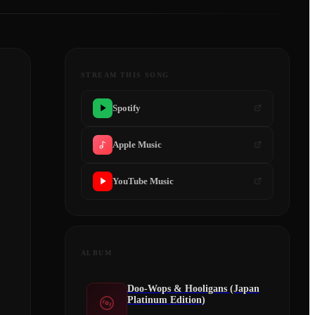
STREAM THIS SONG
Spotify
Apple Music
YouTube Music
ALBUM
Doo-Wops & Hooligans (Japan
Platinum Edition)