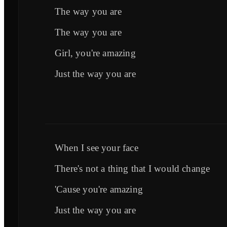
The way you are
The way you are
Girl, you're amazing
Just the way you are
When I see your face
There's not a thing that I would change
'Cause you're amazing
Just the way you are