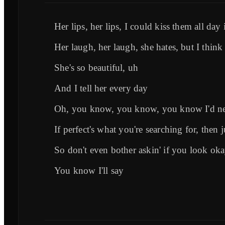
Her lips, her lips, I could kiss them all day 
Her laugh, her laugh, she hates, but I think 
She's so beautiful, uh
And I tell her every day
Oh, you know, you know, you know I'd ne
If perfect's what you're searching for, then 
So don't even bother askin' if you look ok
You know I'll say