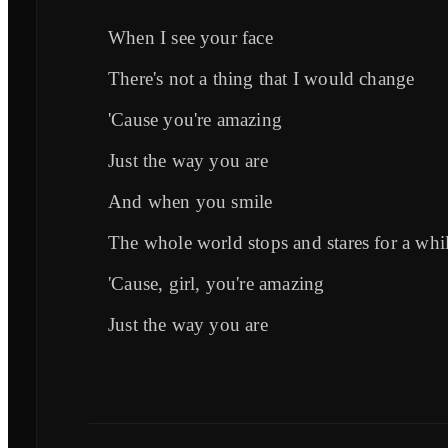
When I see your face
There's not a thing that I would change
'Cause you're amazing
Just the way you are
And when you smile
The whole world stops and stares for a whi
'Cause, girl, you're amazing
Just the way you are