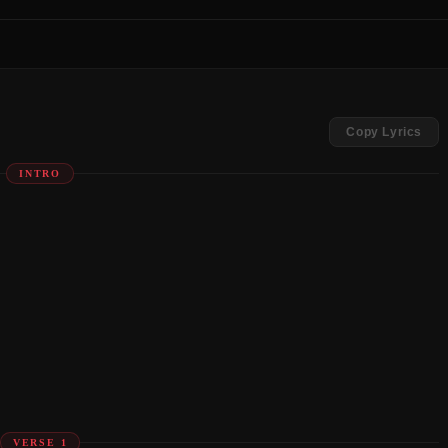
Copy Lyrics
INTRO
VERSE 1