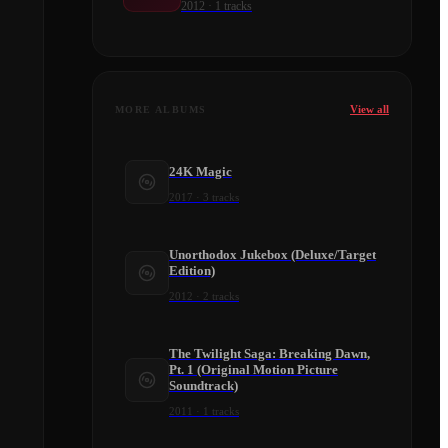
2012
·
1
tracks
View all
MORE ALBUMS
24K Magic
2017
·
3
tracks
Unorthodox Jukebox (Deluxe/Target
Edition)
2012
·
2
tracks
The Twilight Saga: Breaking Dawn,
Pt. 1 (Original Motion Picture
Soundtrack)
2011
·
1
tracks