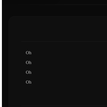
Oh
Oh
Oh
Oh