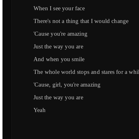
When I see your face
There's not a thing that I would change
'Cause you're amazing
Just the way you are
And when you smile
The whole world stops and stares for a whi
'Cause, girl, you're amazing
Just the way you are
Yeah