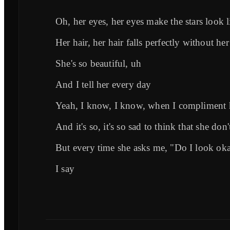
Oh, her eyes, her eyes make the stars look li
Her hair, her hair falls perfectly without her 
She's so beautiful, uh
And I tell her every day
Yeah, I know, I know, when I compliment h
And it's so, it's so sad to think that she don'
But every time she asks me, "Do I look ok
I say