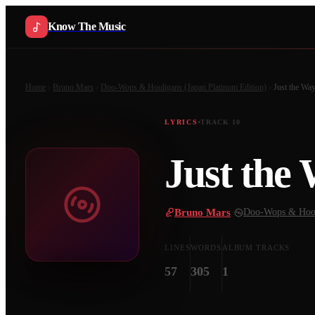
Know The Music
Home
Bruno Mars
Doo-Wops & Hooligans (Japan Platinum Edition)
Just the Wa
LYRICS
TRACK
10
Just the
Bruno Mars
·
Doo-Wops & Hooli
LINES
WORDS
ALBUM TRACKS
57
305
1