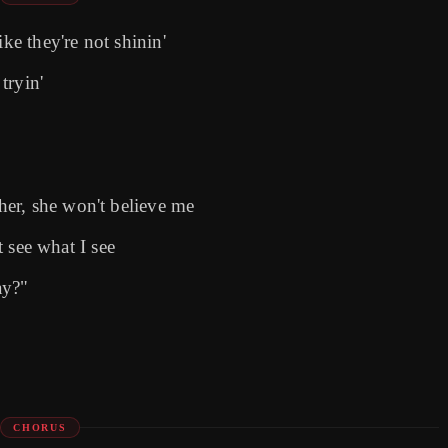
ke they're not shinin'
tryin'
er, she won't believe me
t see what I see
ay?"
CHORUS