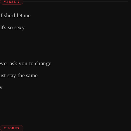
VERSE 2
if she'd let me
it's so sexy
ver ask you to change
just stay the same
ay
CHORUS