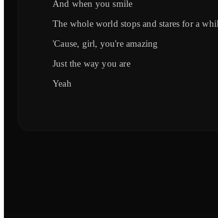
And when you smile
The whole world stops and stares for a whi
'Cause, girl, you're amazing
Just the way you are
Yeah