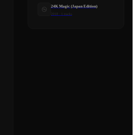
24K Magic (Japan Edition)
2018
·
1
tracks