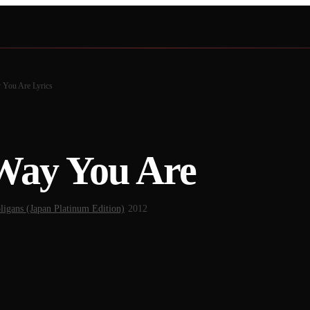
y You Are
Lyrics
 Way You Are
gans (Japan Platinum Edition)
·
2012