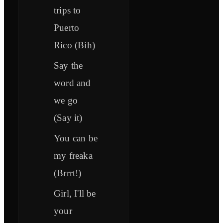
trips to
Puerto
Rico (Bih)
Say the
word and
we go
(Say it)
You can be
my freaka
(Brrrt!)
Girl, I'll be
your