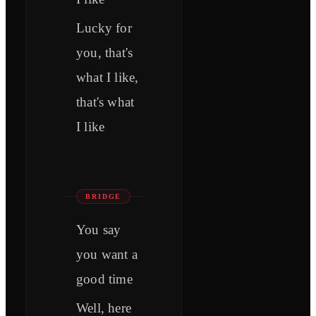
Lucky for
you, that's
what I like,
that's what
I like
BRIDGE
You say
you want a
good time
Well, here