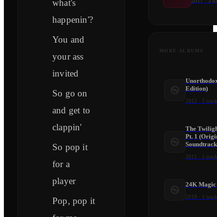
2017
·
3
tr
what's
happenin'?
You and
MORE ALBUMS
your ass
invited
Unorthodox
Edition)
So go on
2012
·
2
track
and get to
clappin'
The Twilig
Pt. 1 (Orig
Soundtrack
So pop it
2011
·
1
track
for a
player
24K Magic 
2018
·
1
track
Pop, pop it