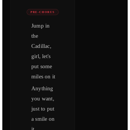
PRE-CHORUS
Jump in
the
Cadillac,
girl, let's
put some
miles on it
Anything
you want,
just to put
a smile on
it