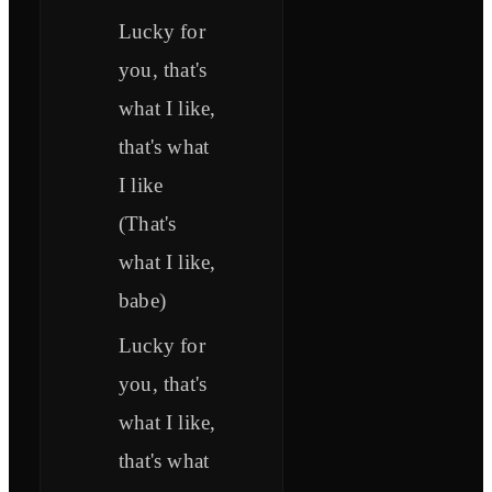
Lucky for
you, that's
what I like,
that's what
I like
(That's
what I like,
babe)
Lucky for
you, that's
what I like,
that's what