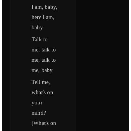
I am, baby,
here I am,
baby
Talk to
me, talk to
me, talk to
me, baby
Tell me,
what's on
your
mind?
(What's on