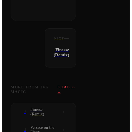
NEXT
Finesse
(Remix)
MORE FROM
24K
Full Album
MAGIC
→
Finesse
3
(Remix)
Versace on the
4