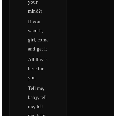
your
mind?)
If you
want it,
girl, come
and get it
All this is
here for
you
Tell me,
baby, tell
me, tell
me, baby