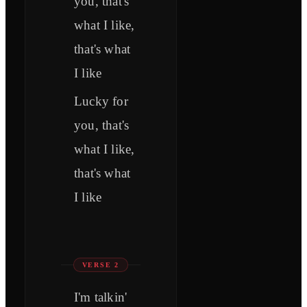
you, that's
what I like,
that's what
I like
Lucky for
you, that's
what I like,
that's what
I like
VERSE 2
I'm talkin'