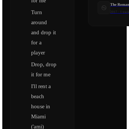
for me
The Roman
Turn
2017
·
1
track
around
and drop it
for a
player
Drop, drop
it for me
I'll rent a
beach
house in
Miami
('ami)