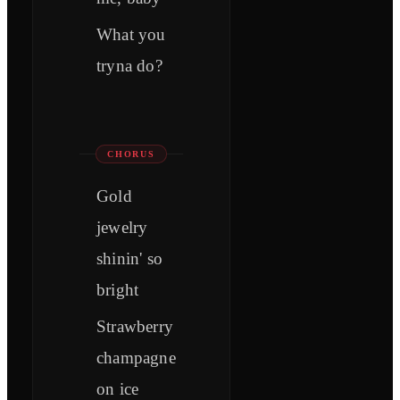
What you
tryna do?
CHORUS
Gold
jewelry
shinin' so
bright
Strawberry
champagne
on ice