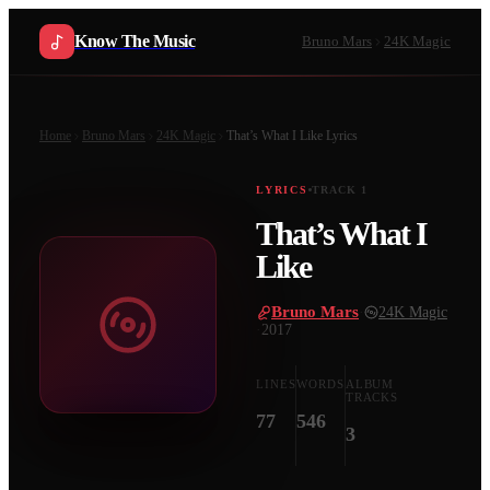
Know The Music
Bruno Mars
24K Magic
Home
Bruno Mars
24K Magic
That’s What I Like
Lyrics
LYRICS
TRACK
1
That’s What I
Like
Bruno Mars
·
24K Magic
·
2017
LINES
WORDS
ALBUM
TRACKS
77
546
3