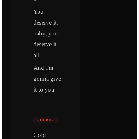
You
deserve it,
baby, you
deserve it
all
And I'm
gonna give
it to you
CHORUS
Gold