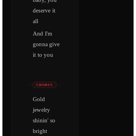
deserve it
all
And I'm
gonna give
it to you
CHORUS
Gold
jewelry
shinin' so
bright