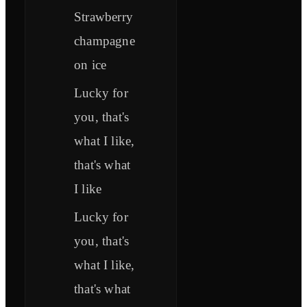
Strawberry
champagne
on ice
Lucky for
you, that's
what I like,
that's what
I like
Lucky for
you, that's
what I like,
that's what