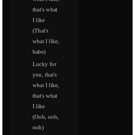
that's what
I like
(That's
what I like,
babe)
Lucky for
you, that's
what I like,
that's what
I like
(Ooh, ooh,
ooh)