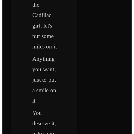
the
Cadillac,
girl, let's
put some
miles on it
Anything
you want,
just to put
a smile on
it
You
deserve it,
baby, you