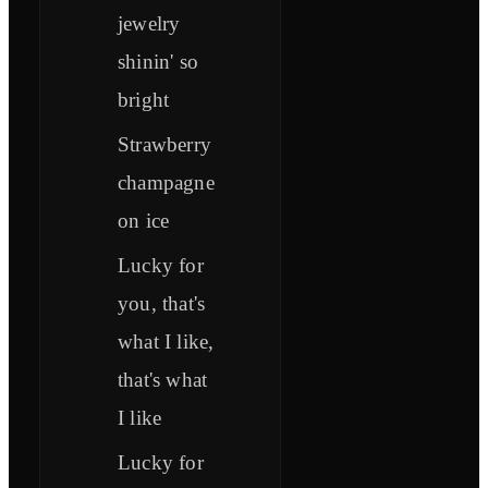
jewelry
shinin' so
bright
Strawberry
champagne
on ice
Lucky for
you, that's
what I like,
that's what
I like
Lucky for