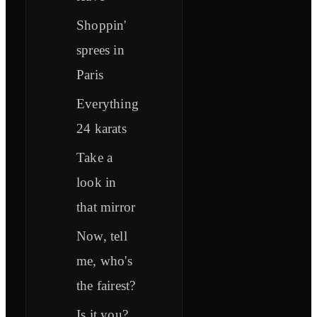
Shoppin'
sprees in
Paris
Everything
24 karats
Take a
look in
that mirror
Now, tell
me, who's
the fairest?
Is it you?