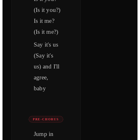
(Is it you?)
Is it me?
(Is it me?)
Say it's us
(Say it's
us) and I'll
agree,
baby
PRE-CHORUS
Jump in