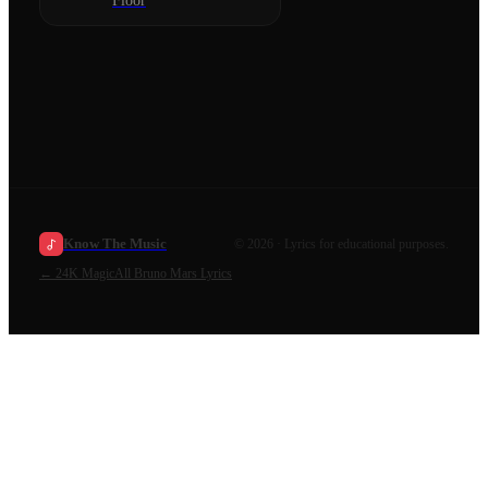
Floor
Know The Music
©
2026
· Lyrics for educational purposes.
←
24K Magic
All
Bruno Mars
Lyrics