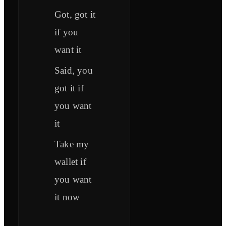
Got, got it
if you
want it
Said, you
got it if
you want
it
Take my
wallet if
you want
it now