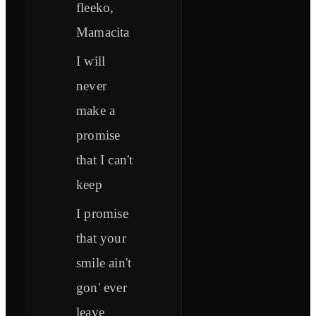
fleeko,
Mamacita
I will
never
make a
promise
that I can't
keep
I promise
that your
smile ain't
gon' ever
leave