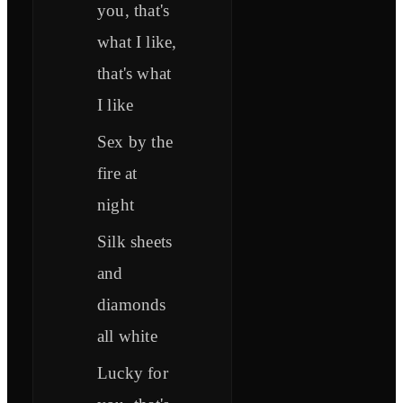
you, that's
what I like,
that's what
I like
Sex by the
fire at
night
Silk sheets
and
diamonds
all white
Lucky for