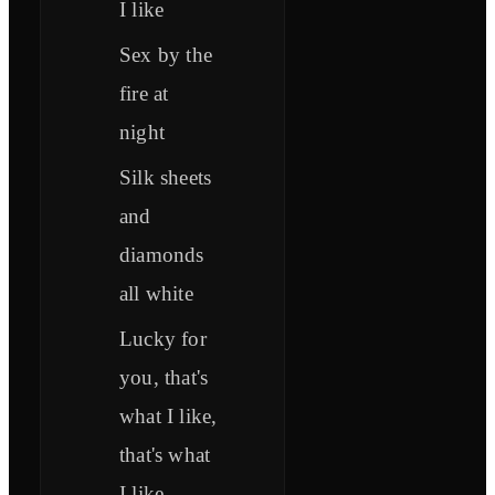
I like
Sex by the
fire at
night
Silk sheets
and
diamonds
all white
Lucky for
you, that's
what I like,
that's what
I like