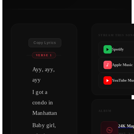
STREAM THIS SON
Copy Lyrics
Spotify
VERSE 1
Apple Music
Ayy, ayy,
ayy
YouTube Mus
I got a
condo in
ALBUM
Manhattan
Baby girl,
24K Mag