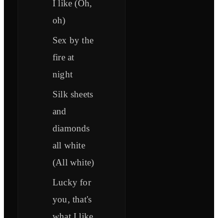
I like (Oh,
oh)
Sex by the
fire at
night
Silk sheets
and
diamonds
all white
(All white)
Lucky for
you, that's
what I like,