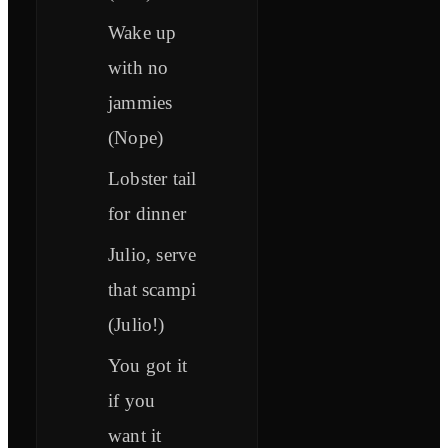
Wake up
with no
jammies
(Nope)
Lobster tail
for dinner
Julio, serve
that scampi
(Julio!)
You got it
if you
want it