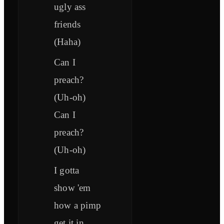
ugly ass
friends
(Haha)
Can I
preach?
(Uh-oh)
Can I
preach?
(Uh-oh)
I gotta
show 'em
how a pimp
get it in