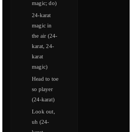
magic; do)
24-karat
magic in
the air (24-
karat, 24-
karat
magic)
Head to toe
so player
(24-karat)
Look out,
uh (24-