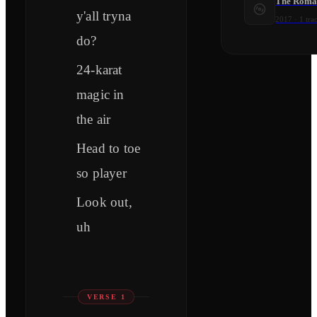
The Roma
y'all tryna
2017
·
1
tra
do?
24-karat
magic in
the air
Head to toe
so player
Look out,
uh
VERSE 1