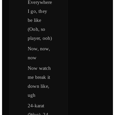
Everywhere
I go, they
be like
(Ooh, so
player, ooh)
Now, now,
now
Now watch
me break it
down like,
ugh
24-karat
(Woo), 24-