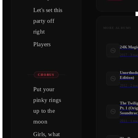
Let's set this
party off
MORE ALBUMS
right
Players
24K Magi
2017
·
3
tra
Unorthodo
CHORUS
Edition)
2012
·
2
tra
Put your
pinky rings
The Twili
Pt. 1 (Ori
up to the
Soundtrac
moon
2011
·
1
tra
Girls, what