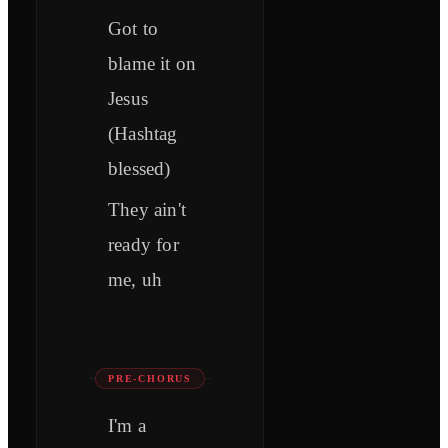
Got to
blame it on
Jesus
(Hashtag
blessed)
They ain't
ready for
me, uh
PRE-CHORUS
I'm a