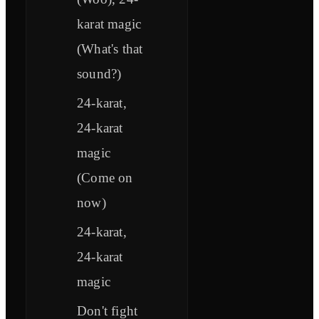
karat magic
(What's that
sound?)
24-karat,
24-karat
magic
(Come on
now)
24-karat,
24-karat
magic
Don't fight