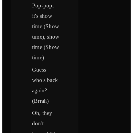
Pop-pop,
it's show
time (Show
time), show
time (Show
time)
Guess
who's back
again?
(Brrah)
Oh, they
don't