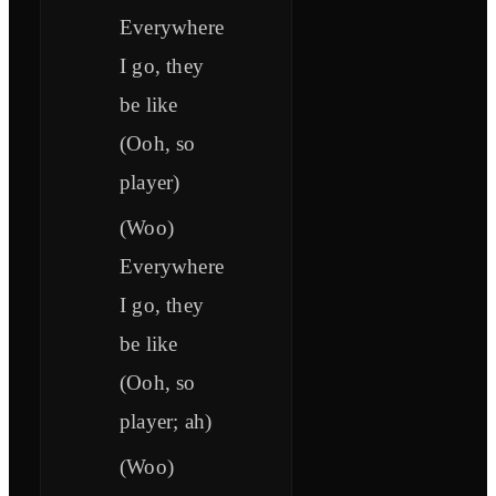
Everywhere
I go, they
be like
(Ooh, so
player)
(Woo)
Everywhere
I go, they
be like
(Ooh, so
player; ah)
(Woo)