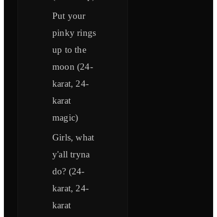
Put your
pinky rings
up to the
moon (24-
karat, 24-
karat
magic)
Girls, what
y'all tryna
do? (24-
karat, 24-
karat