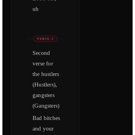
uh
VERSE 2
Second
verse for
the hustlers
(Hustlers),
gangsters
(Gangsters)
Bad bitches
and your