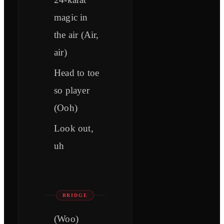
magic in
the air (Air,
air)
Head to toe
so player
(Ooh)
Look out,
uh
BRIDGE
(Woo)