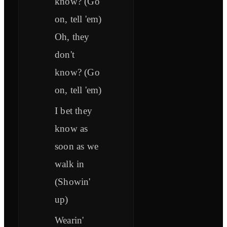
know? (Go
on, tell 'em)
Oh, they
don't
know? (Go
on, tell 'em)
I bet they
know as
soon as we
walk in
(Showin'
up)
Wearin'