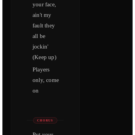
your face,
ain't my
fault they
all be
jockin'
(Keep up)
Players
only, come
on
CHORUS
Put your