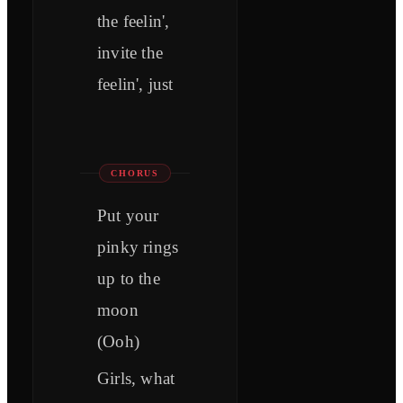
the feelin',
invite the
feelin', just
CHORUS
Put your
pinky rings
up to the
moon
(Ooh)
Girls, what