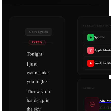
STREAM THIS SO
Copy Lyrics
Spotify
INTRO
Apple Musi
Tonight
YouTube Mu
I just
wanna take
you higher
ALBUM
Throw your
hands up in
24K Mag
2018
·
1
t
the sky