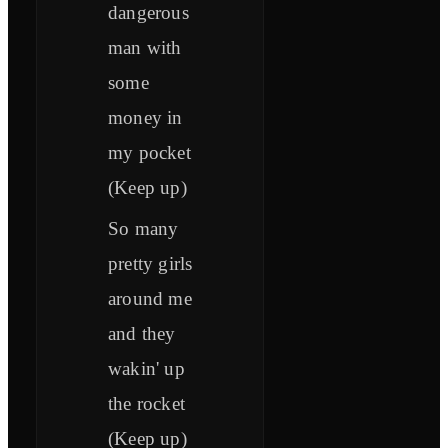
dangerous
man with
some
money in
my pocket
(Keep up)
So many
pretty girls
around me
and they
wakin' up
the rocket
(Keep up)