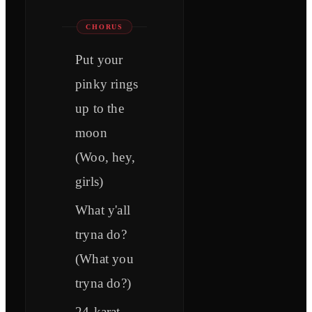
CHORUS
Put your
pinky rings
up to the
moon
(Woo, hey,
girls)
What y'all
tryna do?
(What you
tryna do?)
24-karat