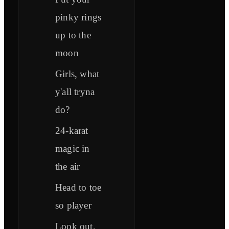
pinky rings
up to the
moon
Girls, what
y'all tryna
do?
24-karat
magic in
the air
Head to toe
so player
Look out,