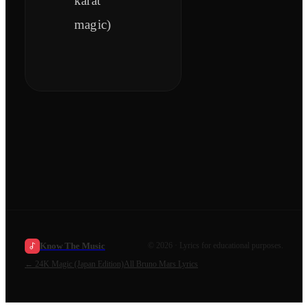
karat
magic)
Know The Music
©
2026
· Lyrics for educational purposes.
←
24K Magic (Japan Edition)
All
Bruno Mars
Lyrics