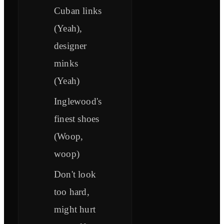
Cuban links
(Yeah),
designer
minks
(Yeah)
Inglewood's
finest shoes
(Woop,
woop)
Don't look
too hard,
might hurt