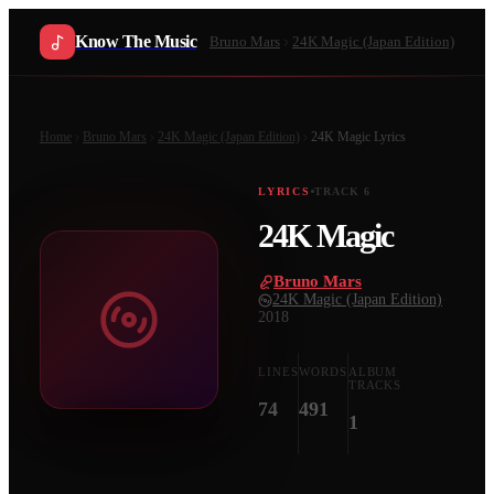
Know The Music
Bruno Mars
24K Magic (Japan Edition)
Home
Bruno Mars
24K Magic (Japan Edition)
24K Magic
Lyrics
LYRICS
TRACK
6
24K Magic
Bruno Mars
·
24K Magic (Japan Edition)
·
2018
LINES
WORDS
ALBUM
TRACKS
74
491
1