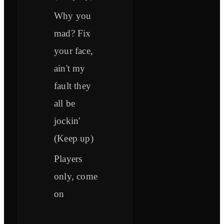
Why you
mad? Fix
your face,
ain't my
fault they
all be
jockin'
(Keep up)
Players
only, come
on