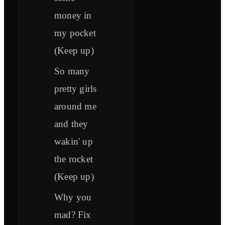
money in
my pocket
(Keep up)
So many
pretty girls
around me
and they
wakin' up
the rocket
(Keep up)
Why you
mad? Fix