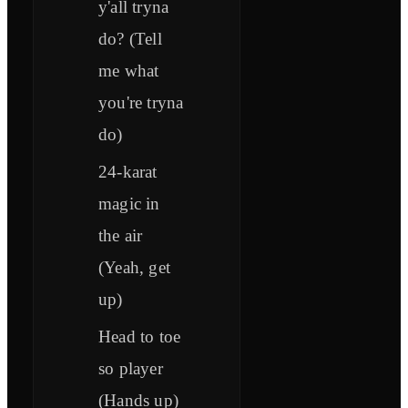
y'all tryna
do? (Tell
me what
you're tryna
do)
24-karat
magic in
the air
(Yeah, get
up)
Head to toe
so player
(Hands up)