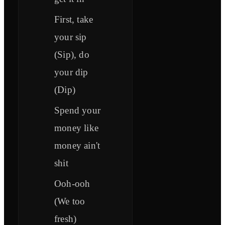
First, take
your sip
(Sip), do
your dip
(Dip)
Spend your
money like
money ain't
shit
Ooh-ooh
(We too
fresh)