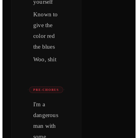
yourself
Known to
give the
color red
the blues
Woo, shit
PRE-CHORUS
I'm a
dangerous
man with
some