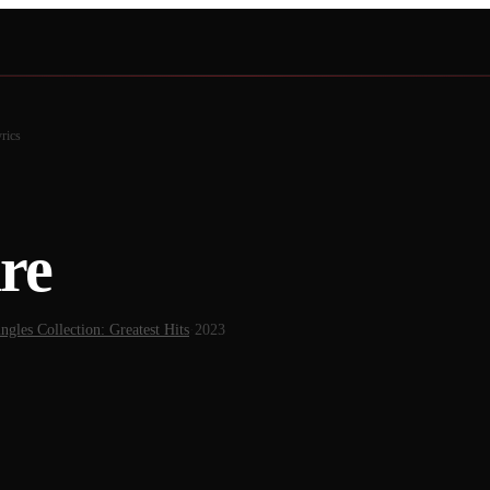
rics
re
ngles Collection: Greatest Hits
·
2023