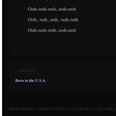
Ooh-ooh-ooh, ooh-ooh
Ooh, ooh, ooh, ooh-ooh
Ooh-ooh-ooh, ooh-ooh
PREVIOUS
Born in the U.S.A.
MORE FROM
JAPANESE SINGLES COLLECTION: GREA