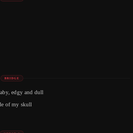
BRIDGE
baby, edgy and dull
le of my skull