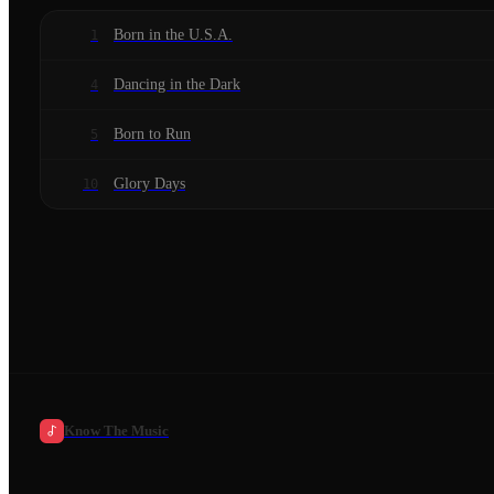
Born in the U.S.A.
1
Dancing in the Dark
4
Born to Run
5
Glory Days
10
Know The Music