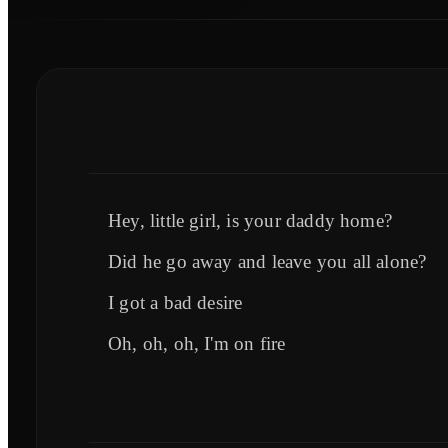
Hey, little girl, is your daddy home?
Did he go away and leave you all alone?
I got a bad desire
Oh, oh, oh, I'm on fire