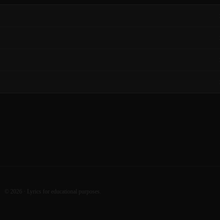
©
2026
· Lyrics for educational purposes.