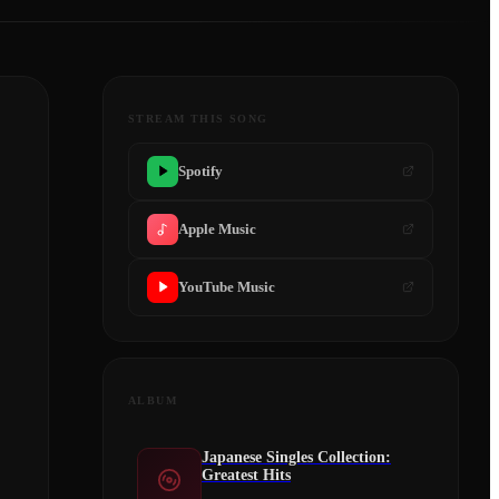
STREAM THIS SONG
Spotify
Apple Music
YouTube Music
ALBUM
Japanese Singles Collection:
Greatest Hits