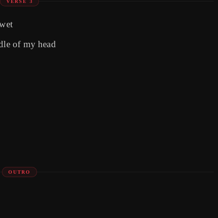
VERSE 3
 wet
ddle of my head
OUTRO