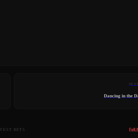
NEX
Dancing in the 
TEST HITS
Full