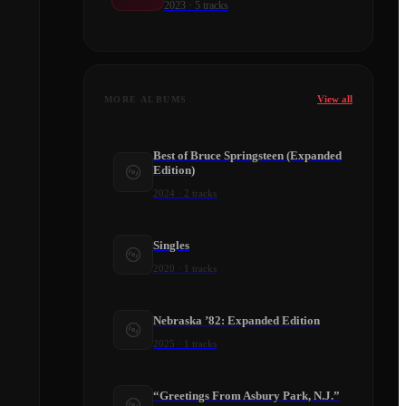
2023
·
5
tracks
View all
MORE ALBUMS
Best of Bruce Springsteen (Expanded
Edition)
2024
·
2
tracks
Singles
2020
·
1
tracks
Nebraska ’82: Expanded Edition
2025
·
1
tracks
“Greetings From Asbury Park, N.J.”