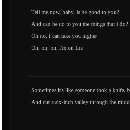
Tell me now, baby, is he good to you?
And can he do to you the things that I do?
Oh no, I can take you higher
Oh, oh, oh, I'm on fire
Sometimes it's like someone took a knife, 
And cut a six-inch valley through the midd