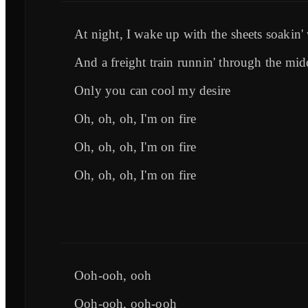
At night, I wake up with the sheets soakin'
And a freight train runnin' through the mi
Only you can cool my desire
Oh, oh, oh, I'm on fire
Oh, oh, oh, I'm on fire
Oh, oh, oh, I'm on fire
Ooh-ooh, ooh
Ooh-ooh, ooh-ooh