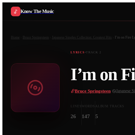
Know The Music
Home
Bruce Springsteen
Japanese Singles Collection: Greatest Hits
I’m on Fire
Ly
LYRICS
TRACK
2
I’m on Fi
Bruce Springsteen
·
Japanese Si
LINES
WORDS
ALBUM TRACKS
26
147
5