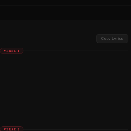
Copy Lyrics
VERSE 1
VERSE 2