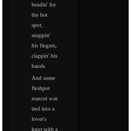
headin' for
the hot
spot,
snappin'
his fingers,
clappin' his
hands
And some
fleshpot
mascot was
tied into a
lover's
knot with a