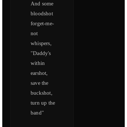
And some
bloodshot
forget-me-
not
whispers,
"Daddy's
within
earshot,
save the
buckshot,
turn up the
band"