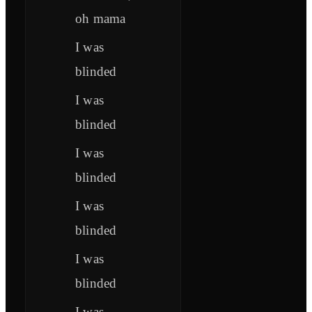
oh mama
I was
blinded
I was
blinded
I was
blinded
I was
blinded
I was
blinded
I was