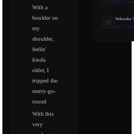
2020
·
1
trac
With a
boulder on
Nebraska ’
2025
·
1
trac
my
shoulder,
feelin'
kinda
older, I
tripped the
merry-go-
round
With this
very