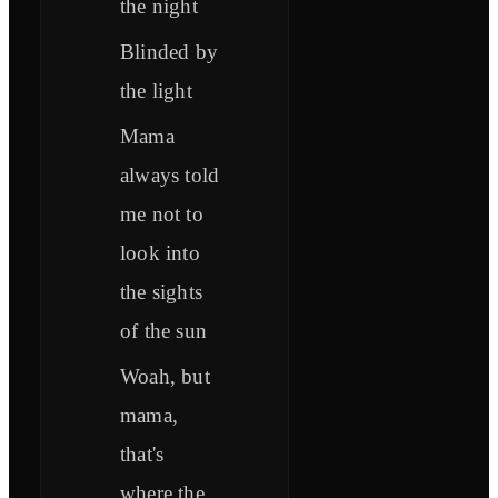
the night
Blinded by
the light
Mama
always told
me not to
look into
the sights
of the sun
Woah, but
mama,
that's
where the