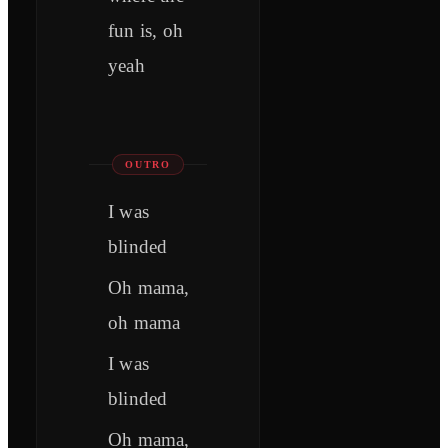
fun is, oh
yeah
OUTRO
I was
blinded
Oh mama,
oh mama
I was
blinded
Oh mama,