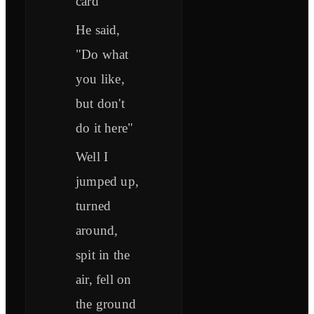
card
He said,
"Do what
you like,
but don't
do it here"
Well I
jumped up,
turned
around,
spit in the
air, fell on
the ground