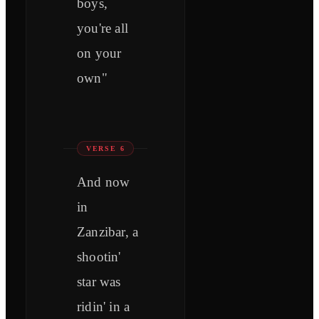
boys,
you're all
on your
own"
VERSE 6
And now
in
Zanzibar, a
shootin'
star was
ridin' in a