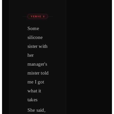
VERSE 4
Some
silicone
sister with
her
manager's
mister told
me I got
what it
takes
She said,