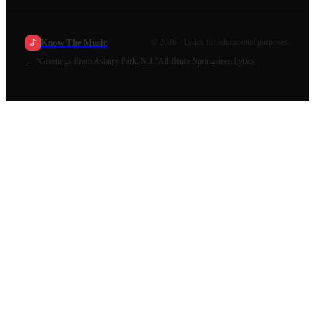
Know The Music
©
2026
· Lyrics for educational purposes.
←
“Greetings From Asbury Park, N.J.”
All
Bruce Springsteen
Lyrics