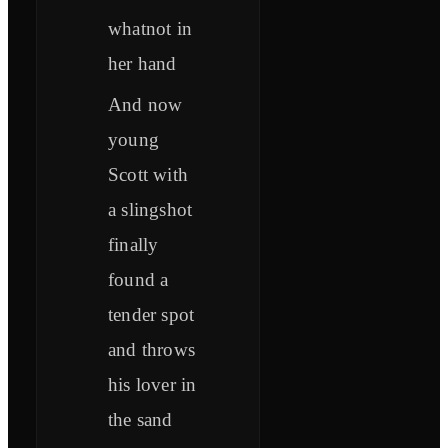
whatnot in
her hand
And now
young
Scott with
a slingshot
finally
found a
tender spot
and throws
his lover in
the sand