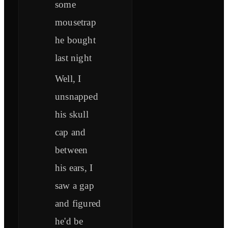
some
mousetrap
he bought
last night
Well, I
unsnapped
his skull
cap and
between
his ears, I
saw a gap
and figured
he'd be