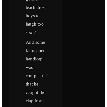
teach those
boys to
laugh too
soon"
And some
kidnapped
handicap
was
complainin'
that he
caught the
clap from