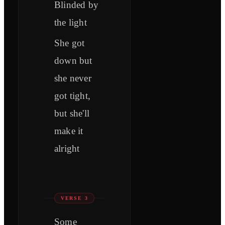
Blinded by
the light
She got
down but
she never
got tight,
but she'll
make it
alright
VERSE 3
Some