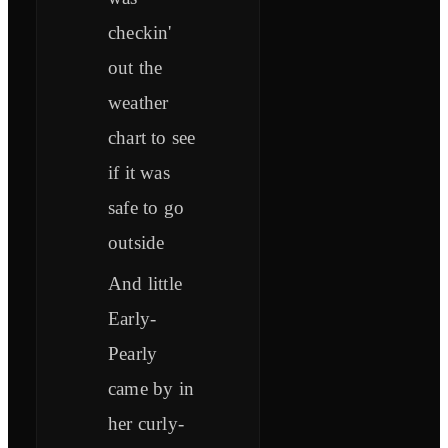
checkin'
out the
weather
chart to see
if it was
safe to go
outside
And little
Early-
Pearly
came by in
her curly-