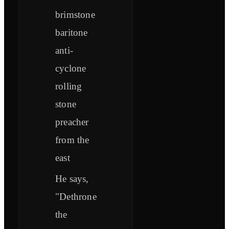
brimstone
baritone
anti-
cyclone
rolling
stone
preacher
from the
east
He says,
"Dethrone
the