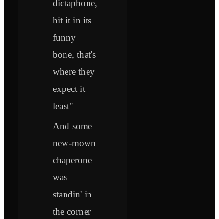
dictaphone,
hit it in its
funny
bone, that's
where they
expect it
least"
And some
new-mown
chaperone
was
standin' in
the corner