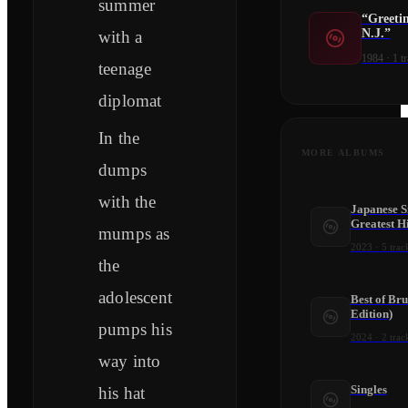
summer
“Greeti
N.J.”
with a
1984
·
1
tr
teenage
diplomat
In the
MORE ALBUMS
dumps
with the
Japanese Si
Greatest Hi
mumps as
2023
·
5
trac
the
adolescent
Best of Br
Edition)
pumps his
2024
·
2
trac
way into
Singles
his hat