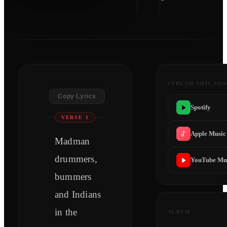
STREAM THIS SO
Copy Lyrics
Spotify
VERSE 1
Apple Music
Madman
drummers,
YouTube Mu
bummers
and Indians
in the
ALBUM