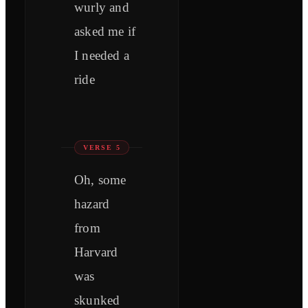
wurly and
asked me if
I needed a
ride
VERSE 5
Oh, some
hazard
from
Harvard
was
skunked