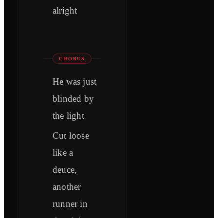
alright
CHORUS
He was just
blinded by
the light
Cut loose
like a
deuce,
another
runner in