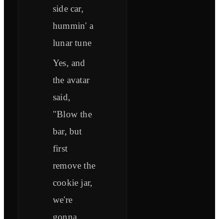
side car,
hummin' a
lunar tune
Yes, and
the avatar
said,
"Blow the
bar, but
first
remove the
cookie jar,
we're
gonna