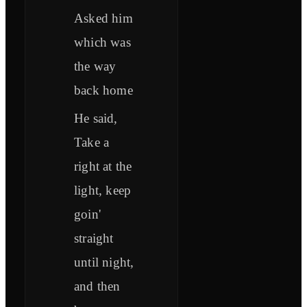
Asked him
which was
the way
back home
He said,
Take a
right at the
light, keep
goin'
straight
until night,
and then