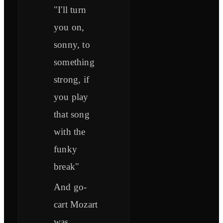
"I'll turn
you on,
sonny, to
something
strong, if
you play
that song
with the
funky
break"
And go-
cart Mozart
was