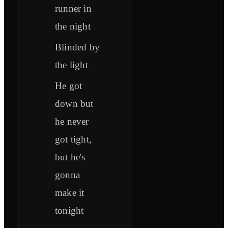
runner in
the night
Blinded by
the light
He got
down but
he never
got tight,
but he's
gonna
make it
tonight