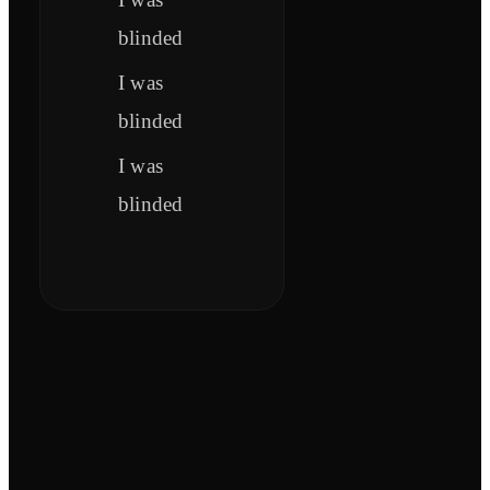
blinded
I was
blinded
I was
blinded