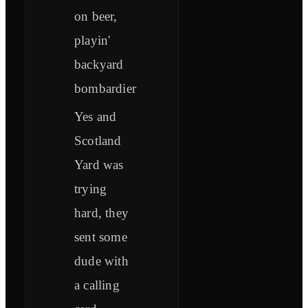
on beer,
playin'
backyard
bombardier
Yes and
Scotland
Yard was
trying
hard, they
sent some
dude with
a calling