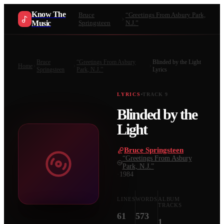
Know The
Bruce
“Greetings From Asbury Park,
Music
Springsteen
N.J.”
Bruce
“Greetings From Asbury
Blinded by the Light
Home
Springsteen
Park, N.J.”
Lyrics
LYRICS
TRACK
9
Blinded by the
Light
Bruce Springsteen
·
“Greetings From Asbury
Park, N.J.”
·
1984
LINES
WORDS
ALBUM
TRACKS
61
573
1