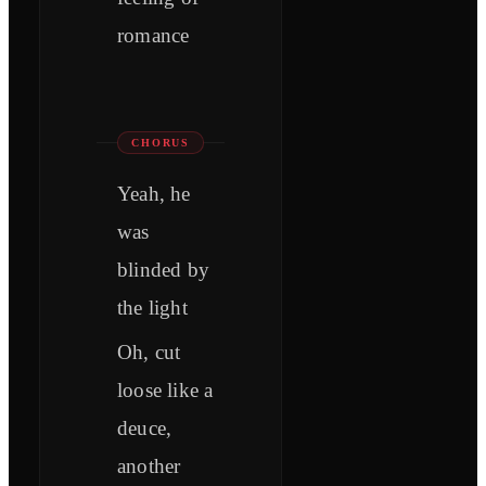
romance
CHORUS
Yeah, he
was
blinded by
the light
Oh, cut
loose like a
deuce,
another