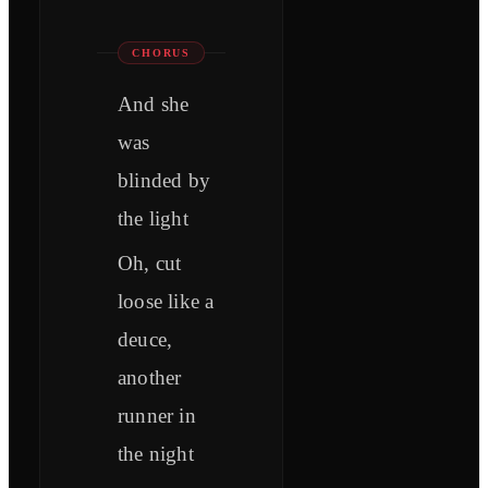
CHORUS
And she
was
blinded by
the light
Oh, cut
loose like a
deuce,
another
runner in
the night