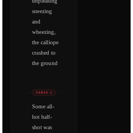
unpleasing
sneezing
and
wheezing,
the calliope
crashed to
the ground
VERSE 2
Some all-
hot half-
shot was