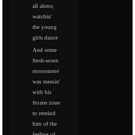
all alone,
watchin'
the young
girls dance
And some
fresh-sown
moonstone
was messin'
with his
frozen zone
to remind
him of the
feeling of