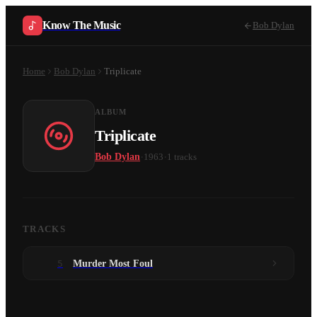
Know The Music
Bob Dylan
Home
Bob Dylan
Triplicate
ALBUM
Triplicate
·
·
Bob Dylan
1963
1
tracks
TRACKS
5
Murder Most Foul