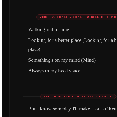
VERSE 2: KHALID, KHALID & BILLIE EILISH
Walking out of time
Looking for a better place (Looking for a b
place)
Something's on my mind (Mind)
Always in my head space
PRE-CHORUS: BILLIE EILISH & KHALID
But I know someday I'll make it out of her