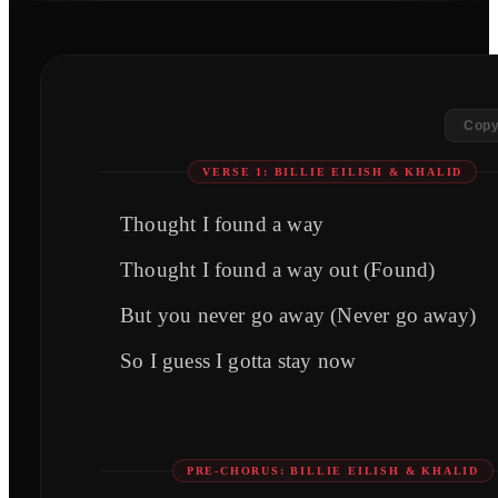
Copy
VERSE 1: BILLIE EILISH & KHALID
Thought I found a way
Thought I found a way out (Found)
But you never go away (Never go away)
So I guess I gotta stay now
PRE-CHORUS: BILLIE EILISH & KHALID