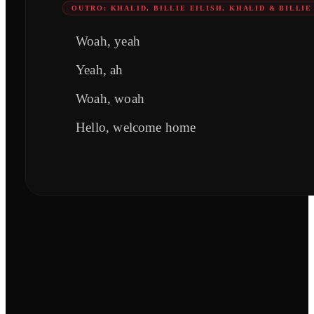
OUTRO: KHALID, BILLIE EILISH, KHALID & BILLIE
Woah, yeah
Yeah, ah
Woah, woah
Hello, welcome home