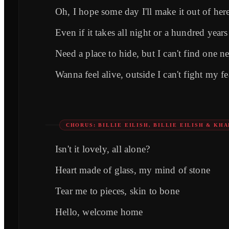
Oh, I hope some day I'll make it out of her
Even if it takes all night or a hundred years
Need a place to hide, but I can't find one ne
Wanna feel alive, outside I can't fight my fe
CHORUS: BILLIE EILISH, BILLIE EILISH & KHA
Isn't it lovely, all alone?
Heart made of glass, my mind of stone
Tear me to pieces, skin to bone
Hello, welcome home