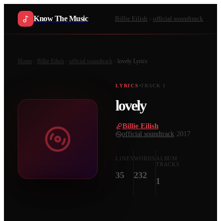
Know The Music
Billie Eilish
official soundtrack
Home
Billie Eilish
official soundtrack
lovely
Lyrics
LYRICS
TRACK
1
lovely
Billie Eilish
·
official soundtrack
·
2017
LINES
WORDS
ALBUM
TRACKS
35
232
1