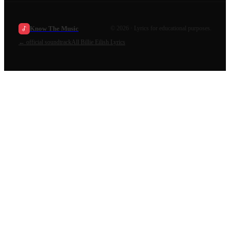
Know The Music
©
2026
· Lyrics for educational purposes.
←
official soundtrack
All
Billie Eilish
Lyrics