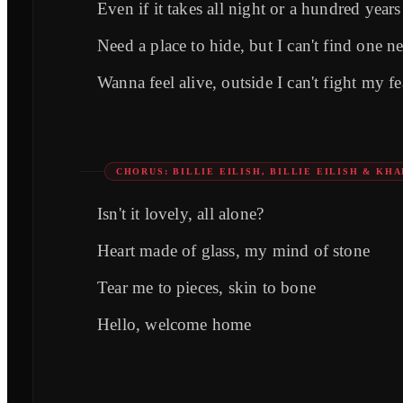
Even if it takes all night or a hundred years
Need a place to hide, but I can't find one ne
Wanna feel alive, outside I can't fight my fe
CHORUS: BILLIE EILISH, BILLIE EILISH & KHA
Isn't it lovely, all alone?
Heart made of glass, my mind of stone
Tear me to pieces, skin to bone
Hello, welcome home