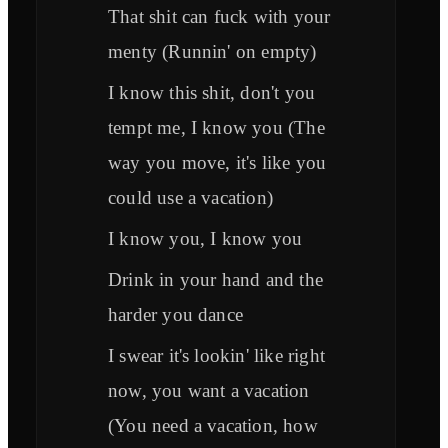
That shit can fuck with your
menty (Runnin' on empty)
I know this shit, don't you
tempt me, I know you (The
way you move, it's like you
could use a vacation)
I know you, I know you
Drink in your hand and the
harder you dance
I swear it's lookin' like right
now, you want a vacation
(You need a vacation, how