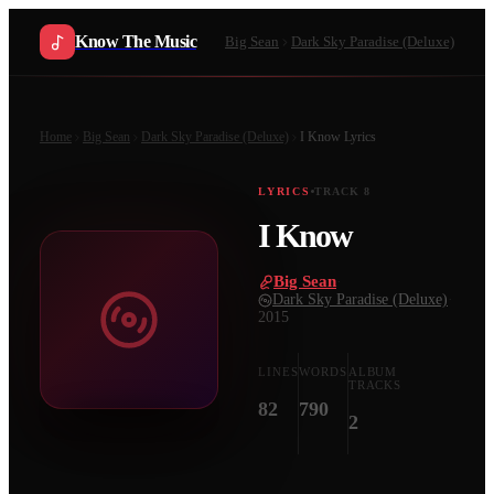
Know The Music
Big Sean
Dark Sky Paradise (Deluxe)
Home
Big Sean
Dark Sky Paradise (Deluxe)
I Know
Lyrics
LYRICS
TRACK
8
I Know
Big Sean
·
Dark Sky Paradise (Deluxe)
·
2015
LINES
WORDS
ALBUM
TRACKS
82
790
2