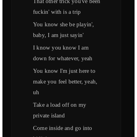
That other trick you've been
fuckin' with is a trip
You know she be playin',
baby, I am just sayin'
I know you know I am
down for whatever, yeah
You know I'm just here to
make you feel better, yeah,
uh
Take a load off on my
private island
Come inside and go into