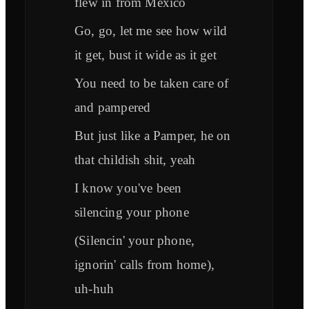
flew in from México
Go, go, let me see how wild
it get, bust it wide as it get
You need to be taken care of
and pampered
But just like a Pamper, he on
that childish shit, yeah
I know you've been
silencing your phone
(Silencin' your phone,
ignorin' calls from home),
uh-huh