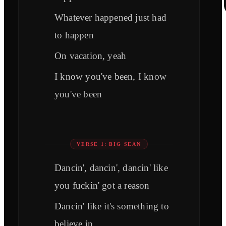
Whatever happened just had
to happen
On vacation, yeah
I know you've been, I know
you've been
VERSE 1: BIG SEAN
Dancin', dancin', dancin' like
you fuckin' got a reason
Dancin' like it's something to
believe in