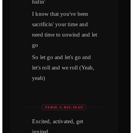
hidin'
I know that you've been
sacrificin' your time and
need time to unwind and let
go
So let go and let's go and
let's roll and we roll (Yeah,
yeah)
VERSE 3: BIG SEAN
Excited, activated, get
ignited