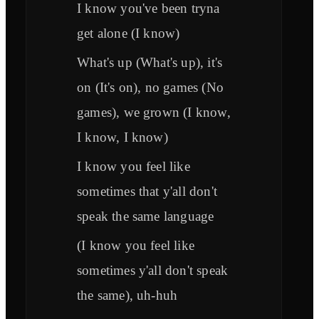
I know you've been tryna
get alone (I know)
What's up (What's up), it's
on (It's on), no games (No
games), we grown (I know,
I know, I know)
I know you feel like
sometimes that y'all don't
speak the same language
(I know you feel like
sometimes y'all don't speak
the same), uh-huh