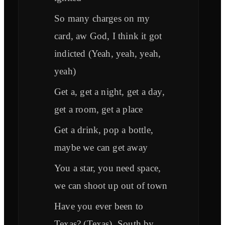
So many charges on my
card, aw God, I think it got
indicted (Yeah, yeah, yeah,
yeah)
Get a, get a night, get a day,
get a room, get a place
Get a drink, pop a bottle,
maybe we can get away
You a star, you need space,
we can shoot up out of town
Have you ever been to
Texas? (Texas), South by