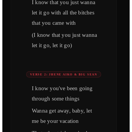
I know that you just wanna
let it go with all the bitches
that you came with
(I know that you just wanna
let it go, let it go)
VERSE 2: JHENE AIKO & BIG SEAN
I know you've been going
through some things
Wanna get away, baby, let
me be your vacation