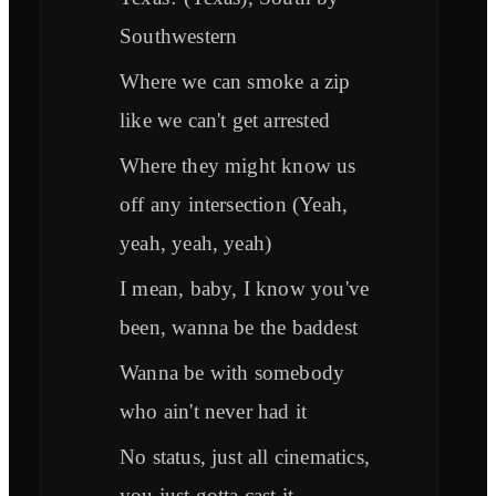
Southwestern
Where we can smoke a zip
like we can't get arrested
Where they might know us
off any intersection (Yeah,
yeah, yeah, yeah)
I mean, baby, I know you've
been, wanna be the baddest
Wanna be with somebody
who ain't never had it
No status, just all cinematics,
you just gotta cast it