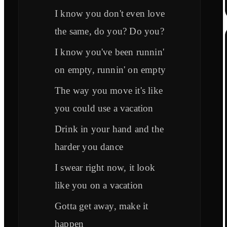
I know you don't even love
the same, do you? Do you?
I know you've been runnin'
on empty, runnin' on empty
The way you move it's like
you could use a vacation
Drink in your hand and the
harder you dance
I swear right now, it look
like you on a vacation
Gotta get away, make it
happen