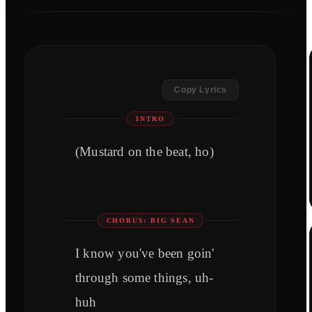
Copy Lyrics
INTRO
(Mustard on the beat, ho)
CHORUS: BIG SEAN
I know you've been goin'
through some things, uh-
huh