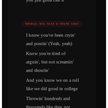
BRIDGE: BIG SEAN & JHENE AIKO
I know you've been cryin'
and poutin' (Yeah, yeah)
Know you're tired of
arguin', but not screamin'
and shoutin'
And you know we on a roll
like we did good in college
Throwin' hundreds and
thousands like they not