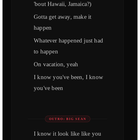
'bout Hawaii, Jamaica?)
Gotta get away, make it
happen
Whatever happened just had
to happen
On vacation, yeah
I know you've been, I know
you've been
OUTRO: BIG SEAN
I know it look like like you