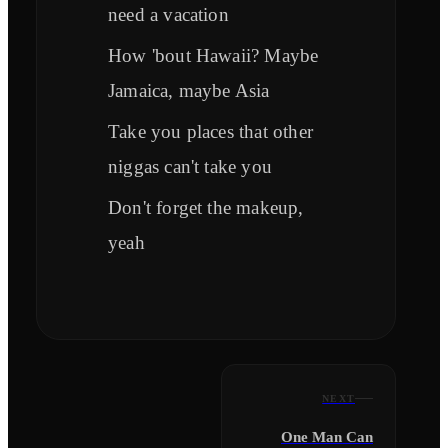
need a vacation
How 'bout Hawaii? Maybe
Jamaica, maybe Asia
Take you places that other
niggas can't take you
Don't forget the makeup,
yeah
NEXT
One Man Can