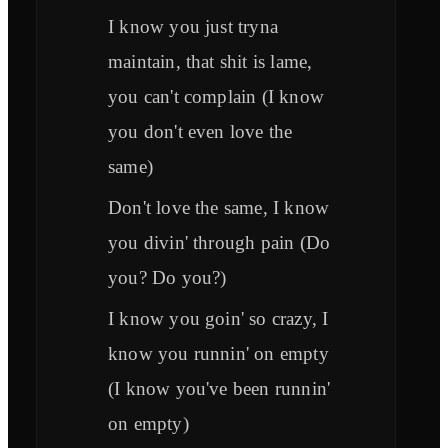
I know you just tryna
maintain, that shit is lame,
you can't complain (I know
you don't even love the
same)
Don't love the same, I know
you divin' through pain (Do
you? Do you?)
I know you goin' so crazy, I
know you runnin' on empty
(I know you've been runnin'
on empty)