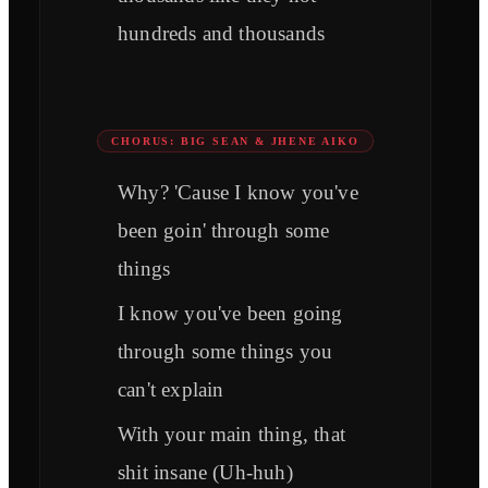
hundreds and thousands
CHORUS: BIG SEAN & JHENE AIKO
Why? 'Cause I know you've
been goin' through some
things
I know you've been going
through some things you
can't explain
With your main thing, that
shit insane (Uh-huh)