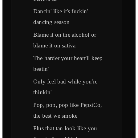
Dancin' like it's fuckin'
dancing season
Blame it on the alcohol or
blame it on sativa
The harder your heart'll keep
beatin'
Only feel bad while you're
thinkin'
Pop, pop, pop like PepsiCo,
the best we smoke
Plus that tan look like you