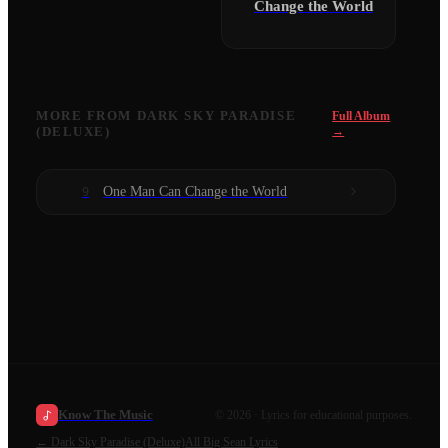
Change the World
MORE FROM
DARK SKY PARADISE
Full Album
(DELUXE)
→
One Man Can Change the World
9
Know The Music
©
2026
· Lyrics for educational purposes.
←
Dark Sky Paradise (Deluxe)
All
Big Sean
Lyrics