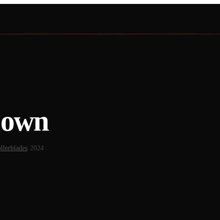
Down
llerblades
·
2024