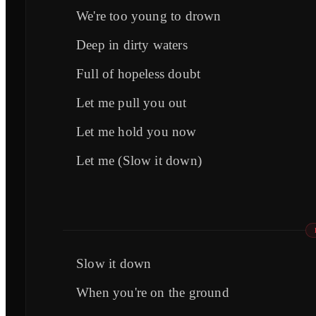
We're too young to drown
Deep in dirty waters
Full of hopeless doubt
Let me pull you out
Let me hold you now
Let me (Slow it down)
Slow it down
When you're on the ground