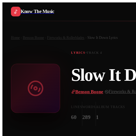
Know The Music
Home
Benson Boone
Fireworks & Rollerblades
Slow It Down
Lyrics
LYRICS
TRACK
4
Slow It 
Benson Boone
·
Fireworks & Ro
LINES
WORDS
ALBUM TRACKS
60
289
1