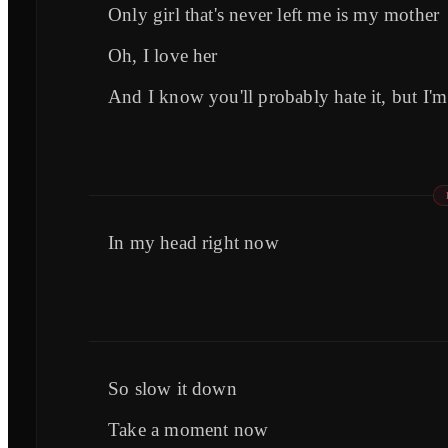
Only girl that's never left me is my mother
Oh, I love her
And I know you'll probably hate it, but I'm
In my head right now
So slow it down
Take a moment now