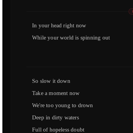
In your head right now
While your world is spinning out
So slow it down
Take a moment now
We're too young to drown
Deep in dirty waters
Full of hopeless doubt