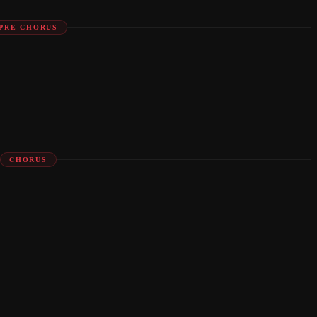
PRE-CHORUS
CHORUS