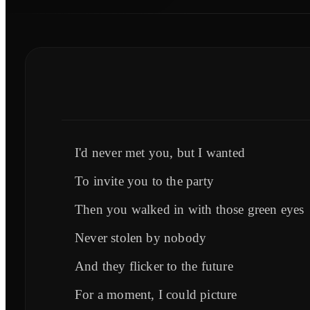
I'd never met you, but I wanted
To invite you to the party
Then you walked in with those green eyes
Never stolen by nobody
And they flicker to the future
For a moment, I could picture