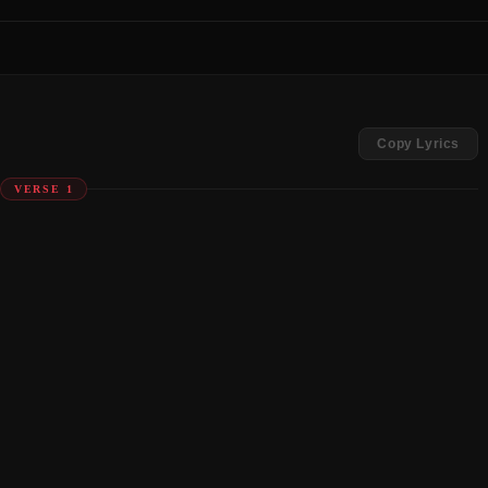
Copy Lyrics
VERSE 1