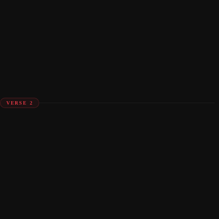
VERSE 2