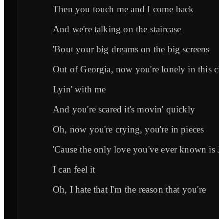
Then you touch me and I come back
And we're talking on the staircase
'Bout your big dreams on the big screens
Out of Georgia, now you're lonely in this c
Lyin' with me
And you're scared it's movin' quickly
Oh, now you're crying, you're in pieces
'Cause the only love you've ever known is 
I can feel it
Oh, I hate that I'm the reason that you're