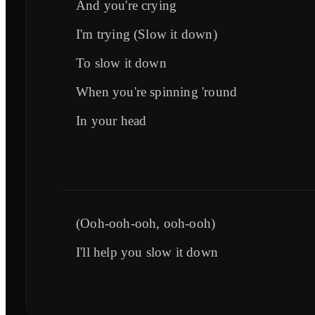
And you're crying
I'm trying (Slow it down)
To slow it down
When you're spinning 'round
In your head
(Ooh-ooh-ooh, ooh-ooh)
I'll help you slow it down