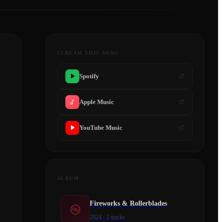
STREAM THIS SONG
Spotify
Apple Music
YouTube Music
ALBUM
Fireworks & Rollerblades
2024
·
1
tracks