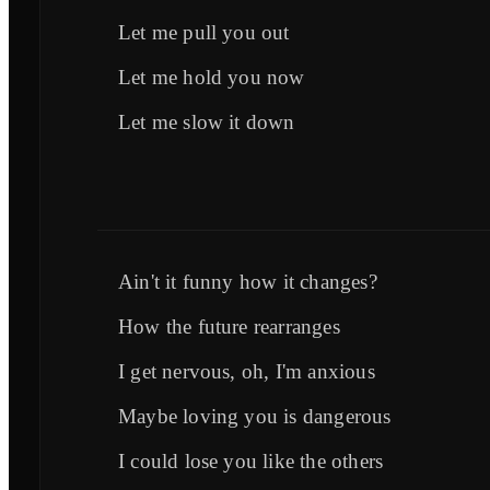
Let me pull you out
Let me hold you now
Let me slow it down
Ain't it funny how it changes?
How the future rearranges
I get nervous, oh, I'm anxious
Maybe loving you is dangerous
I could lose you like the others