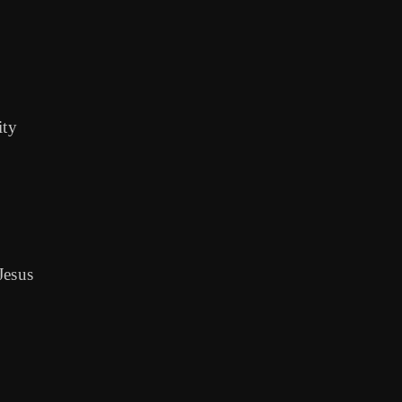
ity
Jesus