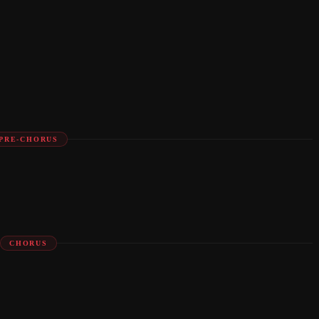
PRE-CHORUS
CHORUS