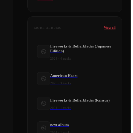
View all
MORE ALBUMS
Fireworks & Rollerblades (Japanese
Edition)
2024
·
4
tracks
American Heart
2025
·
3
tracks
Fireworks & Rollerblades (Reissue)
2024
·
1
tracks
next album
2024
·
1
tracks