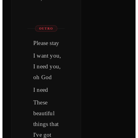
OUTRO
Please stay
I want you,
I need you,
oh God
I need
These
beautiful
things that
I've got