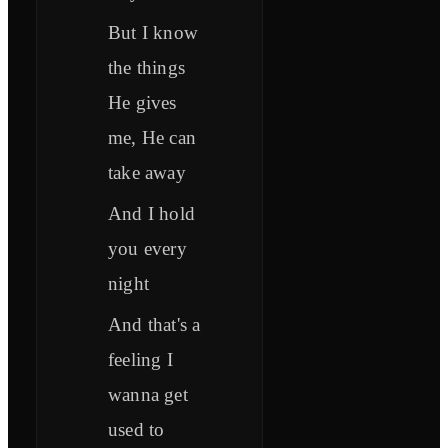
But I know
the things
He gives
me, He can
take away
And I hold
you every
night
And that's a
feeling I
wanna get
used to