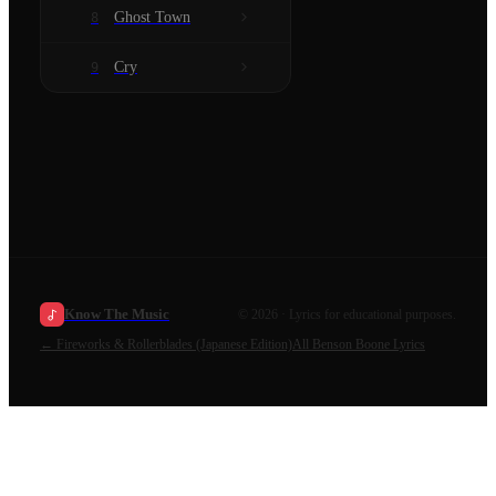
Ghost Town
8
Cry
9
Know The Music
©
2026
· Lyrics for educational purposes.
←
Fireworks & Rollerblades (Japanese Edition)
All
Benson Boone
Lyrics