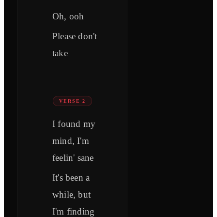
Oh, ooh
Please don't
take
VERSE 2
I found my
mind, I'm
feelin' sane
It's been a
while, but
I'm finding