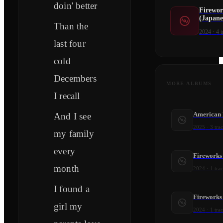
doin' better
Firewor
(Japane
Than the
2024
·
4
t
last four
cold
Decembers
MORE ALBUMS
I recall
American 
And I see
2025
·
3
tra
my family
every
Fireworks
month
2024
·
1
tra
I found a
Fireworks 
girl my
2024
·
1
tra