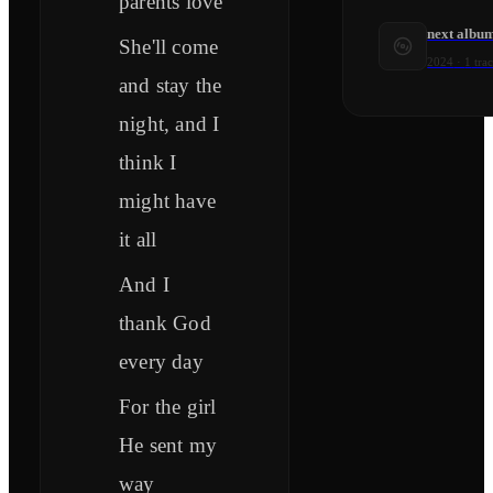
parents love
next albu
She'll come
2024
·
1
tra
and stay the
night, and I
think I
might have
it all
And I
thank God
every day
For the girl
He sent my
way