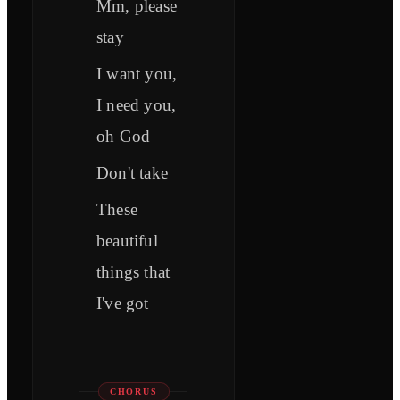
Mm, please
stay
I want you,
I need you,
oh God
Don't take
Thеse
beautiful
things that
I've got
CHORUS