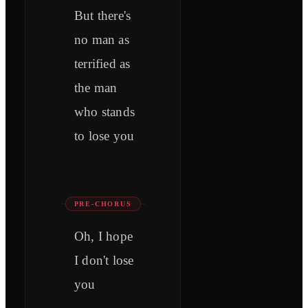
But there's
no man as
terrified as
the man
who stands
to lose you
PRE-CHORUS
Oh, I hope
I don't losе
you