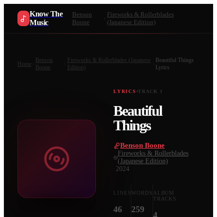
Know The
Benson
Fireworks & Rollerblades
Music
Boone
(Japanese Edition)
Benson
Fireworks & Rollerblades (Japanese
Beautiful Things
Home
Boone
Edition)
Lyrics
LYRICS
TRACK
1
Beautiful
Things
Benson Boone
·
Fireworks & Rollerblades
(Japanese Edition)
·
2024
LINES
WORDS
ALBUM
TRACKS
46
259
4