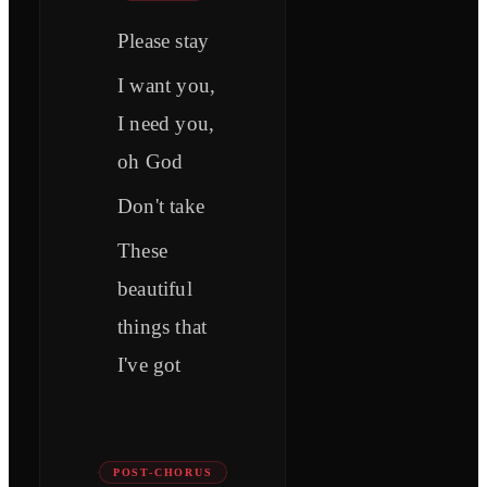
Please stay
I want you,
I need you,
oh God
Don't take
These
beautiful
things that
I've got
POST-CHORUS