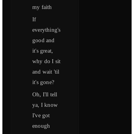
my faith
If
everything's
good and
it's great,
why do I sit
and wait 'til
it's gone?
Oh, I'll tell
ya, I know
I've got
enough