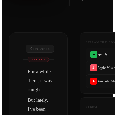
STREAM THIS SO
Copy Lyrics
Spotify
VERSE 1
Apple Musi
For a while
there, it was
YouTube Mu
rough
But lately,
ALBUM
I've been