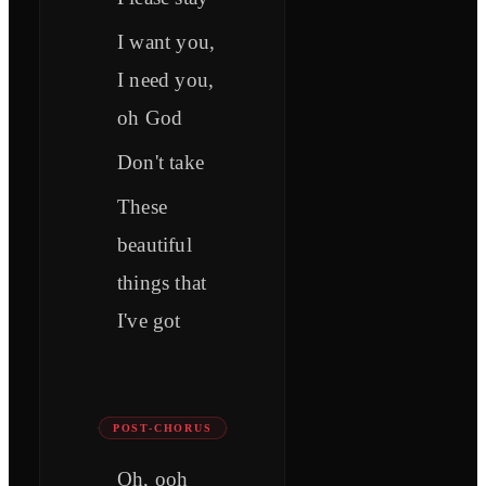
I want you,
I need you,
oh God
Don't take
These
beautiful
things that
I've got
POST-CHORUS
Oh, ooh