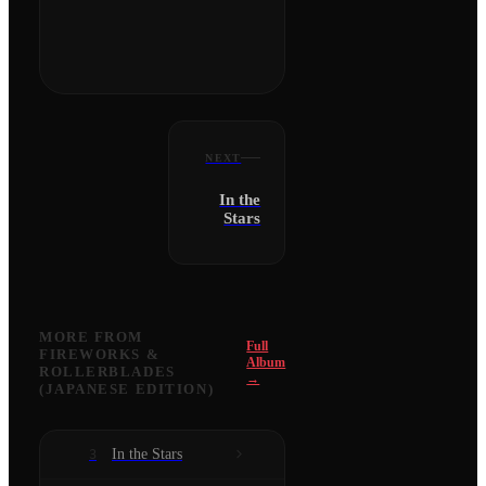
NEXT
In the
Stars
MORE FROM
Full
FIREWORKS &
Album
ROLLERBLADES
→
(JAPANESE EDITION)
In the Stars
3