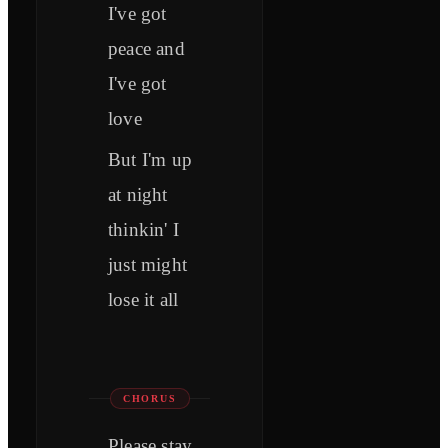
I've got
peace and
I've got
love
But I'm up
at night
thinkin' I
just might
lose it all
CHORUS
Please stay