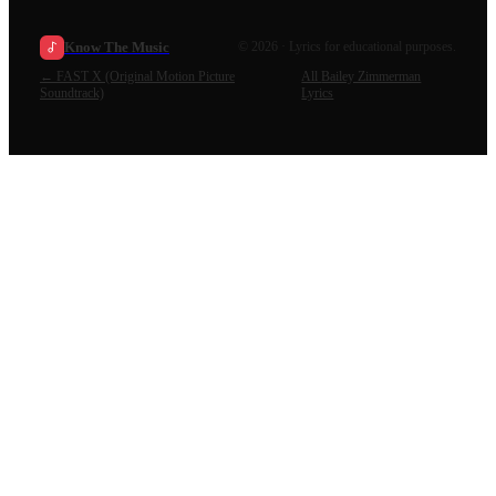
Know The Music
©
2026
· Lyrics for educational purposes.
←
FAST X (Original Motion Picture
All
Bailey Zimmerman
Soundtrack)
Lyrics