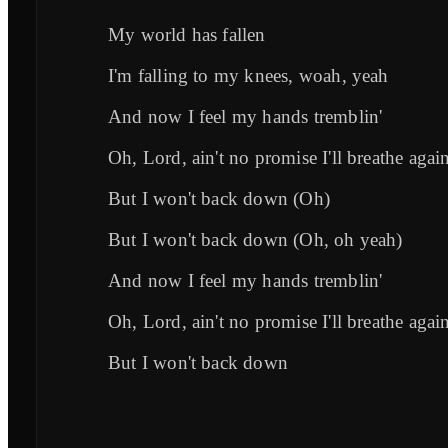
My world has fallen
I'm falling to my knees, woah, yeah
And now I feel my hands tremblin'
Oh, Lord, ain't no promise I'll breathe agai
But I won't back down (Oh)
But I won't back down (Oh, oh yeah)
And now I feel my hands tremblin'
Oh, Lord, ain't no promise I'll breathe agai
But I won't back down