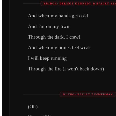
BRIDGE: DERMOT KENNEDY & BAILEY Z
And when my hands get cold
And I'm on my own
Through the dark, I crawl
And when my bones feel weak
I will keep running
Through the fire (I won't back down)
OUTRO: BAILEY ZIMMERMAN
(Oh)