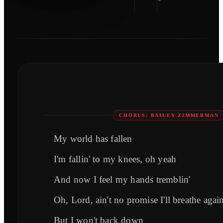
CHORUS: BAILEY ZIMMERMAN
My world has fallen
I'm fallin' to my knees, oh yeah
And now I feel my hands tremblin'
Oh, Lord, ain't no promise I'll breathe agai
But I won't back down