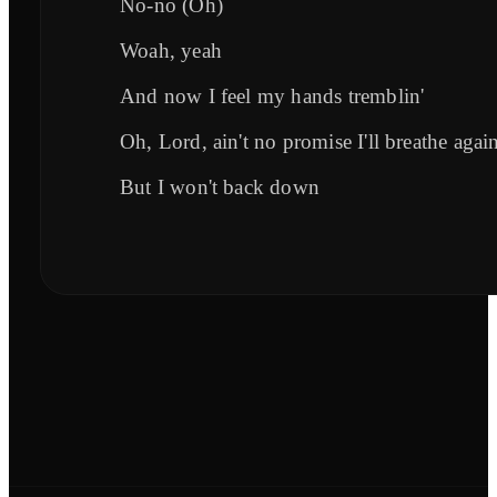
No-no (Oh)
Woah, yeah
And now I feel my hands tremblin'
Oh, Lord, ain't no promise I'll breathe agai
But I won't back down