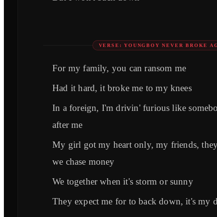
VERSE: YOUNGBOY NEVER BROKE A
For my family, you can ransom me
Had it hard, it broke me to my knees
In a foreign, I'm drivin' furious like someb
after me
My girl got my heart only, my friends, the
we chase money
We together when it's storm or sunny
They expect me for to back down, it's my d