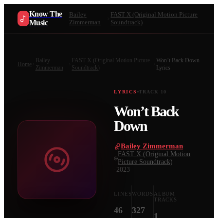
Know The
Bailey
FAST X (Original Motion Picture
Music
Zimmerman
Soundtrack)
Bailey
FAST X (Original Motion Picture
Won’t Back Down
Home
Zimmerman
Soundtrack)
Lyrics
LYRICS
TRACK
10
Won’t Back
Down
Bailey Zimmerman
·
FAST X (Original Motion
Picture Soundtrack)
·
2023
LINES
WORDS
ALBUM
TRACKS
46
327
1