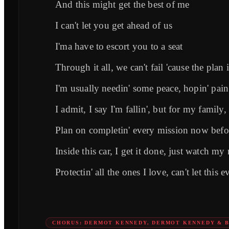
And this might get the best of me
I can't let you get ahead of us
I'ma have to escort you to a seat
Through it all, we can't fail 'causе the plan 
I'm usually needin' somе peace, hopin' pain
I admit, I say I'm fallin', but for my family,
Plan on completin' every mission now bef
Inside this car, I get it done, just watch m
Protectin' all the ones I love, can't let this e
CHORUS: DERMOT KENNEDY, DERMOT KENNEDY & 