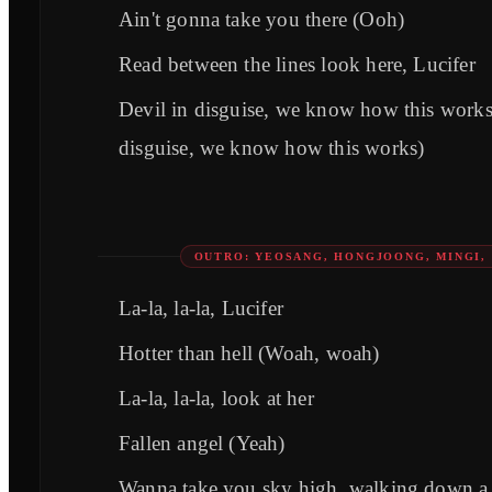
Ain't gonna take you there (Ooh)
Read between the lines look here, Lucifer
Devil in disguise, we know how this works
disguise, we know how this works)
OUTRO: YEOSANG, HONGJOONG, MINGI,
La-la, la-la, Lucifer
Hotter than hell (Woah, woah)
La-la, la-la, look at her
Fallen angel (Yeah)
Wanna take you sky high, walking down a f