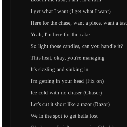
I get what I want (I get what I want)
Here for the chase, want a piece, want a tas
Yeah, I'm here for the cake
So light those candles, can you handle it?
This heat, okay, you're managing
It's sizzling and sinking in
I'm getting in your head (Fix on)
Ice cold with no chaser (Chaser)
Let's cut it short like a razor (Razor)
We in the spot to get hella lost