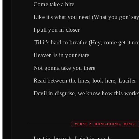
Come take a bite
Like it's what you need (What you gon' say
I pull you in closer
'Til it's hard to breathe (Hey, come get it n
Heaven is in your stare
Not gonna take you there
Read between the lines, look here, Lucifer
Devil in disguise, we know how this work
VERSE 2: HONGJOONG, MINGI
Lost in the rush, I ain't in a rush