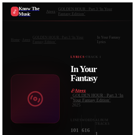
Know The
GOLDEN HOUR : Part.3 ‘In Your
Ateez
Music
Fantasy Edition’
GOLDEN HOUR : Part.3 ‘In Your
In Your Fantasy
Home
Ateez
Fantasy Edition’
Lyrics
LYRICS
TRACK
1
In Your
Fantasy
Ateez
·
GOLDEN HOUR : Part.3 ‘In
Your Fantasy Edition’
·
2025
LINES
WORDS
ALBUM
TRACKS
101
616
1