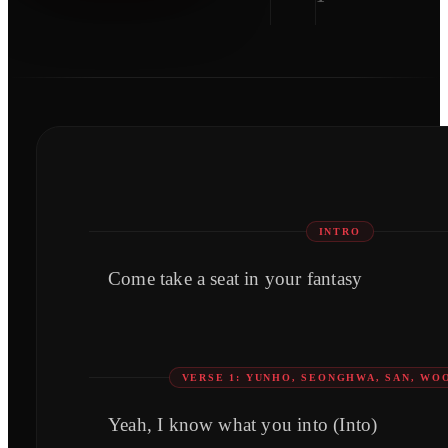
INTRO
Come take a seat in your fantasy
VERSE 1: YUNHO, SEONGHWA, SAN, W
Yeah, I know what you into (Into)