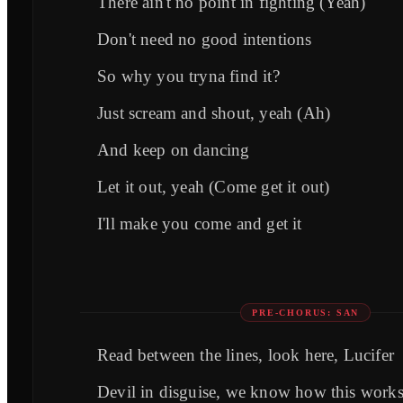
There ain't no point in fighting (Yeah)
Don't need no good intentions
So why you tryna find it?
Just scream and shout, yeah (Ah)
And keep on dancing
Let it out, yeah (Come get it out)
I'll make you come and get it
PRE-CHORUS: SAN
Read between the lines, look here, Lucifer
Devil in disguise, we know how this work