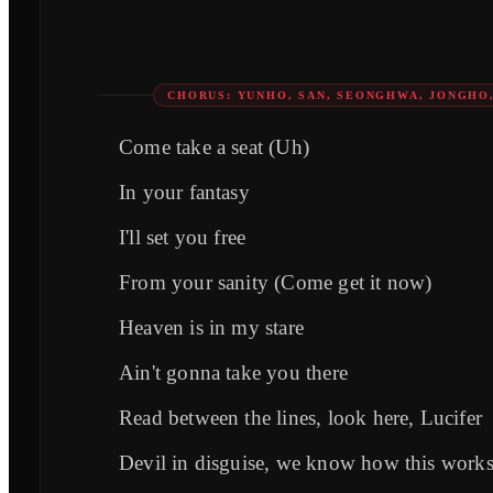
CHORUS: YUNHO, SAN, SEONGHWA, JONGHO,
Comе take a seat (Uh)
In your fantasy
I'll set you free
From your sanity (Comе get it now)
Heaven is in my stare
Ain't gonna take you there
Read between the lines, look here, Lucifer
Devil in disguise, we know how this work