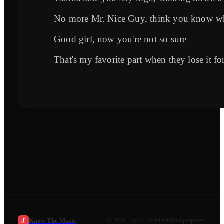
No more Mr. Nice Guy, think you know wh
Good girl, now you're not so sure
That's my favorite part when they lose it fo
Know The Music
©
2026
· Lyrics for educational purposes.