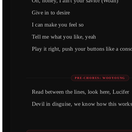
Oh, honey, I ain't your savior (Woah)
Give in to desire
I can make you feel so
Tell me what you like, yeah
Play it right, push your buttons like a cons
PRE-CHORUS: WOOYOUNG
Read between the lines, look here, Lucifer
Devil in disguise, we know how this work