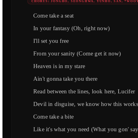
CHORUS: JONGHO, SEONGHWA, YUNHO, SAN, *WOO
Come take a seat
In your fantasy (Oh, right now)
I'll set you free
From your sanity (Come get it now)
Heaven is in my stare
Ain't gonna take you there
Read between the lines, look here, Lucifer
Devil in disguise, we know how this work
Come take a bite
Like it's what you need (What you gon' say