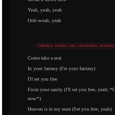
Yeah, yeah, yeah
Ooh-woah, yeah
CHORUS: YUNHO, SAN, SEONGHWA, JONGHO
Come take a seat
In your fantasy (I'm your fantasy)
I'll set you free
From your sanity (I'll set you free, yeah; *
now*)
Heaven is in my stare (Set you free, yeah)