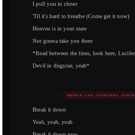
I pull you in closer
'Til it's hard to breathe (Come get it now)
Heaven is in your stare
Not gonna take you there
*Read between the lines, look here, Lucife
Devil in disguise, yeah*
BRIDGE: SAN, SEONGHWA, JONG
Break it down
Yeah, yeah, yeah
Break it down now