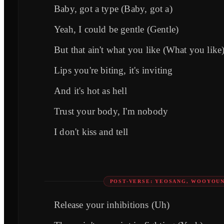
Baby, got a type (Baby, got a)
Yeah, I could be gentle (Gentle)
But that ain't what you like (What you like
Lips you're biting, it's inviting
And it's hot as hell
Trust your body, I'm nobody
I don't kiss and tell
POST-VERSE: YEOSANG, WOOYOU
Release your inhibitions (Uh)