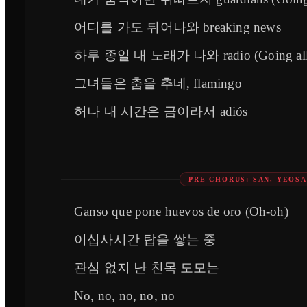
어디를 가도 튀어나와 breaking news
하루 종일 내 노래가 나와 radio (Going all 
그녀들은 춤을 추네, flamingo
허나 내 시간은 금이라서 adiós
PRE-CHORUS: SAN, YEOS
Ganso que pone huevos de oro (Oh-oh)
이십사시간 탑을 쌓는 중
관심 없지 난 친목 도모는
No, no, no, no, no