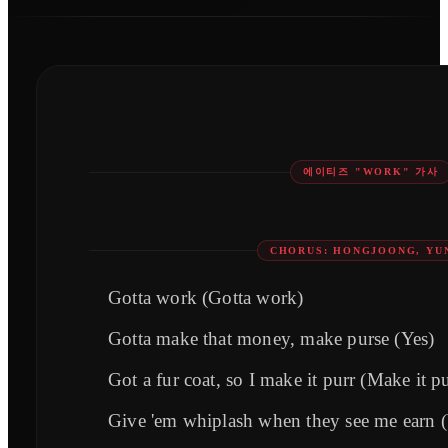
에이티즈 "WORK" 가사
CHORUS: HONGJOONG, YU
Gotta work (Gotta work)
Gotta make that money, make purse (Yes)
Got a fur coat, so I make it purr (Make it pu
Give 'em whiplash when they see me earn 