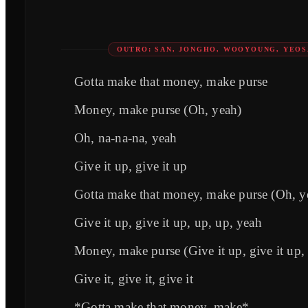
OUTRO: SAN, JONGHO, WOOYOUNG, YEO
Gotta make that money, make purse
Money, make purse (Oh, yeah)
Oh, na-na-na, yeah
Give it up, give it up
Gotta make that money, make purse (Oh, y
Give it up, give it up, up, up, yeah
Money, make purse (Give it up, give it up,
Give it, give it, give it
*Gotta make that money, make*