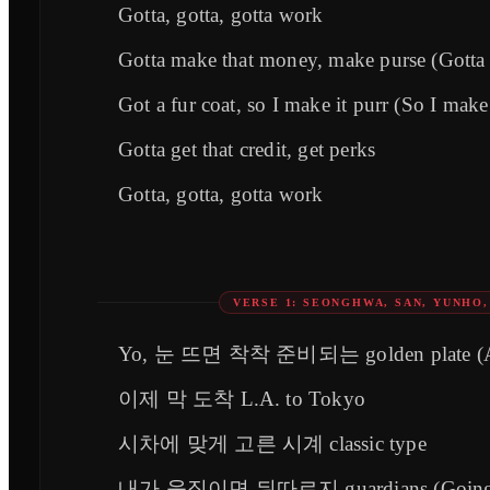
Gotta, gotta, gotta work
Gotta make that money, make purse (Gotta 
Got a fur coat, so I make it purr (So I make 
Gotta get that credit, get perks
Gotta, gotta, gotta work
VERSE 1: SEONGHWA, SAN, YUNHO
Yo, 눈 뜨면 착착 준비되는 golden plate (
이제 막 도착 L.A. to Tokyo
시차에 맞게 고른 시계 classic type
내가 움직이면 뒤따르지 guardians (Going al