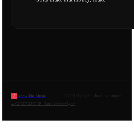
Know The Music
©
2026
· Lyrics for educational purposes.
←
GOLDEN HOUR : Part.1
All
Ateez
Lyrics