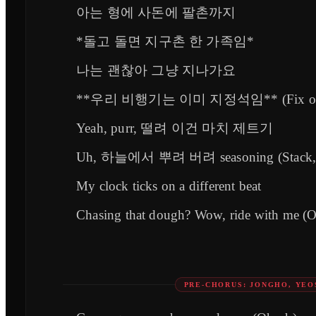
아는 형에 사돈에 팔촌까지
*돌고 돌면 지구촌 한 가족임*
나는 괜찮아 그냥 지나가요
**우리 비행기는 이미 지정석임** (Fix o
Yeah, purr, 떨려 이건 마치 제트기
Uh, 하늘에서 뿌려 버려 seasoning (Stack, 
My clock ticks on a different beat
Chasing that dough? Wow, ride with me (
PRE-CHORUS: JONGHO, YE