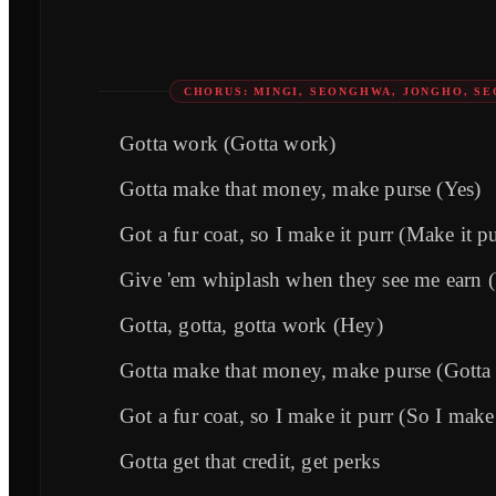
CHORUS: MINGI, SEONGHWA, JONGHO, S
Gotta work (Gotta work)
Gotta make that money, make purse (Yes)
Got a fur coat, so I make it purr (Make it pu
Give 'em whiplash when they see me earn 
Gotta, gotta, gotta work (Hey)
Gotta make that money, make purse (Gotta 
Got a fur coat, so I make it purr (So I make 
Gotta get that credit, get perks