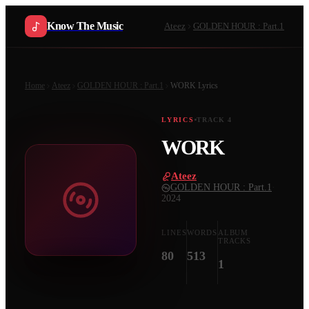
Know The Music
Ateez
GOLDEN HOUR : Part.1
Home
Ateez
GOLDEN HOUR : Part.1
WORK
Lyrics
LYRICS
TRACK
4
WORK
Ateez
·
GOLDEN HOUR : Part.1
·
2024
LINES
WORDS
ALBUM
TRACKS
80
513
1