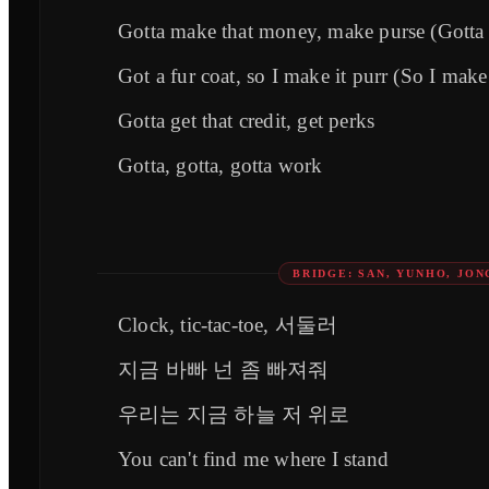
Gotta make that money, make purse (Gotta 
Got a fur coat, so I make it purr (So I make 
Gotta get that credit, get perks
Gotta, gotta, gotta work
BRIDGE: SAN, YUNHO, JO
Clock, tic-tac-toe, 서둘러
지금 바빠 넌 좀 빠져줘
우리는 지금 하늘 저 위로
You can't find me where I stand