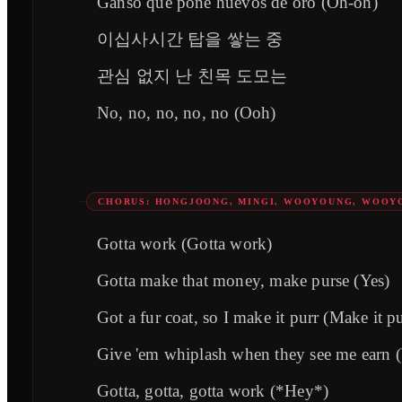
Ganso que pone huevos de oro (Oh-oh)
이십사시간 탑을 쌓는 중
관심 없지 난 친목 도모는
No, no, no, no, no (Ooh)
CHORUS: HONGJOONG, MINGI, WOOYOUNG, WOOY
Gotta work (Gotta work)
Gotta make that money, make purse (Yes)
Got a fur coat, so I make it purr (Make it pu
Give 'em whiplash when they see me earn 
Gotta, gotta, gotta work (*Hey*)