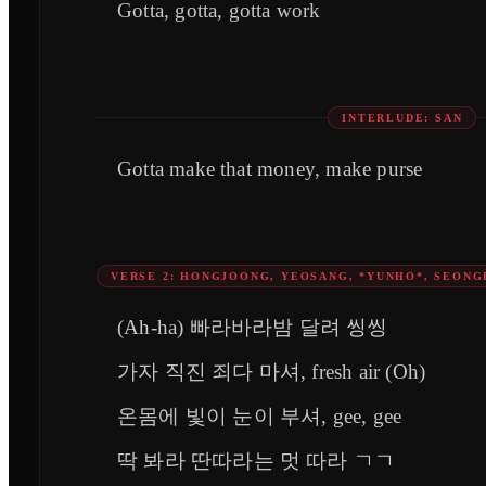
Gotta, gotta, gotta work
INTERLUDE: SAN
Gotta make that money, make purse
VERSE 2: HONGJOONG, YEOSANG, *YUNHO*, SEONG
(Ah-ha) 빠라바라밤 달려 씽씽
가자 직진 죄다 마셔, fresh air (Oh)
온몸에 빛이 눈이 부셔, gee, gee
딱 봐라 딴따라는 멋 따라 ㄱㄱ