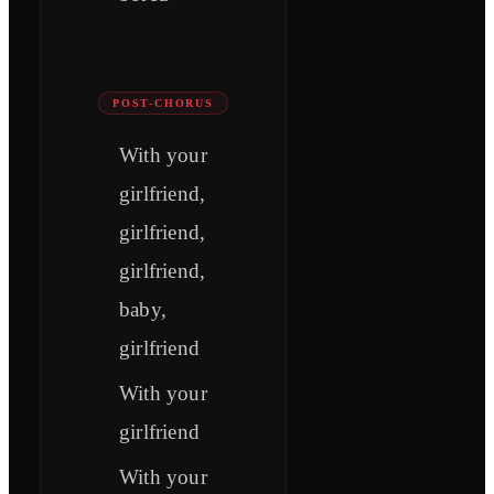
POST-CHORUS
With your
girlfriend,
girlfriend,
girlfriend,
baby,
girlfriend
With your
girlfriend
With your