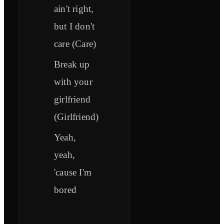
ain't right,
but I don't
care (Care)
Break up
with your
girlfriend
(Girlfriend)
Yeah,
yeah,
'cause I'm
bored