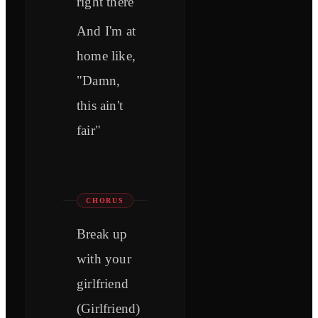
right there
And I'm at
home like,
"Damn,
this ain't
fair"
CHORUS
Break up
with your
girlfriend
(Girlfriend)