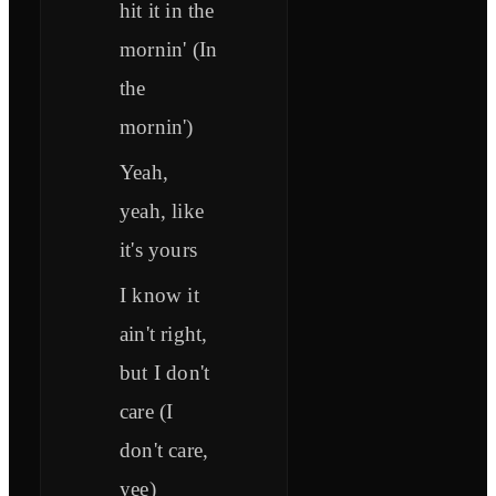
hit it in the
mornin' (In
the
mornin')
Yeah,
yeah, like
it's yours
I know it
ain't right,
but I don't
care (I
don't care,
yee)