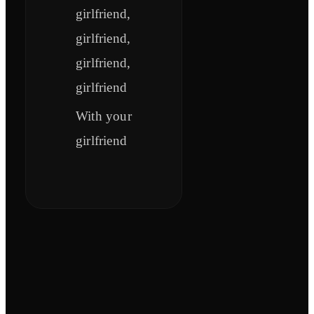
girlfriend,
girlfriend,
girlfriend,
girlfriend
With your
girlfriend