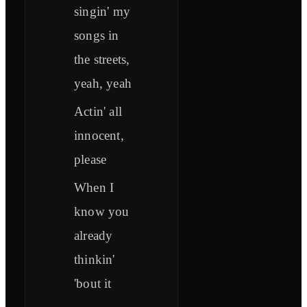
singin' my
songs in
the streets,
yeah, yeah
Actin' all
innocent,
please
When I
know you
already
thinkin'
'bout it