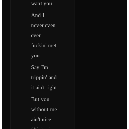
want you
And I
never even
ever
fuckin' met
you
Say I'm
trippin' and
it ain't right
But you
without me
ain't nice