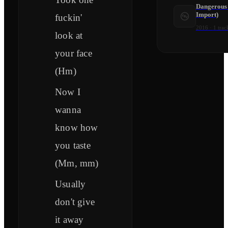
Dangerous
Import)
fuckin'
2016
·
1
trac
look at
your face
(Hm)
Now I
wanna
know how
you taste
(Mm, mm)
Usually
don't give
it away