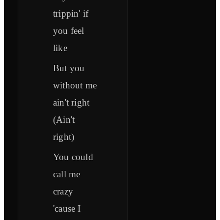
trippin' if
you feel
like
But you
without me
ain't right
(Ain't
right)
You could
call me
crazy
'cause I