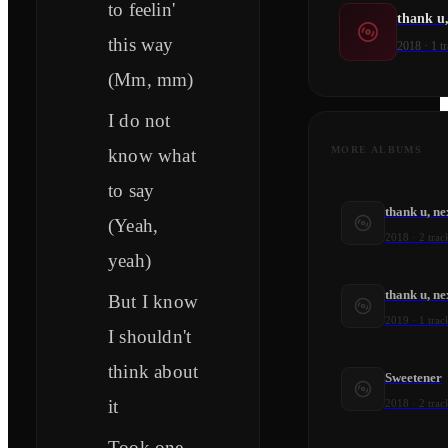
to feelin'
thank u,
this way
2018
·
1
tr
(Mm, mm)
I do not
MORE ALBUMS
know what
to say
thank u, ne
(Yeah,
2018
·
2
trac
yeah)
thank u, ne
But I know
2019
·
1
trac
I shouldn't
think about
Sweetener
it
2018
·
2
trac
Took one