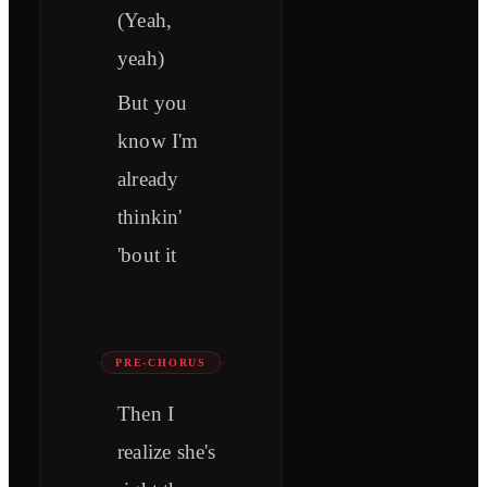
(Yeah,
yeah)
But you
know I'm
already
thinkin'
'bout it
PRE-CHORUS
Then I
realize she's