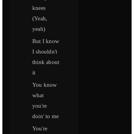
knees
(Yeah,
yeah)
But I know
I shouldn't
think about
it
You know
what
you're
doin' to me
You're