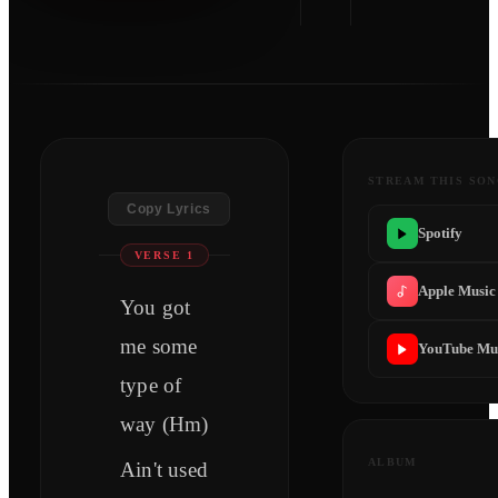
STREAM THIS SO
Copy Lyrics
Spotify
VERSE 1
Apple Music
You got
me some
YouTube Mu
type of
way (Hm)
ALBUM
Ain't used