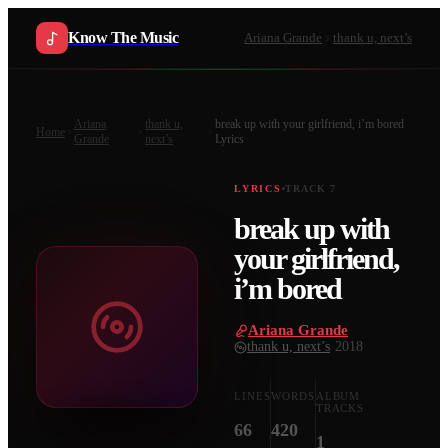
Know The Music
Ariana Grande
thank u, next’s
Ariana
thank u,
break up with your girlfriend, i’m bored
Home
Grande
next’s
Lyrics
LYRICS
TRACK
7
break up with
your girlfriend,
i’m bored
Ariana Grande
·
thank u, next’s
·
2018
LINES
WORDS
ALBUM
TRACKS
66
420
1