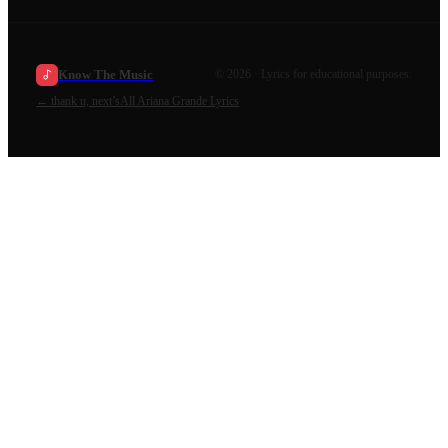
Know The Music
©
2026
· Lyrics for educational purposes.
←
thank u, next’s
All
Ariana Grande
Lyrics