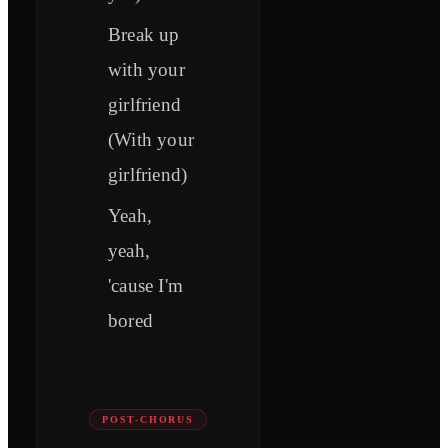
Break up
with your
girlfriend
(With your
girlfriend)
Yeah,
yeah,
'cause I'm
bored
POST-CHORUS