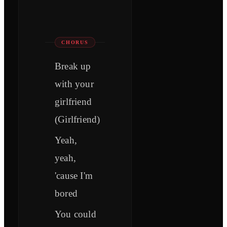
CHORUS
Break up
with your
girlfriend
(Girlfriend)
Yeah,
yeah,
'cause I'm
bored
You could