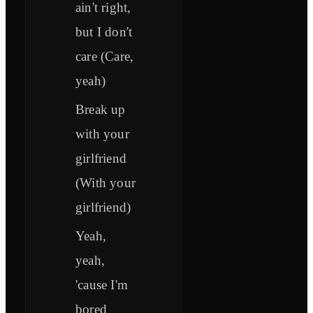
ain't right,
but I don't
care (Care,
yeah)
Break up
with your
girlfriend
(With your
girlfriend)
Yeah,
yeah,
'cause I'm
bored