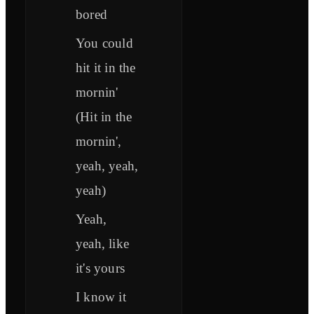
bored
You could
hit it in the
mornin'
(Hit in the
mornin',
yeah, yeah,
yeah)
Yeah,
yeah, like
it's yours
I know it