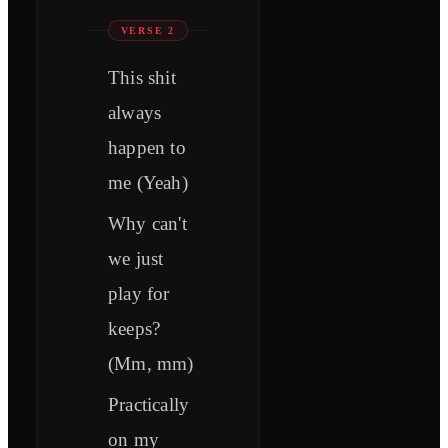
VERSE 2
This shit
always
happen to
me (Yeah)
Why can't
we just
play for
keeps?
(Mm, mm)
Practically
on my