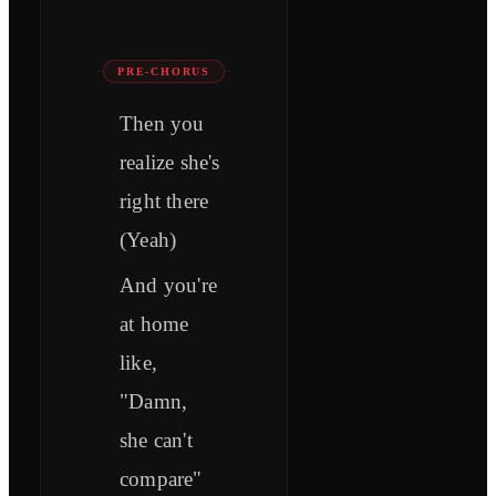
PRE-CHORUS
Then you
realize she's
right there
(Yeah)
And you're
at home
like,
"Damn,
she can't
compare"