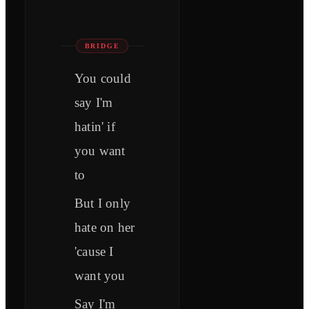
BRIDGE
You could
say I'm
hatin' if
you want
to
But I only
hate on her
'cause I
want you
Say I'm