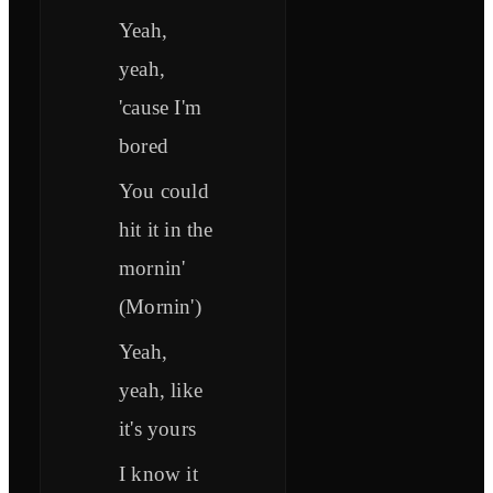
Yeah,
yeah,
'cause I'm
bored
You could
hit it in the
mornin'
(Mornin')
Yeah,
yeah, like
it's yours
I know it