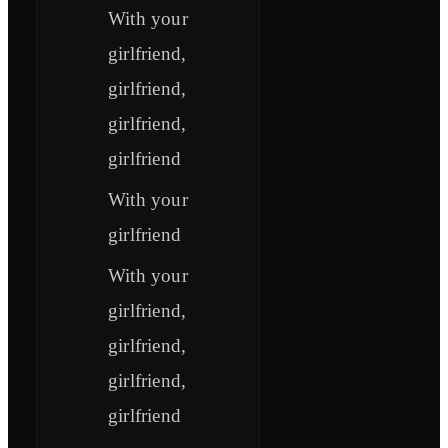
With your
girlfriend,
girlfriend,
girlfriend,
girlfriend
With your
girlfriend
With your
girlfriend,
girlfriend,
girlfriend,
girlfriend