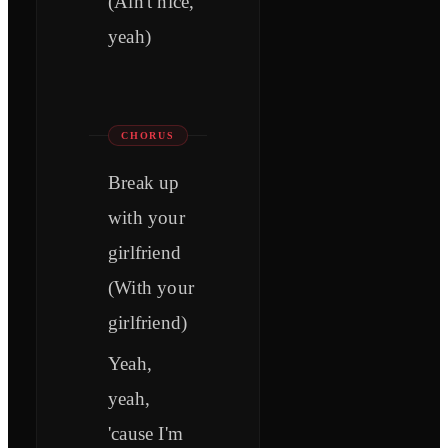
(Ain't nice,
yeah)
CHORUS
Break up
with your
girlfriend
(With your
girlfriend)
Yeah,
yeah,
'cause I'm