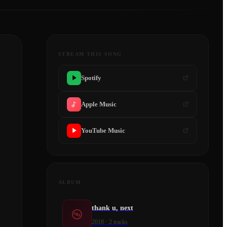
STREAM THIS SONG
Spotify
Apple Music
YouTube Music
ALBUM
thank u, next
2018
·
2
tracks