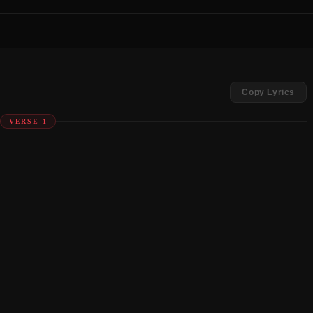
Copy Lyrics
VERSE 1