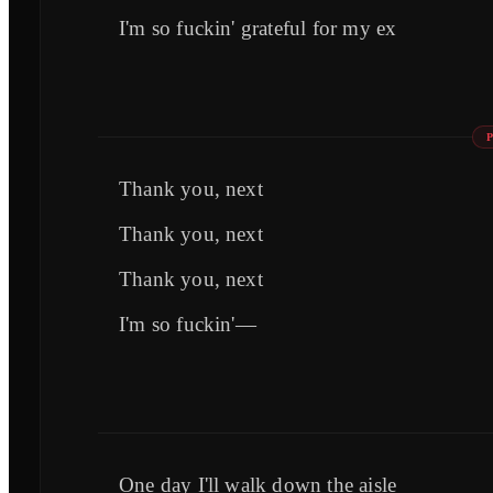
I'm so fuckin' grateful for my ex
Thank you, next
Thank you, next
Thank you, next
I'm so fuckin'—
One day I'll walk down the aisle