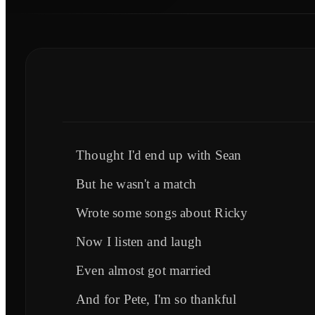
Thought I'd end up with Sean
But he wasn't a match
Wrote some songs about Ricky
Now I listen and laugh
Even almost got married
And for Pete, I'm so thankful