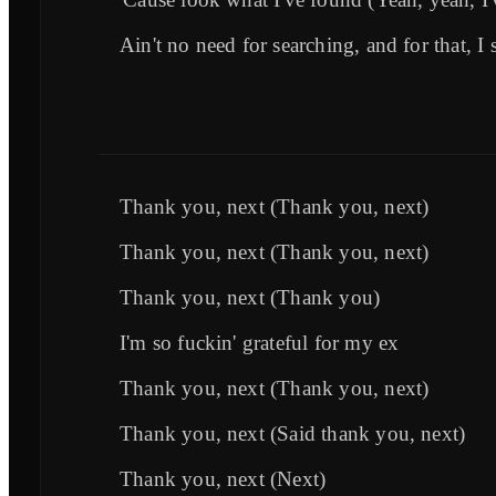
Ain't no need for searching, and for that, I 
Thank you, next (Thank you, next)
Thank you, next (Thank you, next)
Thank you, next (Thank you)
I'm so fuckin' grateful for my ex
Thank you, next (Thank you, next)
Thank you, next (Said thank you, next)
Thank you, next (Next)