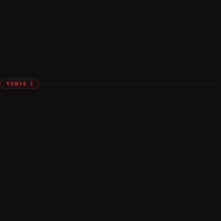
VERSE 2