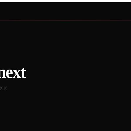
next
2018