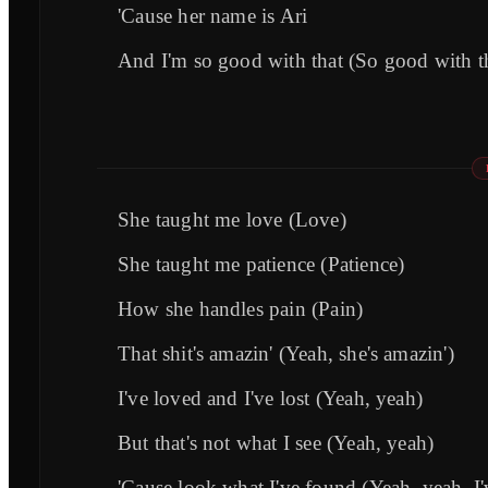
'Cause her name is Ari
And I'm so good with that (So good with t
She taught me love (Love)
She taught me patience (Patience)
How she handles pain (Pain)
That shit's amazin' (Yeah, she's amazin')
I've loved and I've lost (Yeah, yeah)
But that's not what I see (Yeah, yeah)
'Cause look what I've found (Yeah, yeah, I