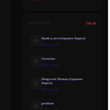
View all
MORE ALBUMS
thank u, next (Japanese Import)
2019
·
1
tracks
Sweetener
2018
·
2
tracks
Dangerous Woman (Japanese
Import)
2016
·
1
tracks
positions
2018
·
1
tracks