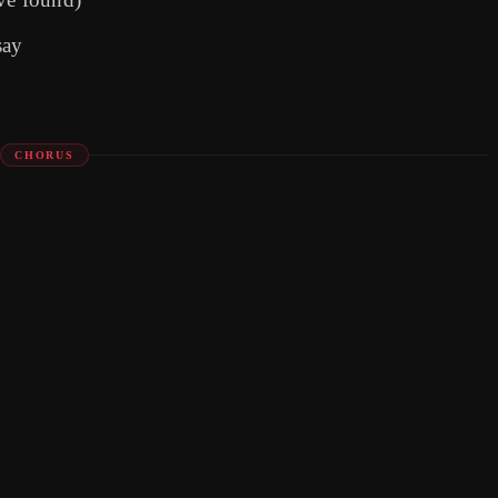
say
CHORUS