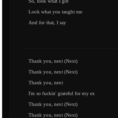
So, look what I got
Look what you taught me
And for that, I say
Thank you, next (Next)
Thank you, next (Next)
Thank you, next
I'm so fuckin' grateful for my ex
Thank you, next (Next)
Thank you, next (Next)