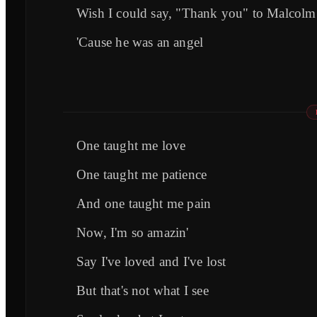
Wish I could say, "Thank you" to Malcolm
'Cause he was an angel
One taught me love
One taught me patience
And one taught me pain
Now, I'm so amazin'
Say I've loved and I've lost
But that's not what I see