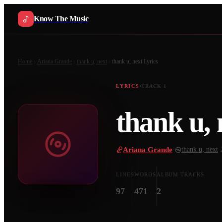
Know The Music
Home
Ariana Grande
thank u, next
thank u, next
Lyrics
LYRICS
TRACK
1
thank u, 
Ariana Grande
·
thank u, next
·
LINES
WORDS
ALBUM TRACKS
97
471
2