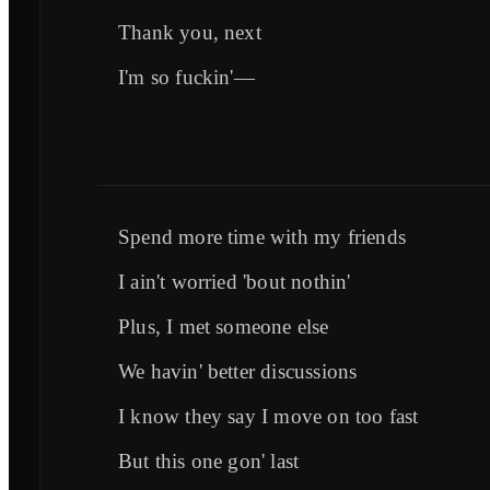
Thank you, next
I'm so fuckin'—
Spend more time with my friends
I ain't worried 'bout nothin'
Plus, I met someone else
We havin' better discussions
I know they say I move on too fast
But this one gon' last