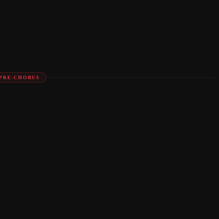
PRE-CHORUS