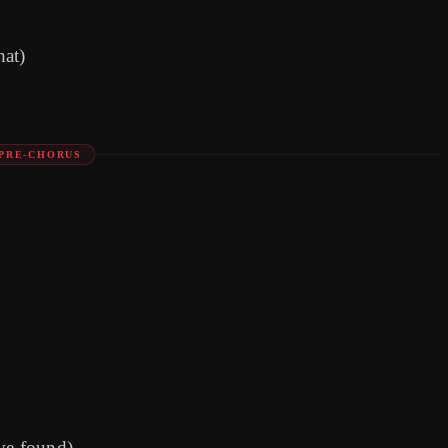
hat)
PRE-CHORUS
've found)