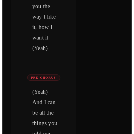
you the
way I like
it, how I
want it
(Yeah)
PRE-CHORUS
(Yeah)
And I can
be all the
things you
told me