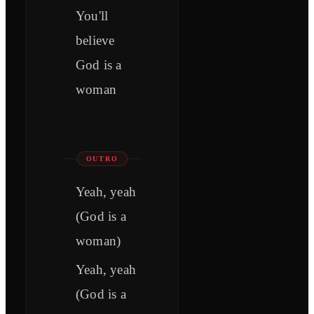
You'll
believe
God is a
woman
OUTRO
Yeah, yeah
(God is a
woman)
Yeah, yeah
(God is a