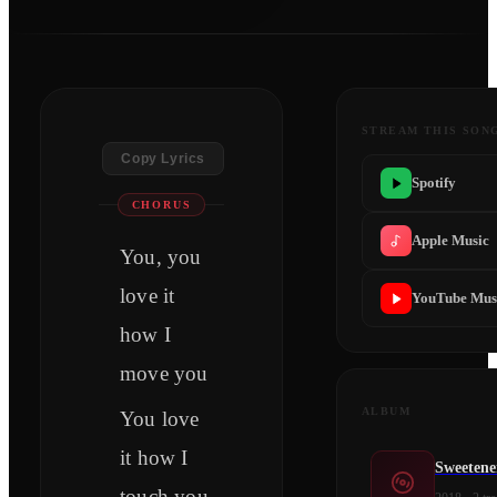
STREAM THIS SON
Copy Lyrics
Spotify
CHORUS
Apple Music
You, you
love it
YouTube Mus
how I
move you
ALBUM
You love
it how I
Sweetene
touch you,