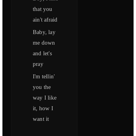
that you
ain't afraid
Baby, lay
me down
and let's
pray
I'm tellin'
you the
way I like
it, how I
want it