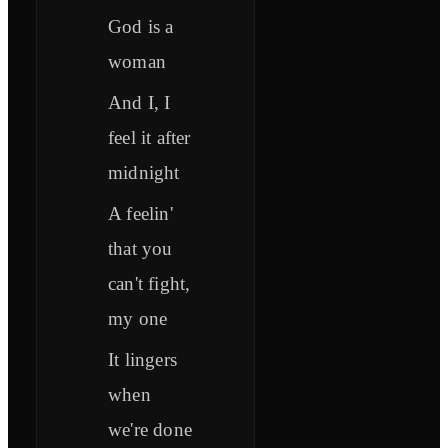
God is a
woman
And I, I
feel it after
midnight
A feelin'
that you
can't fight,
my one
It lingers
when
we're done