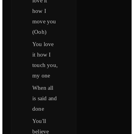
love it
how I
move you
(Ooh)
You love
it how I
touch you,
my one
When all
is said and
done
You'll
believe