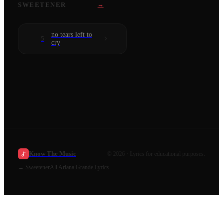
SWEETENER
→
no tears left to
5
cry
Know The Music
©
2026
· Lyrics for educational purposes.
←
Sweetener
All
Ariana Grande
Lyrics