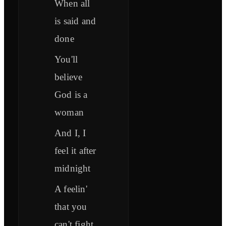
When all
is said and
done
You'll
believe
God is a
woman
And I, I
feel it after
midnight
A feelin'
that you
can't fight,