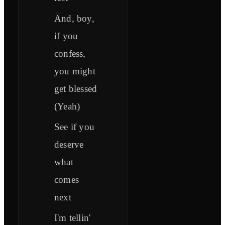
And, boy,
if you
confess,
you might
get blessed
(Yeah)
See if you
deserve
what
comes
next
I'm tellin'