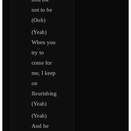
not to be
(Ooh)
(Yeah)
When you
try to
come for
me, I keep
on
flourishing
(Yeah)
(Yeah)
And he