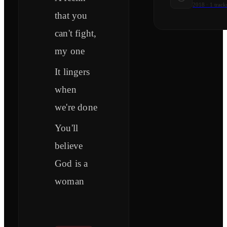
2018
·
1
track
that you
can't fight,
my one
It lingers
when
we're done
You'll
believe
God is a
woman