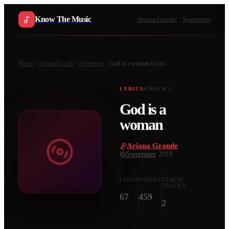
Know The Music
Ariana Grande
Sweetener
Home
Ariana Grande
Sweetener
God is a woman
Lyrics
LYRICS
TRACK
3
God is a
woman
Ariana Grande
·
Sweetener
·
2018
LINES
WORDS
ALBUM
TRACKS
67
459
2