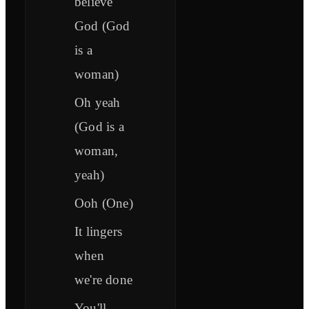
believe
God (God
is a
woman)
Oh yeah
(God is a
woman,
yeah)
Ooh (One)
It lingers
when
we're done
You'll