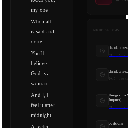
2018
·
2
tra
my one
When all
MORE ALBUMS
is said and
done
thank u, nex
You'll
2018
·
2
track
believe
thank u, ne
God is a
2019
·
1
track
woman
And I, I
Dangerous 
Import)
feel it after
2016
·
1
track
midnight
positions
A feelin'