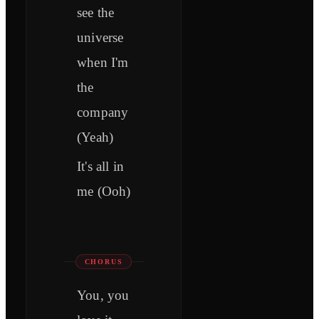
see the
universe
when I'm
the
company
(Yeah)
It's all in
me (Ooh)
CHORUS
You, you