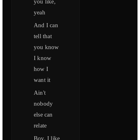
you like,
yeah
And I can
tell that
you know
I know
how I
want it
Ain't
nobody
else can
relate
Boy, I like