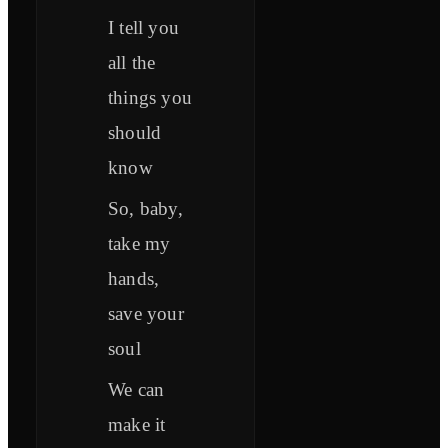
I tell you
all the
things you
should
know
So, baby,
take my
hands,
save your
soul
We can
make it