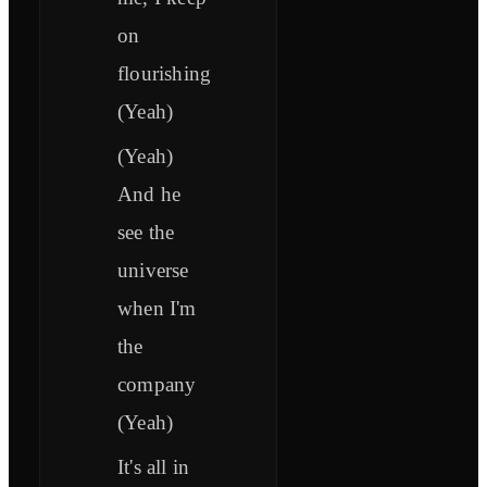
on
flourishing
(Yeah)
(Yeah)
And he
see the
universe
when I'm
the
company
(Yeah)
It's all in