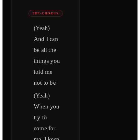
PRE-CHORUS
(Yeah)
And I can
be all the
things you
told me
not to be
(Yeah)
When you
try to
come for
me, I keep