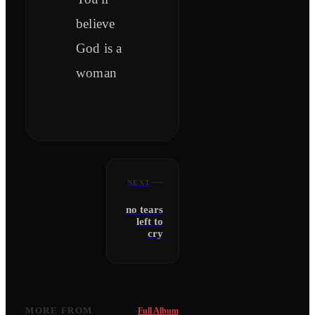
believe
God is a
woman
NEXT
no tears
left to
cry
MORE FROM
Full Album