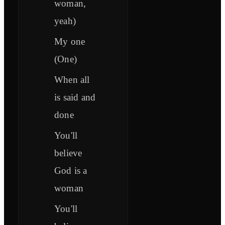
woman,
yeah)
My one
(One)
When all
is said and
done
You'll
believe
God is a
woman
You'll