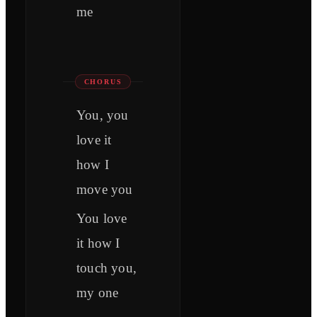
me
CHORUS
You, you
love it
how I
move you
You love
it how I
touch you,
my one