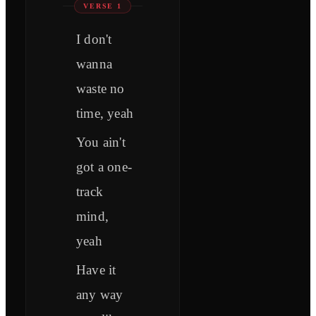
VERSE 1
I don't
wanna
waste no
time, yeah
You ain't
got a one-
track
mind,
yeah
Have it
any way