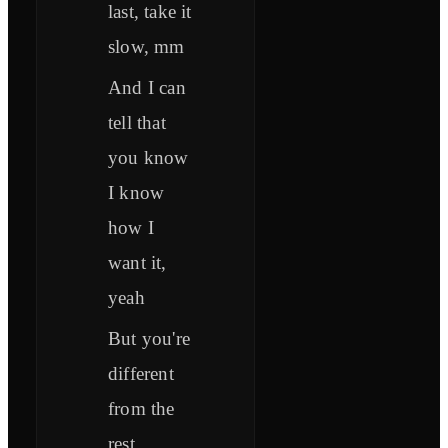
last, take it
slow, mm
And I can
tell that
you know
I know
how I
want it,
yeah
But you're
different
from the
rest