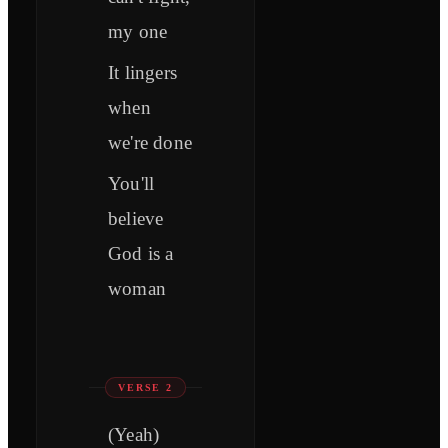
my one
It lingers
when
we're done
You'll
believe
God is a
woman
VERSE 2
(Yeah)