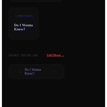
PREVIOUS
Do I Wanna
Know?
MORE FROM
AM
Full Album →
Do I Wanna
1
Know?