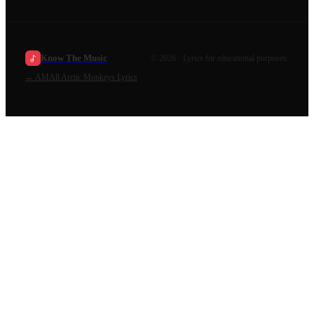
Know The Music
©
2026
· Lyrics for educational purposes.
←
AM
All
Arctic Monkeys
Lyrics