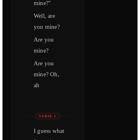
mine?"
Well, are
you mine?
Are you
mine?
Are you
mine? Oh,
ah
VERSE 2
I guess what