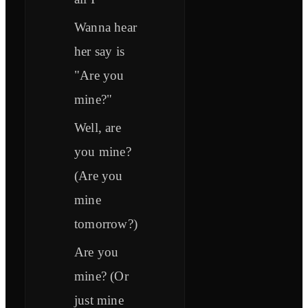
Wanna hear
her say is
"Are you
mine?"
Well, are
you mine?
(Are you
mine
tomorrow?)
Are you
mine? (Or
just mine