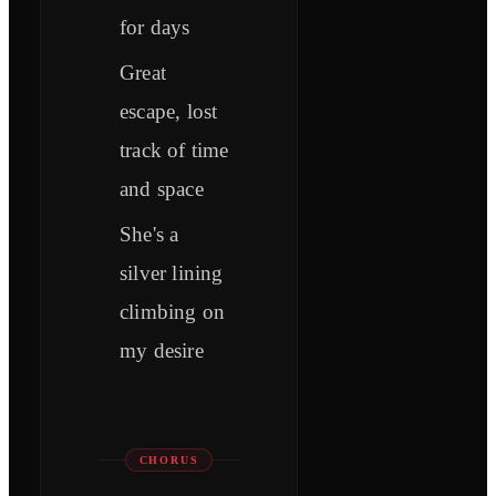
for days
Great
escape, lost
track of time
and space
She's a
silver lining
climbing on
my desire
CHORUS