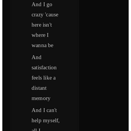
And I go
crazy 'cause
here isn't
where I
wanna be
And
satisfaction
feels like a
distant
memory
And I can't
help myself,
all I