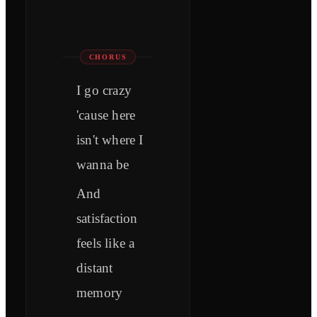
CHORUS
I go crazy
'cause here
isn't where I
wanna be
And
satisfaction
feels like a
distant
memory