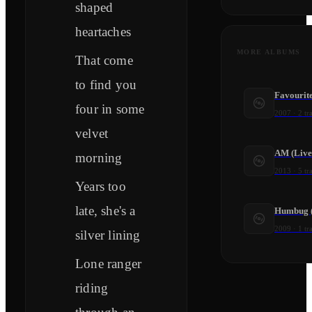
shaped
heartaches
MORE ALBUMS
That come
to find you
Favourit
four in some
2007
·
2
tr
velvet
AM (Live
morning
2013
·
5
tr
Years too
late, she's a
Humbug (
2009
·
1
tr
silver lining
Lone ranger
riding