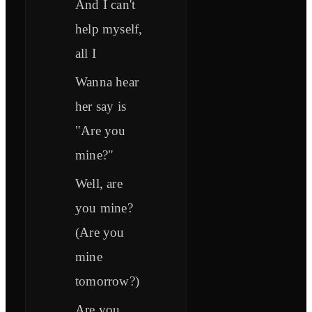
And I can't
help myself,
all I
Wanna hear
her say is
"Are you
mine?"
Well, are
you mine?
(Are you
mine
tomorrow?)
Are you