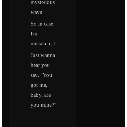
mysterious
ways
So in case
I'm
mistaken, I
Just wanna
hear you
say, "You
got me,
baby, are
you mine?"