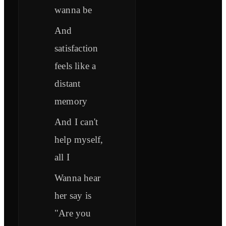
wanna be
And
satisfaction
feels like a
distant
memory
And I can't
help myself,
all I
Wanna hear
her say is
"Are you