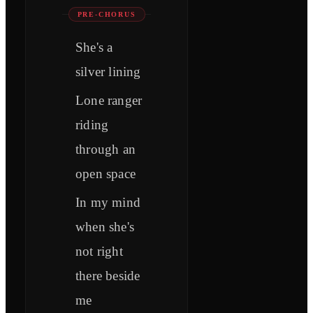
PRE-CHORUS
She's a
silver lining
Lone ranger
riding
through an
open space
In my mind
when she's
not right
there beside
me