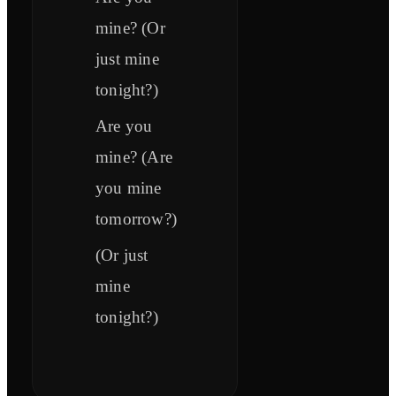
mine? (Or
just mine
tonight?)
Are you
mine? (Are
you mine
tomorrow?)
(Or just
mine
tonight?)