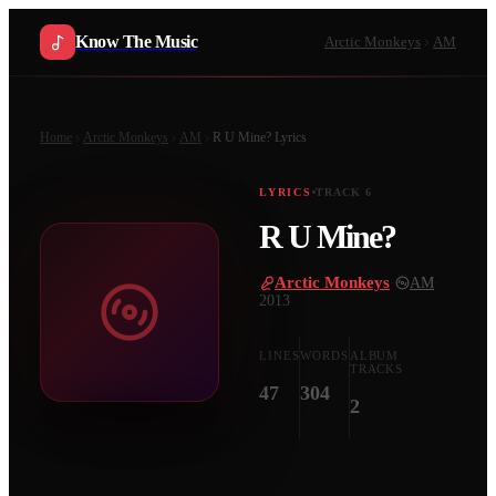
Know The Music
Arctic Monkeys
AM
Home
Arctic Monkeys
AM
R U Mine?
Lyrics
LYRICS
TRACK
6
R U Mine?
Arctic Monkeys
·
AM
·
2013
LINES
WORDS
ALBUM
TRACKS
47
304
2