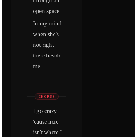
through an
open space
In my mind
when she's
not right
there beside
me
CHORUS
I go crazy
'cause here
isn't where I