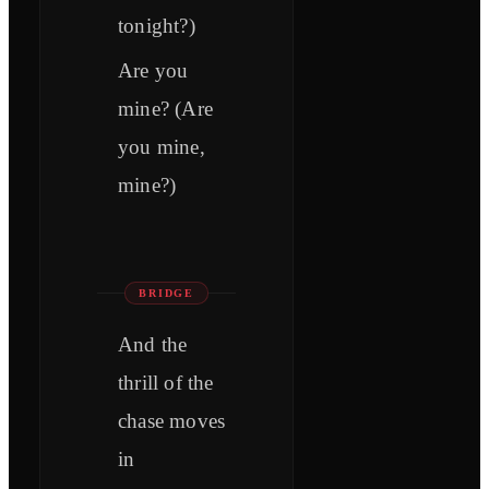
tonight?)
Are you
mine? (Are
you mine,
mine?)
BRIDGE
And the
thrill of the
chase moves
in