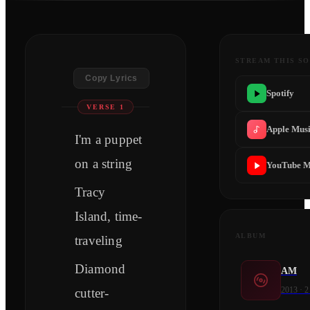
STREAM THIS S
Copy Lyrics
Spotify
VERSE 1
Apple Mus
I'm a puppet
on a string
YouTube M
Tracy
Island, time-
ALBUM
traveling
Diamond
AM
2013
·
2
cutter-