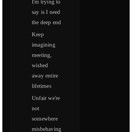
I'm trying to
say is I need
the deep end
Keep
imagining
meeting,
wished
away entire
lifetimes
Unfair we're
not
somewhere
misbehaving