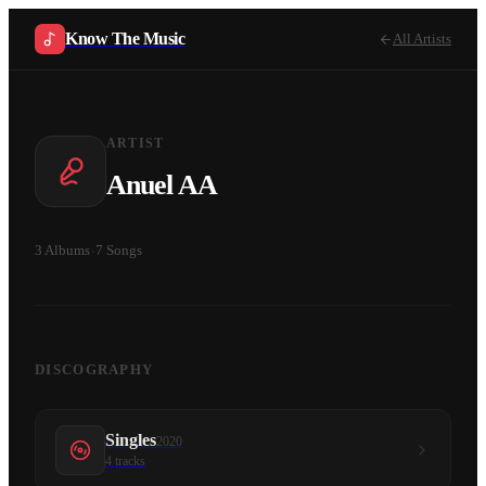
Know The Music
All Artists
ARTIST
Anuel AA
3
Albums
·
7
Songs
DISCOGRAPHY
Singles
2020
4
tracks