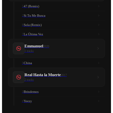
47 (Remix)
1
Si Tu Me Busca
2
Sola (Remix)
6
La Última Vez
7
Emmanuel
2020
1
tracks
China
5
Real Hasta la Muerte
2017
2
tracks
Brindemos
3
Yeezy
4