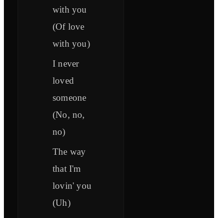
with you
(Of love
with you)
I never
loved
someone
(No, no,
no)
The way
that I'm
lovin' you
(Uh)