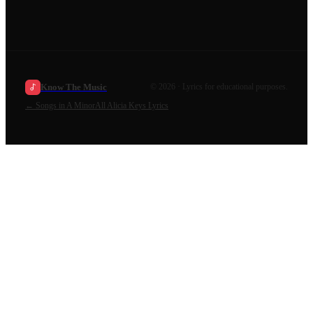
Know The Music
©
2026
· Lyrics for educational purposes.
←
Songs in A Minor
All
Alicia Keys
Lyrics