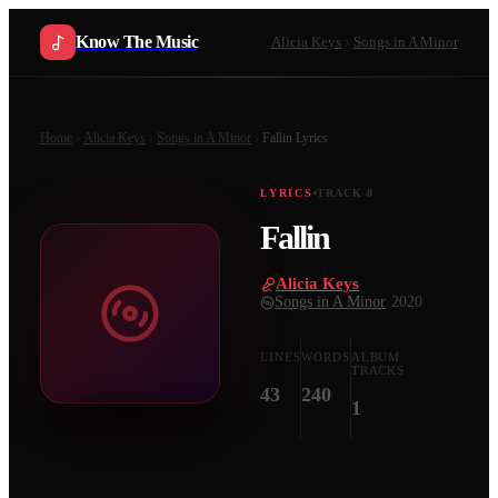
Know The Music
Alicia Keys
Songs in A Minor
Home
Alicia Keys
Songs in A Minor
Fallin
Lyrics
LYRICS
TRACK
8
Fallin
Alicia Keys
·
Songs in A Minor
·
2020
LINES
WORDS
ALBUM
TRACKS
43
240
1