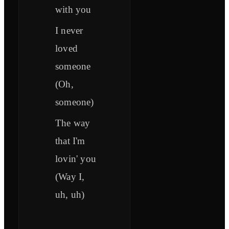
with you
I never
loved
someone
(Oh,
someone)
The way
that I'm
lovin' you
(Way I,
uh, uh)