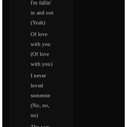
I'm fallin'
in and out
(Yeah)
Of love
with you
(Of love
with you)
I never
loved
someone
(No, no,
no)
The way