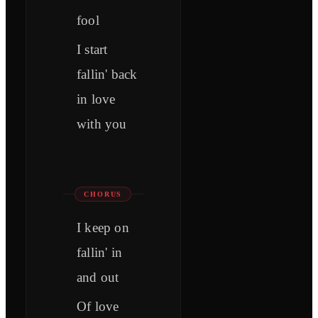
fool
I start
fallin' back
in love
with you
CHORUS
I keep on
fallin' in
and out
Of love