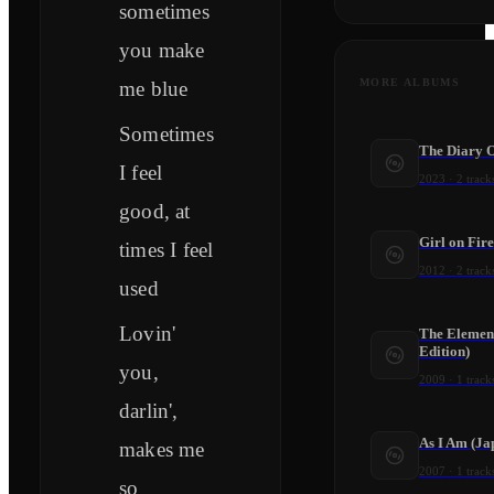
sometimes
you make
MORE ALBUMS
me blue
Sometimes
The Diary O
I feel
2023
·
2
track
good, at
Girl on Fire
times I feel
2012
·
2
track
used
Lovin'
The Elemen
Edition)
you,
2009
·
1
track
darlin',
As I Am (Ja
makes me
2007
·
1
track
so