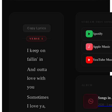
STREAM THIS SON
Copy Lyrics
Spotify
VERSE 1
Apple Music
I keep on
fallin' in
YouTube Mus
And outta
love with
ALBUM
you
Sometimes
Songs in
2020
·
1
tra
I love ya,