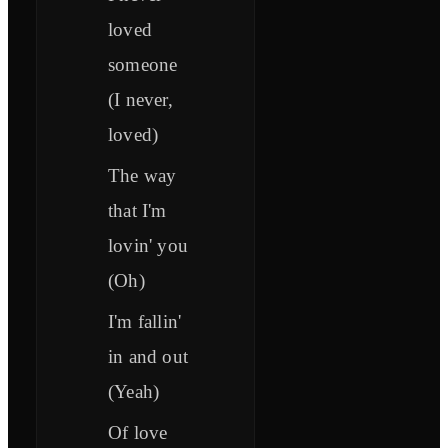
loved
someone
(I never,
loved)
The way
that I'm
lovin' you
(Oh)
I'm fallin'
in and out
(Yeah)
Of love