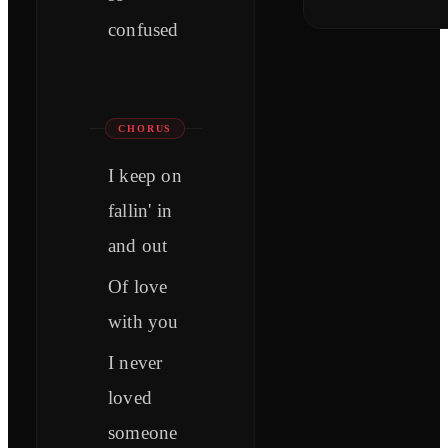
confused
CHORUS
I keep on
fallin' in
and out
Of love
with you
I never
loved
someone