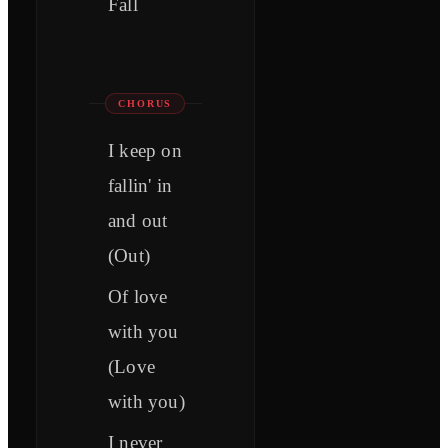
Fall
CHORUS
I keep on
fallin' in
and out
(Out)
Of love
with you
(Love
with you)
I never