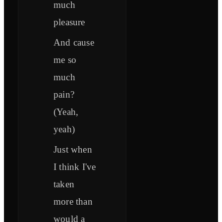
much
pleasure
And cause
me so
much
pain?
(Yeah,
yeah)
Just when
I think I've
taken
more than
would a