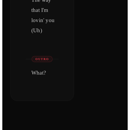
that I'm
lovin' you
(Uh)
OUTRO
What?