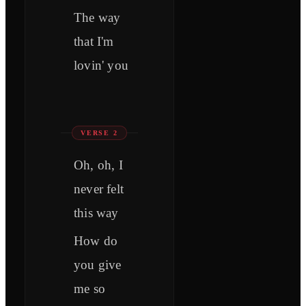
The way
that I'm
lovin' you
VERSE 2
Oh, oh, I
never felt
this way
How do
you give
me so