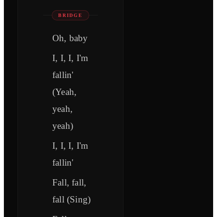
BRIDGE
Oh, baby
I, I, I, I'm
fallin'
(Yeah,
yeah,
yeah)
I, I, I, I'm
fallin'
Fall, fall,
fall (Sing)