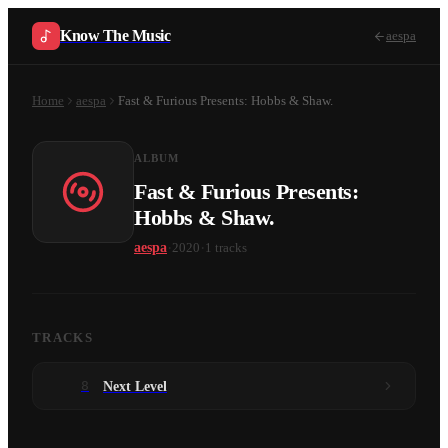
Know The Music
aespa
Home
aespa
Fast & Furious Presents: Hobbs & Shaw.
ALBUM
Fast & Furious Presents:
Hobbs & Shaw.
·
·
aespa
2020
1
tracks
TRACKS
8
Next Level