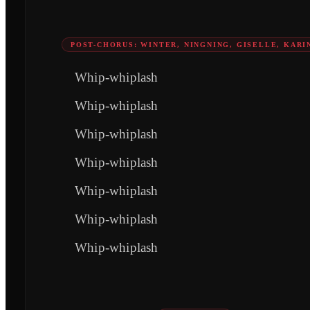
POST-CHORUS: WINTER, NINGNING, GISELLE, KARI
Whip-whiplash
Whip-whiplash
Whip-whiplash
Whip-whiplash
Whip-whiplash
Whip-whiplash
Whip-whiplash