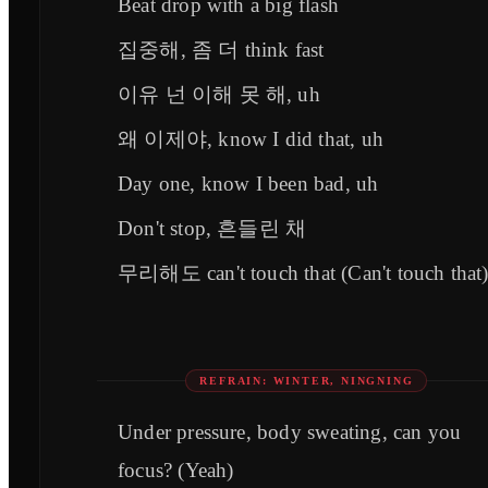
Beat drop with a big flash
집중해, 좀 더 think fast
이유 넌 이해 못 해, uh
왜 이제야, know I did that, uh
Day one, know I been bad, uh
Don't stop, 흔들린 채
무리해도 can't touch that (Can't touch that
REFRAIN: WINTER, NINGNING
Under pressure, body sweating, can you
focus? (Yeah)