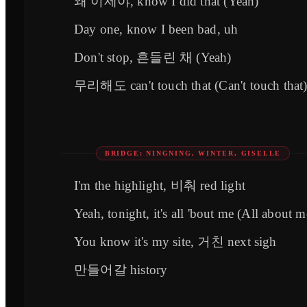
왜 이제야, know I did that (Yeah)
Day one, know I been bad, uh
Don't stop, 흔들린 채 (Yeah)
무리해도 can't touch that (Can't touch that
BRIDGE: NINGNING, WINTER, GISELLE
I'm the highlight, 비춰 red light
Yeah, tonight, it's all 'bout me (All about m
You know it's my site, 거친 next sigh
만들어갈 history