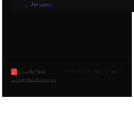
Armageddon
7
Know The Music
©
2026
· Lyrics for educational purposes.
←
Armageddon
All
aespa
Lyrics