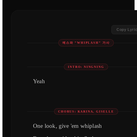
Copy Lyri
에스파 "WHIPLASH" 가사
INTRO: NINGNING
Yeah
CHORUS: KARINA, GISELLE
One look, give 'em whiplash