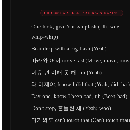
CHORUS: GISELLE, KARINA, NINGNING
One look, give 'em whiplash (Uh, wee;
whip-whip)
Beat drop with a big flash (Yeah)
따라와 어서 move fast (Move, move, mov
이유 넌 이해 못 해, uh (Yeah)
왜 이제야, know I did that (Yeah; did that)
Day one, know I been bad, uh (Been bad)
Don't stop, 흔들린 채 (Yeah; woo)
다가와도 can't touch that (Can't touch that