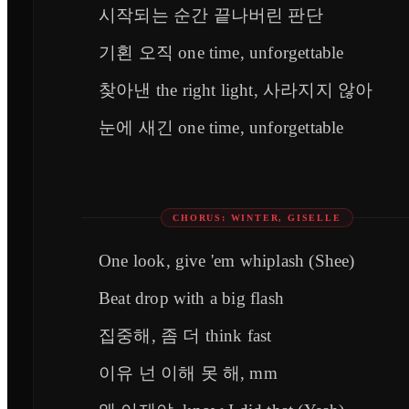
시작되는 순간 끝나버린 판단
기횐 오직 one time, unforgettable
찾아낸 the right light, 사라지지 않아
눈에 새긴 one time, unforgettable
CHORUS: WINTER, GISELLE
One look, give 'em whiplash (Shee)
Beat drop with a big flash
집중해, 좀 더 think fast
이유 넌 이해 못 해, mm