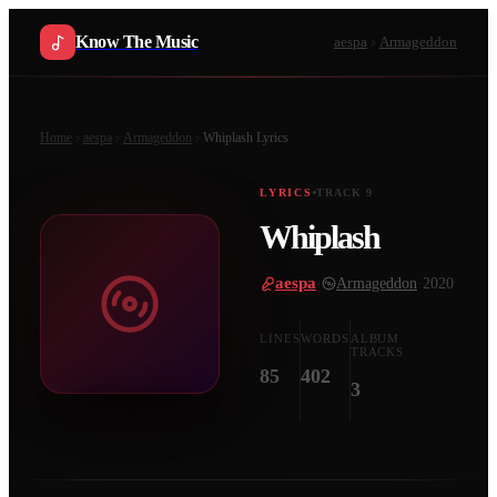
Know The Music
aespa
Armageddon
Home
aespa
Armageddon
Whiplash
Lyrics
LYRICS
TRACK
9
Whiplash
aespa
·
Armageddon
·
2020
LINES
WORDS
ALBUM
TRACKS
85
402
3