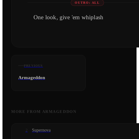
OUTRO: ALL
One look, give 'em whiplash
PREVIOUS
Armageddon
MORE FROM
ARMAGEDDON
Supernova
2