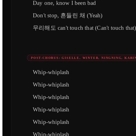
Day one, know I been bad
Don't stop, 흔들린 채 (Yeah)
무리해도 can't touch that (Can't touch that
POST-CHORUS: GISELLE, WINTER, NINGNING, KARI
Whip-whiplash
Whip-whiplash
Whip-whiplash
Whip-whiplash
Whip-whiplash
Whip-whiplash