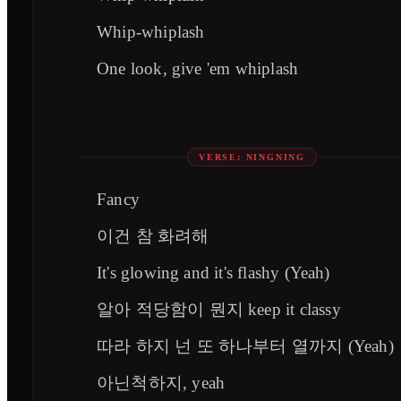
Whip-whiplash
One look, give 'em whiplash
VERSE: NINGNING
Fancy
이건 참 화려해
It's glowing and it's flashy (Yeah)
알아 적당함이 뭔지 keep it classy
따라 하지 넌 또 하나부터 열까지 (Yeah)
아닌척하지, yeah