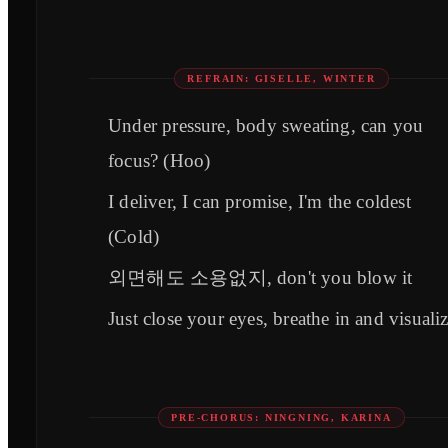
REFRAIN: GISELLE, WINTER
Under pressure, body sweating, can you
focus? (Hoo)
I deliver, I can promise, I'm the coldest
(Cold)
외면해도 소용없지, don't you blow it
Just close your eyes, breathe in and visuali
PRE-CHORUS: NINGNING, KARINA