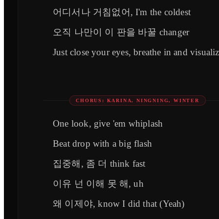
어디서나 거침없어, I'm the coldest
오직 나만이 이 판을 바꿀 changer
Just close your eyes, breathe in and visuali
CHORUS: KARINA, NINGNING, WINTER
One look, give 'em whiplash
Beat drop with a big flash
집중해, 좀 더 think fast
이유 넌 이해 못 해, uh
왜 이제야, know I did that (Yeah)