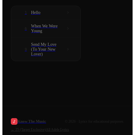
Hello
1
When We Were
6
Young
Send My Love
(To Your New
9
Lover)
Know The Music
©
2026
· Lyrics for educational purposes.
←
25 (Target Exclusive)
All
Adele
Lyrics