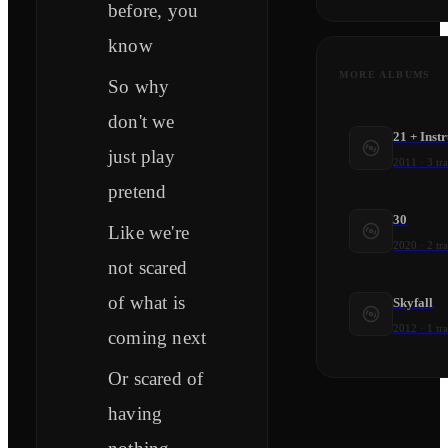
before, you
know
MORE ALBUMS
So why
don't we
21 + Ins
just play
2011
·
3
tr
pretend
30
Like we're
2020
·
2
tr
not scared
of what is
Skyfall
2012
·
1
tr
coming next
Or scared of
having