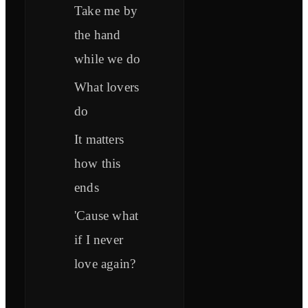
Take me by
the hand
while we do
What lovers
do
It matters
how this
ends
'Cause what
if I never
love again?