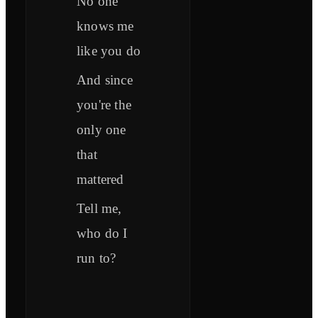
No one
knows me
like you do
And since
you're the
only one
that
mattered
Tell me,
who do I
run to?