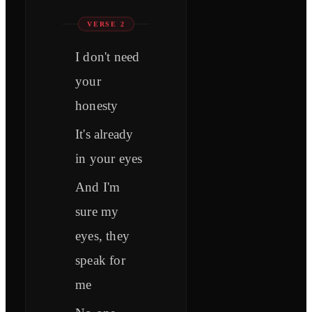
VERSE 2
I don't need
your
honesty
It's already
in your eyes
And I'm
sure my
eyes, they
speak for
me