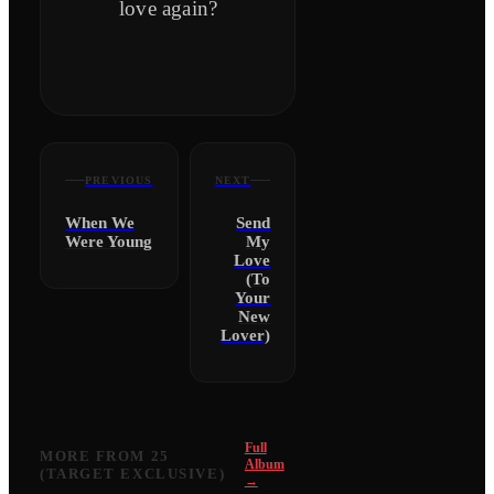
love again?
PREVIOUS
NEXT
When We
Send
Were Young
My
Love
(To
Your
New
Lover)
Full
MORE FROM
25
Album
(TARGET EXCLUSIVE)
→