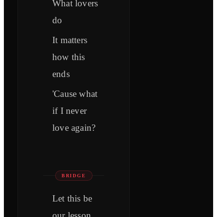
What lovers
do
It matters
how this
ends
'Cause what
if I never
love again?
BRIDGE
Let this be
our lesson