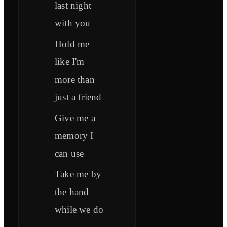
last night
with you
Hold me
like I'm
more than
just a friend
Give me a
memory I
can use
Take me by
the hand
while we do