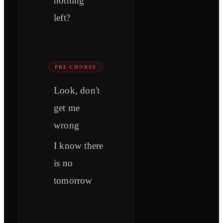
nothing
left?
PRE-CHORUS
Look, don't
get me
wrong
I know there
is no
tomorrow