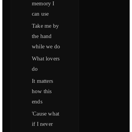
memory I
can use
Take me by
the hand
while we do
What lovers
do
It matters
how this
ends
'Cause what
if I never