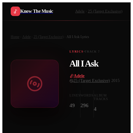
Know The Music
Adele
25 (Target Exclusive)
Home
Adele
25 (Target Exclusive)
All I Ask
Lyrics
LYRICS
TRACK
7
All I Ask
Adele
·
25 (Target Exclusive)
·
2015
LINES
WORDS
ALBUM
TRACKS
49
296
4