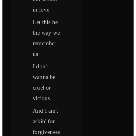
in love
Let this be
the way we
remember
us
I don't
wanna be
cruel or
vicious
And I ain't
askin' for
forgiveness