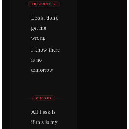
PRE-CHORUS
Look, don't
get me
wrong
I know there
is no
tomorrow
CHORUS
All I ask is
if this is my