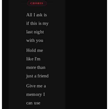
CHORUS
All I ask is
if this is my
last night
with you
Hold me
like I'm
more than
just a friend
Give me a
memory I
can use