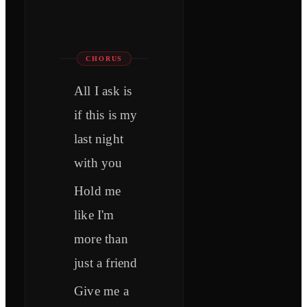
CHORUS
All I ask is
if this is my
last night
with you
Hold me
like I'm
more than
just a friend
Give me a