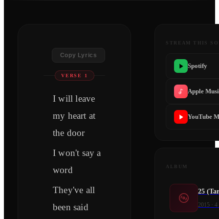
STREAM THIS S
Copy Lyrics
Spotify
VERSE 1
Apple Mus
I will leave
my heart at
YouTube M
the door
I won't say a
ALBUM
word
They've all
25 (Tar
2015
·
4
been said