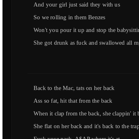
And your girl just said they with us
So we rolling in them Benzes
Won't you pour it up and stop the babysitt
She got drunk as fuck and swallowed all m
Back to the Mac, tats on her back
Ass so fat, hit that from the back
When it clap from the back, she clappin' it
She flat on her back and it's back to the tra
Fuck your pack, A$AP where it's at