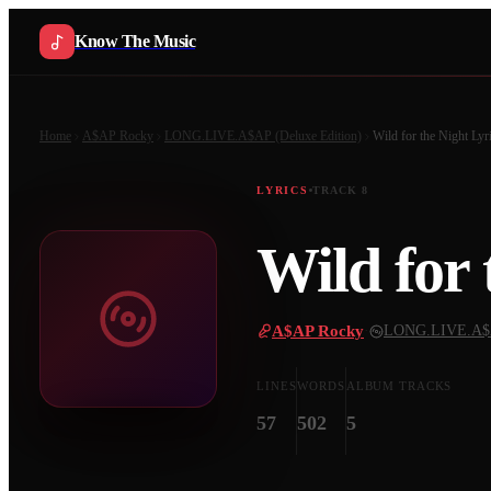
Know The Music
Home
A$AP Rocky
LONG.LIVE.A$AP (Deluxe Edition)
Wild for the Night
Lyr
LYRICS
TRACK
8
Wild for 
A$AP Rocky
·
LONG.LIVE.A$AP
LINES
WORDS
ALBUM TRACKS
57
502
5