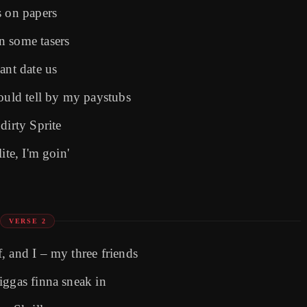
s on papers
n some tasers
ant date us
could tell by my paystubs
dirty Sprite
ite, I'm goin'
VERSE 2
, and I – my three friends
iggas finna sneak in