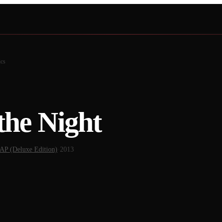
ics
the Night
 (Deluxe Edition)
·
2013