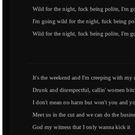
Wild for the night, fuck being polite, I'm g
I'm going wild for the night, fuck being pol
Wild for the night, fuck being polite, I'm g
It's the weekend and I'm creeping with my 
Drunk and disrespectful, callin' women bit
I don't mean no harm but won't you and yo
Meet us in the cut and we can do the busin
God my witness that I only wanna kick it