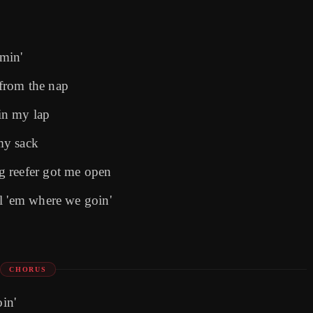
min'
from the nap
 in my lap
my sack
g reefer got me open
l 'em where we goin'
CHORUS
oin'