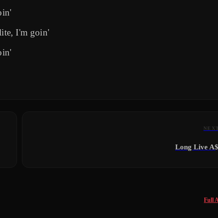
oin'
ite, I'm goin'
oin'
NEX
Long Live A
Full