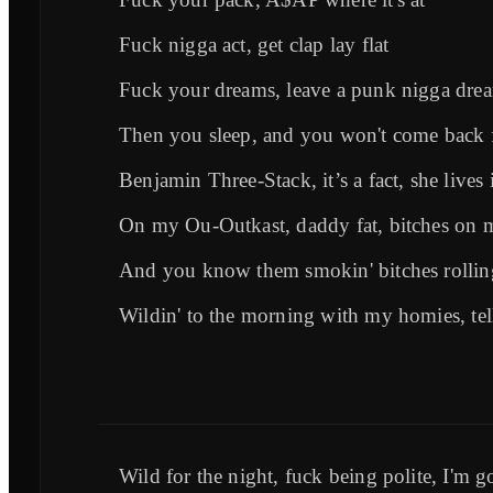
Fuck nigga act, get clap lay flat
Fuck your dreams, leave a punk nigga drea
Then you sleep, and you won't come back 
Benjamin Three-Stack, it’s a fact, she lives
On my Ou-Outkast, daddy fat, bitches on 
And you know them smokin' bitches rollin
Wildin' to the morning with my homies, tel
Wild for the night, fuck being polite, I'm g