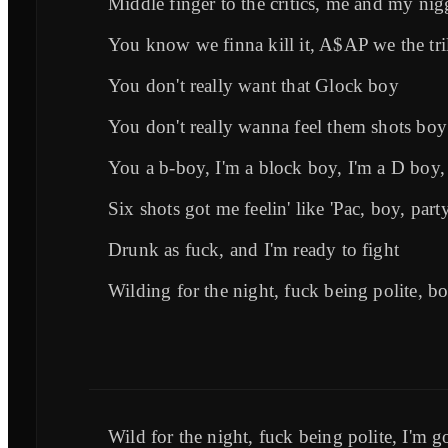
Middle finger to the critics, me and my nig
You know we finna kill it, A$AP we the tril
You don't really want that Glock boy
You don't really wanna feel them shots boy
You a b-boy, I'm a block boy, I'm a D boy,
Six shots got me feelin' like 'Pac, boy, party
Drunk as fuck, and I'm ready to fight
Wilding for the night, fuck being polite, b
Wild for the night, fuck being polite, I'm g