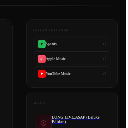
STREAM THIS SONG
Spotify
Apple Music
YouTube Music
ALBUM
LONG.LIVE.A$AP (Deluxe
Edition)