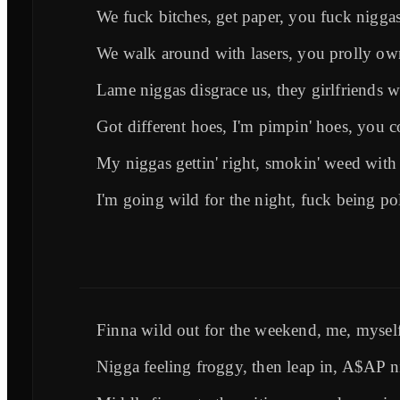
We fuck bitches, get paper, you fuck nigga
We walk around with lasers, you prolly ow
Lame niggas disgrace us, they girlfriends w
Got different hoes, I'm pimpin' hoes, you 
My niggas gettin' right, smokin' weed with 
I'm going wild for the night, fuck being pol
Finna wild out for the weekend, me, myself
Nigga feeling froggy, then leap in, A$AP n