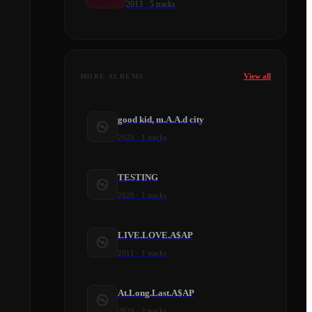
2013
·
5
tracks
View all
MORE ALBUMS
good kid, m.A.A.d city
2020
·
1
tracks
TESTING
2020
·
1
tracks
LIVE.LOVE.A$AP
2011
·
1
tracks
At.Long.Last.A$AP
2020
·
2
tracks