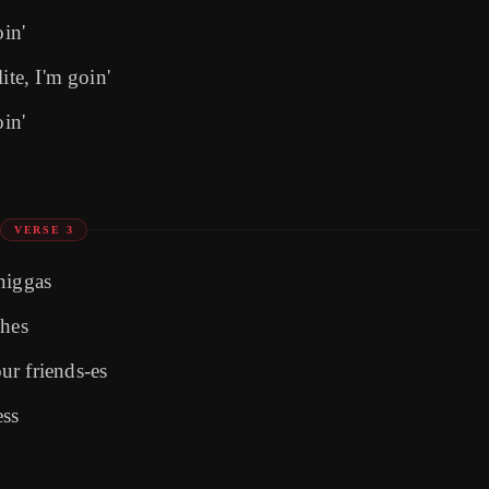
oin'
ite, I'm goin'
oin'
VERSE 3
niggas
ches
ur friends-es
ess