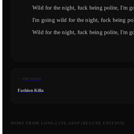
Wild for the night, fuck being polite, I'm g
I'm going wild for the night, fuck being pol
Wild for the night, fuck being polite, I'm g
PREVIOUS
Fashion Killa
MORE FROM
LONG.LIVE.A$AP (DELUXE EDITION)