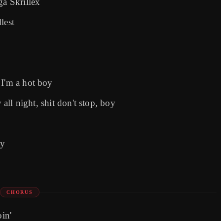
ga Skrillex
lest
 I'm a hot boy
 all night, shit don't stop, boy
oy
CHORUS
oin'