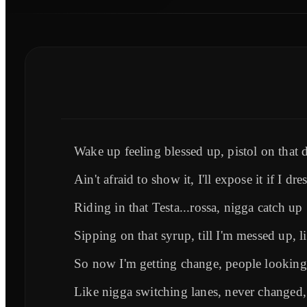
Wake up feeling blessed up, pistol on that d
Ain't afraid to show it, I'll expose it if I dre
Riding in that Testa...rossa, nigga catch up
Sipping on that syrup, till I'm messed up, li
So now I'm getting change, people looking
Like nigga switching lanes, never changed, 