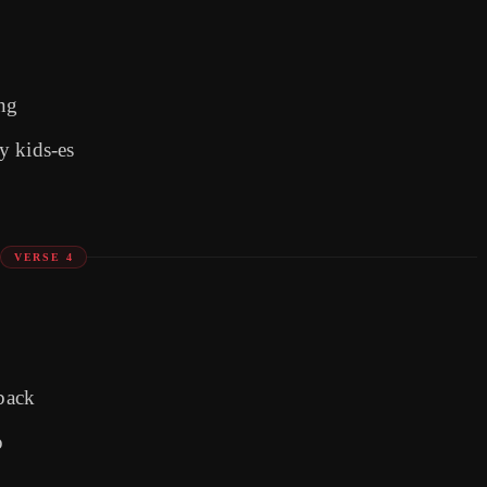
ing
y kids-es
VERSE 4
 back
p