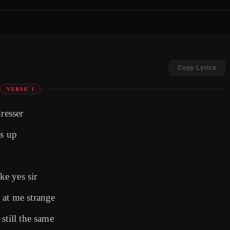
Copy Lyrics
VERSE 1
resser
ss up
ke yes sir
 at me strange
still the same