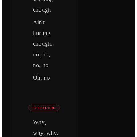
enough
Ain't
hurting
enough,
no, no,
no, no
Oh, no
INTERLUDE
Why,
why, why,