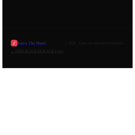
Know The Music
©
2026
· Lyrics for educational purposes.
←
FREE 6LACK
All
6LACK
Lyrics