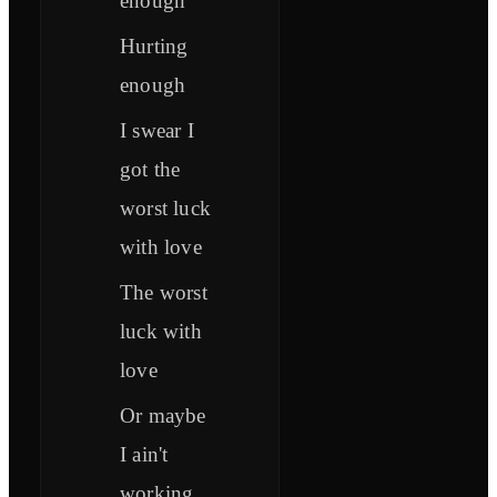
enough
Hurting
enough
I swear I
got the
worst luck
with love
The worst
luck with
love
Or maybe
I ain't
working