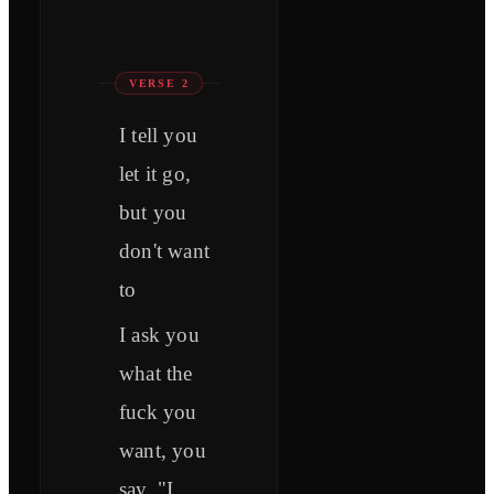
VERSE 2
I tell you
let it go,
but you
don't want
to
I ask you
what the
fuck you
want, you
say, "I