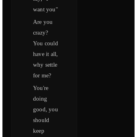
want you"
Are you
crazy?
You could
have it all,
why settle
for me?
You're
doing
good, you
should
keep