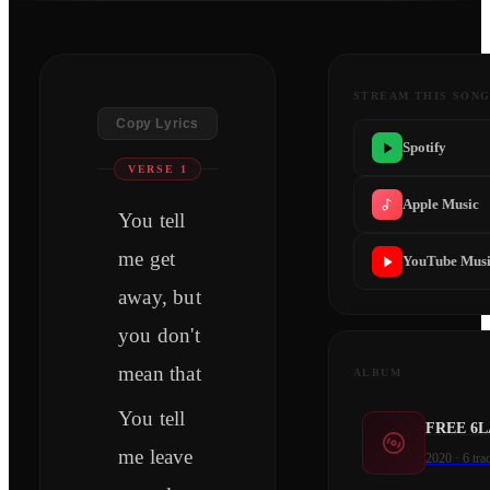
STREAM THIS SON
Copy Lyrics
Spotify
VERSE 1
Apple Music
You tell
me get
YouTube Mus
away, but
you don't
mean that
ALBUM
You tell
FREE 6
me leave
2020
·
6
tra