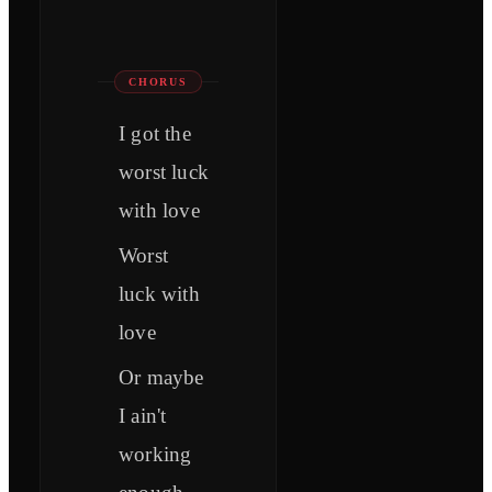
CHORUS
I got the
worst luck
with love
Worst
luck with
love
Or maybe
I ain't
working