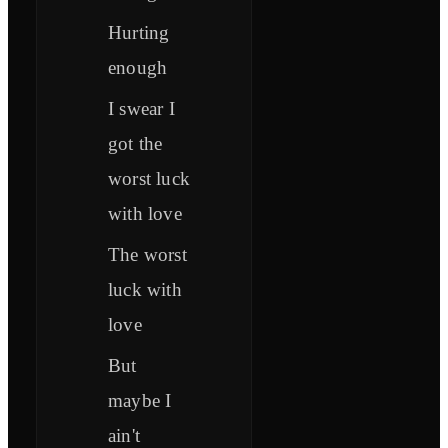
Hurting
enough
I swear I
got the
worst luck
with love
The worst
luck with
love
But
maybe I
ain't