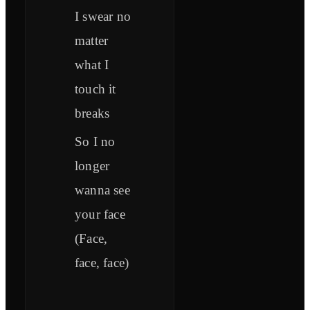
I swear no
matter
what I
touch it
breaks
So I no
longer
wanna see
your face
(Face,
face, face)