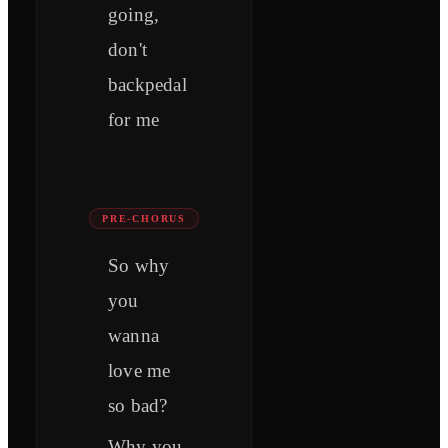
going,
don't
backpedal
for me
PRE-CHORUS
So why
you
wanna
love me
so bad?
Why you