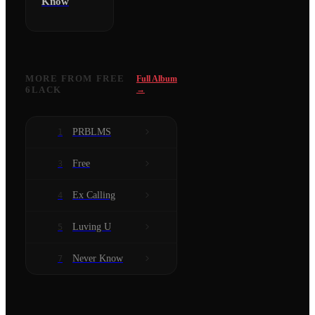
Know
MORE FROM
FREE
Full Album
6LACK
→
PRBLMS
1
Free
3
Ex Calling
4
Luving U
5
Never Know
7