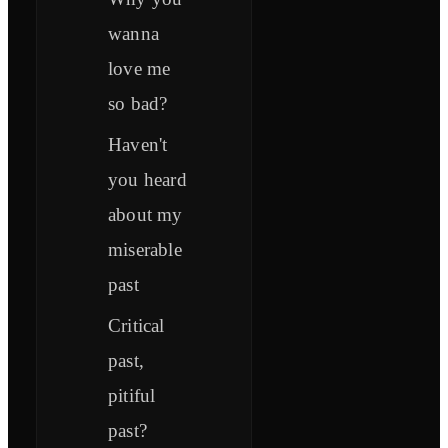
wanna
love me
so bad?
Haven't
you heard
about my
miserable
past
Critical
past,
pitiful
past?