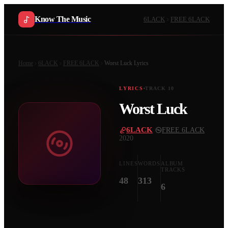
Know The Music
6LACK
FREE 6LACK
Home
6LACK
FREE 6LACK
Worst Luck
Lyrics
LYRICS
TRACK
10
Worst Luck
6LACK
·
FREE 6LACK
·
2020
LINES
WORDS
ALBUM
TRACKS
48
313
6