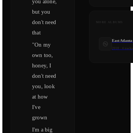
you alone,
but you
don't need
MORE ALBUMS
that
East Atlanta
"On my
2018
·
4
tracks
own too,
honey, I
don't need
you, look
at how
I've
grown
I'm a big