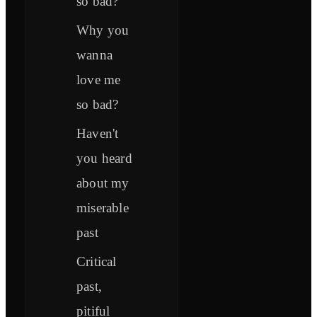
so bad?
Why you
wanna
love me
so bad?
Haven't
you heard
about my
miserable
past
Critical
past,
pitiful