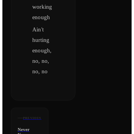
working
enough
Ain't
hurting
enough,
no, no,
no, no
PREVIOUS
Never