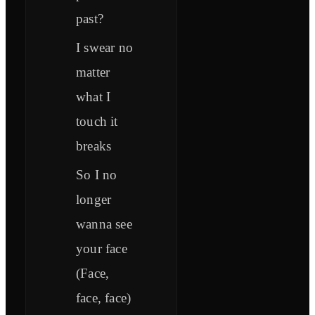
past?
I swear no
matter
what I
touch it
breaks
So I no
longer
wanna see
your face
(Face,
face, face)