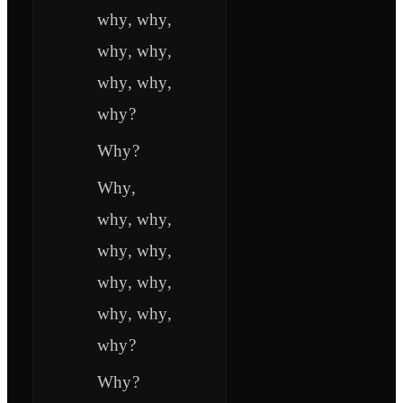
why, why,
why, why,
why, why,
why?
Why?
Why,
why, why,
why, why,
why, why,
why, why,
why?
Why?