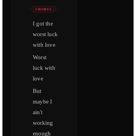
CHORUS
I got the
worst luck
with love
Worst
luck with
love
But
maybe I
ain't
working
enough