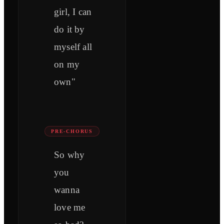
girl, I can
do it by
myself all
on my
own"
PRE-CHORUS
So why
you
wanna
love me