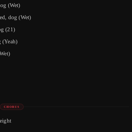
dog (Wet)
ed, dog (Wet)
og (21)
g (Yeah)
(Wet)
CHORUS
 eight