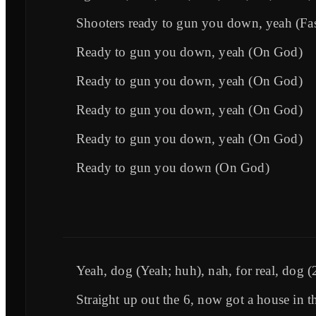
Shooters ready to gun you down, yeah (Fas
Ready to gun you down, yeah (On God)
Ready to gun you down, yeah (On God)
Ready to gun you down, yeah (On God)
Ready to gun you down, yeah (On God)
Ready to gun you down (On God)
Yeah, dog (Yeah; huh), nah, for real, dog (
Straight up out the 6, now got a house in t