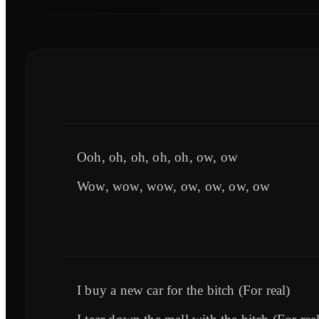
Ooh, oh, oh, oh, oh, ow, ow
Wow, wow, wow, ow, ow, ow, ow
I buy a new car for the bitch (For real)