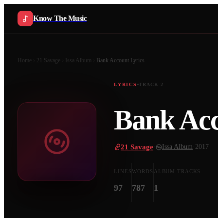
Know The Music
Home
21 Savage
Issa Album
Bank Account
Lyrics
LYRICS
TRACK
2
Bank Ac
21 Savage
·
Issa Album
·
2017
LINES
WORDS
ALBUM TRACKS
97
787
1