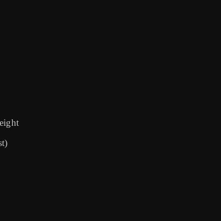
 eight
t)