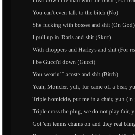
I tear down the mall with the bitch (For rea
You can't even talk to the bitch (No)
She fucking with bosses and shit (On God)
I pull up in 'Raris and shit (Skrrt)
With choppers and Harleys and shit (For re
I be Gucci'd down (Gucci)
You wearin' Lacoste and shit (Bitch)
Yeah, Moncler, yuh, fur came off a bear, y
Triple homicide, put me in a chair, yuh (In j
Triple cross the plug, we do not play fair,
Got 'em tennis chains on and they real blin