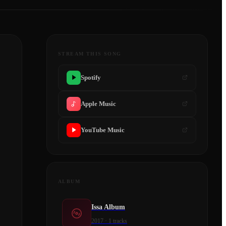
STREAM THIS SONG
Spotify
Apple Music
YouTube Music
ALBUM
Issa Album
2017
·
1
tracks