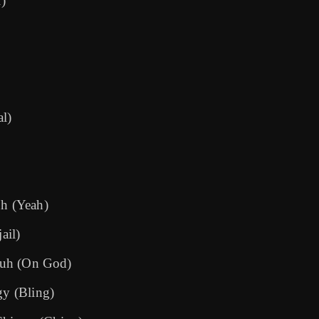
l)
al)
uh (Yeah)
ail)
 yuh (On God)
gy (Bling)