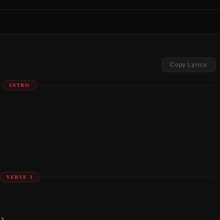
Copy Lyrics
INTRO
VERSE 1