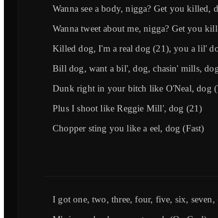
Wanna see a body, nigga? Get you killed, 
Wanna tweet about me, nigga? Get you kill
Killed dog, I'm a real dog (21), you a lil' d
Bill dog, want a bil', dog, chasin' mills, do
Dunk right in your bitch like O'Neal, dog 
Plus I shoot like Reggie Mill', dog (21)
Chopper sting you like a eel, dog (Fast)
I got one, two, three, four, five, six, seven,