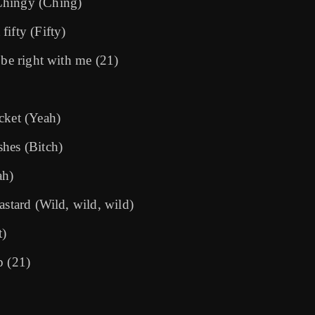
Chingy (Ching)
ifty (Fifty)
 be right with me (21)
cket (Yeah)
shes (Bitch)
ah)
astard (Wild, wild, wild)
t)
p (21)