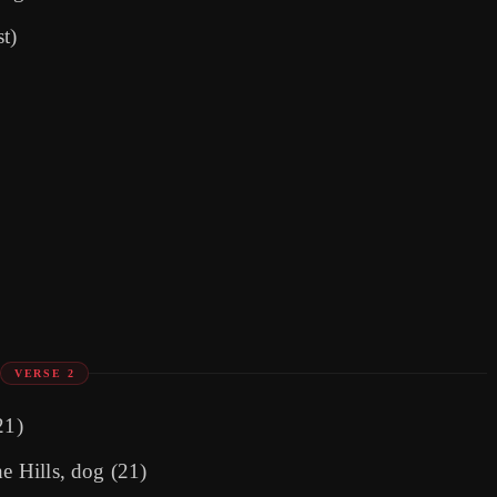
t)
VERSE 2
21)
he Hills, dog (21)