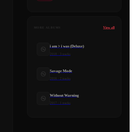
View all
MORE ALBUMS
i am﹥i was (Deluxe)
2018
·
3
tracks
Savage Mode
2016
·
2
tracks
Without Warning
2017
·
1
tracks