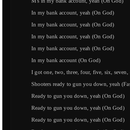
M's in my bank account, yeah (On God)
In my bank account, yeah (On God)
In my bank account, yeah (On God)
In my bank account, yeah (On God)
In my bank account, yeah (On God)
In my bank account (On God)
I got one, two, three, four, five, six, seven,
Shooters ready to gun you down, yeah (Fas
Ready to gun you down, yeah (On God)
Ready to gun you down, yeah (On God)
Ready to gun you down, yeah (On God)