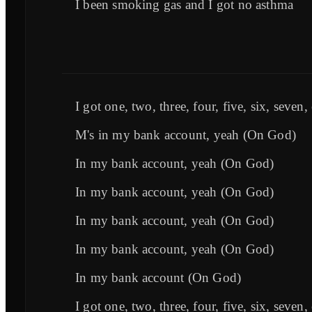
I been smoking gas and I got no asthma
I got one, two, three, four, five, six, seven,
M's in my bank account, yeah (On God)
In my bank account, yeah (On God)
In my bank account, yeah (On God)
In my bank account, yeah (On God)
In my bank account, yeah (On God)
In my bank account (On God)
I got one, two, three, four, five, six, seven,