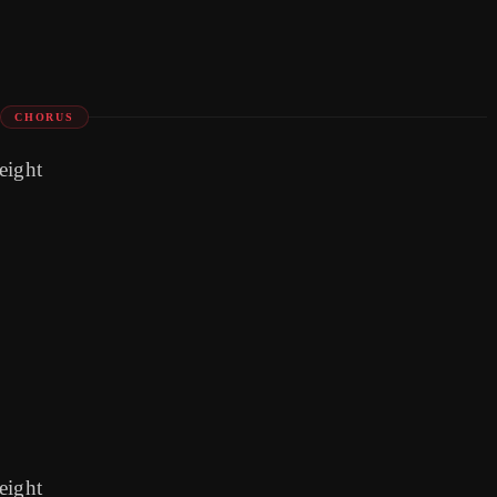
CHORUS
 eight
 eight