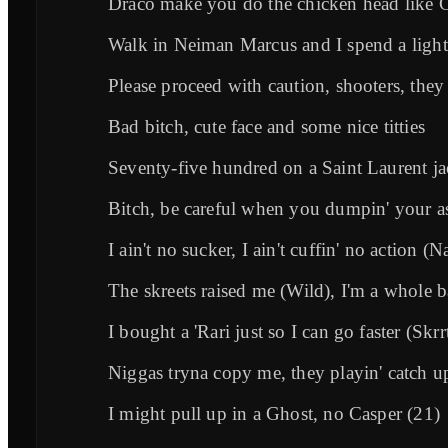
Draco make you do the chicken head like 
Walk in Neiman Marcus and I spend a light f
Please proceed with caution, shooters, they
Bad bitch, cute face and some nice titties
Seventy-five hundred on a Saint Laurent ja
Bitch, be careful when you dumpin' your a
I ain't no sucker, I ain't cuffin' no action (N
The skreets raised me (Wild), I'm a whole b
I bought a 'Rari just so I can go faster (Skrr
Niggas tryna copy me, they playin' catch u
I might pull up in a Ghost, no Casper (21)